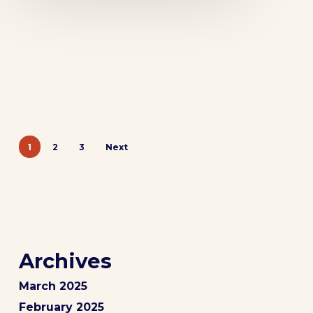
1
2
3
Next
Archives
March 2025
February 2025