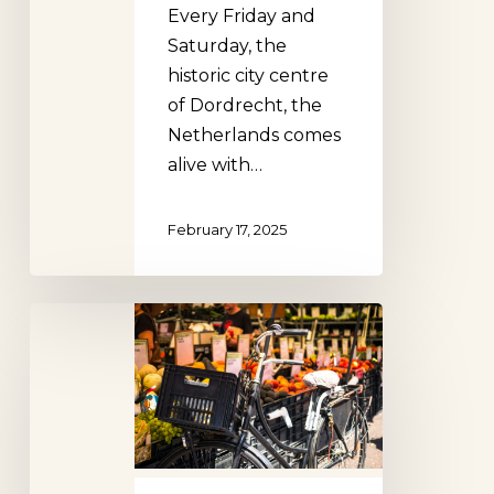
Every Friday and
Saturday, the
historic city centre
of Dordrecht, the
Netherlands comes
alive with…
February 17, 2025
Reigersbos
Market,
Amsterdam