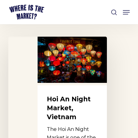
Skip
Men
to
search
Close
main
Menu
content
Hoi
An
Night
Market,
Vietnam
Hoi An Night
Market,
Vietnam
The Hoi An Night
Market is one of the