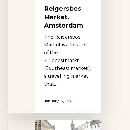
Reigersbos
Market,
Amsterdam
The Reigersbos
Market is a location
of the
Zuidoostmarkt
(Southeast market),
a travelling market
that…
January 13, 2025
Cupar