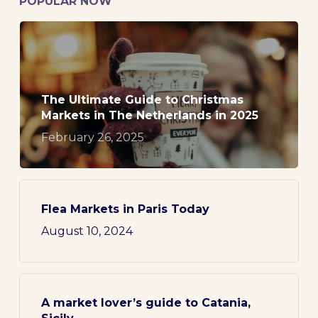
POPULAR NOW
The Ultimate Guide to Christmas
Markets in The Netherlands in 2025
February 26, 2025
Flea Markets in Paris Today
August 10, 2024
A market lover’s guide to Catania,