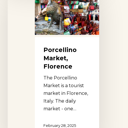
Market,
Florence
Porcellino
Market,
Florence
The Porcellino
Market is a tourist
market in Florence,
Italy. The daily
market - one…
February 28, 2025