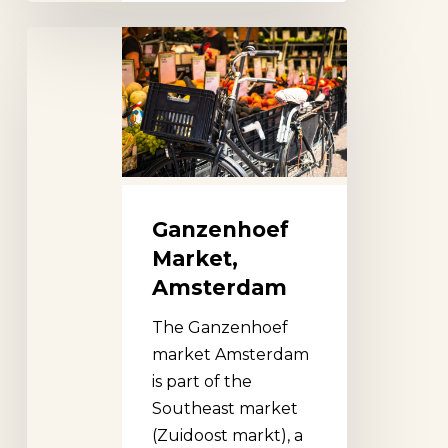
Ganzenhoef
Market,
Amsterdam
Ganzenhoef
Market,
Amsterdam
The Ganzenhoef
market Amsterdam
is part of the
Southeast market
(Zuidoost markt), a