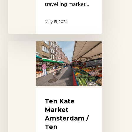
travelling market…
May 15, 2024
Ten
Kate
Market
Amsterdam
/
Ten
Katemarkt
Ten Kate
Market
Amsterdam /
Ten