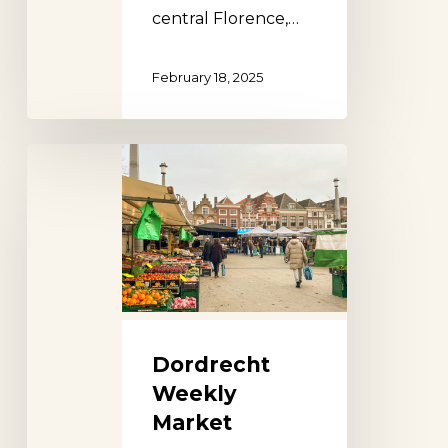
central Florence,…
February 18, 2025
Dordrecht
Weekly
Market
Dordrecht
Weekly
Market