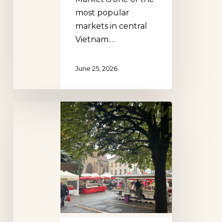
most popular
markets in central
Vietnam.…
June 25, 2026
Louhans
Poultry
Market