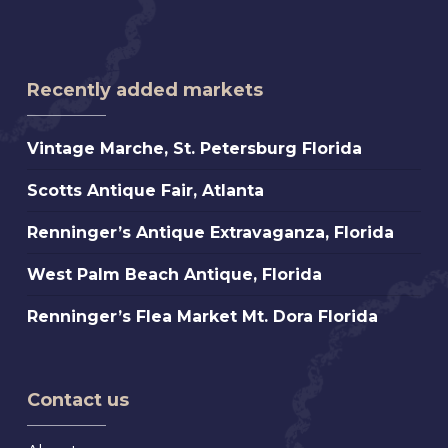
Recently added markets
Vintage
Vintage Marche, St. Petersburg Florida
Marche,
Scotts
Scotts Antique Fair, Atlanta
St.
Antique
Petersburg
Renninger’s
Renninger’s Antique Extravaganza, Florida
Fair,
Florida
Antique
Atlanta
West
West Palm Beach Antique, Florida
Extravaganza,
Palm
Florida
Renninger’s
Renninger’s Flea Market Mt. Dora Florida
Beach
Flea
Antique,
Market
Florida
Mt.
Contact us
Dora
Florida