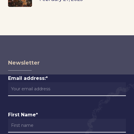
Newsletter
Email address:*
First Name*