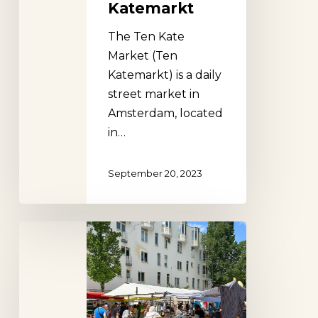
Katemarkt
The Ten Kate
Market (Ten
Katemarkt) is a daily
street market in
Amsterdam, located
in…
September 20, 2023
Dappermarkt,
Amsterdam