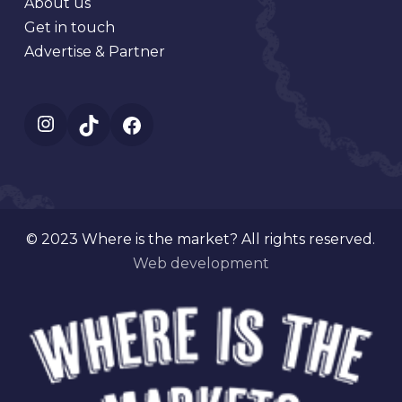
About us
Get in touch
Advertise & Partner
Instagram
TikTok
Facebook
© 2023 Where is the market? All rights reserved.
Web development