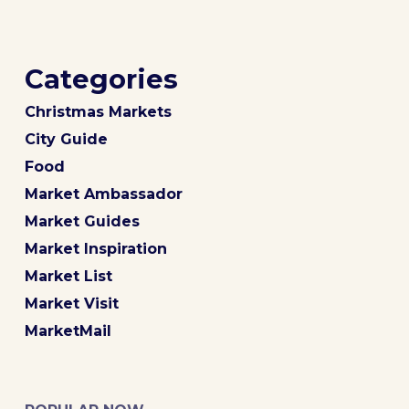
Categories
Christmas Markets
City Guide
Food
Market Ambassador
Market Guides
Market Inspiration
Market List
Market Visit
MarketMail