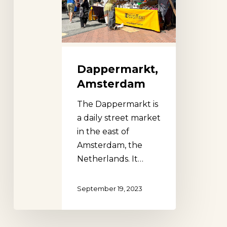
Dappermarkt,
Amsterdam
The Dappermarkt is
a daily street market
in the east of
Amsterdam, the
Netherlands. It…
September 19, 2023