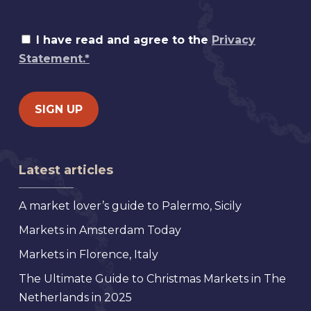
I have read and agree to the
Privacy
Statement.*
Latest articles
A market lover’s guide to Palermo, Sicily
Markets in Amsterdam Today
Markets in Florence, Italy
The Ultimate Guide to Christmas Markets in The
Netherlands in 2025