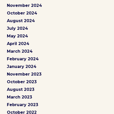
November 2024
October 2024
August 2024
July 2024
May 2024
April 2024
March 2024
February 2024
January 2024
November 2023
October 2023
August 2023
March 2023
February 2023
October 2022