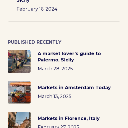
Sicily
February 16, 2024
PUBLISHED RECENTLY
A market lover’s guide to
Palermo, Sicily
March 28, 2025
Markets in Amsterdam Today
March 13, 2025
Markets in Florence, Italy
February 27, 2025