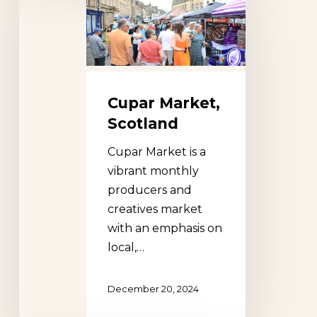
Market,
Scotland
Cupar Market,
Scotland
Cupar Market is a
vibrant monthly
producers and
creatives market
with an emphasis on
local,…
December 20, 2024