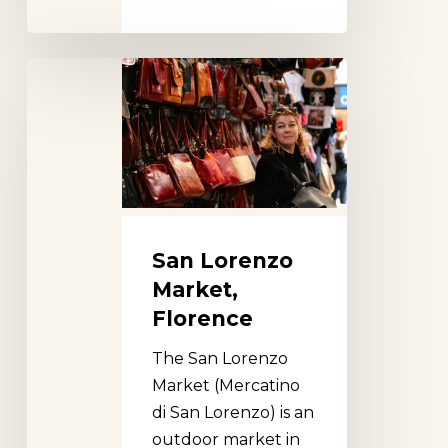
San
Lorenzo
Market,
Florence
San Lorenzo
Market,
Florence
The San Lorenzo
Market (Mercatino
di San Lorenzo) is an
outdoor market in