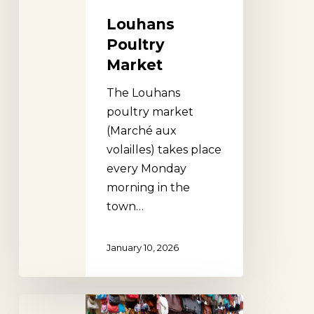
Louhans
Poultry
Market
The Louhans
poultry market
(Marché aux
volailles) takes place
every Monday
morning in the
town…
January 10, 2026
Porcellino