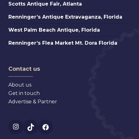
Scotts
Scotts Antique Fair, Atlanta
St.
Antique
Petersburg
Renninger’s
Renninger’s Antique Extravaganza, Florida
Fair,
Florida
Antique
Atlanta
West
West Palm Beach Antique, Florida
Extravaganza,
Palm
Florida
Renninger’s
Renninger’s Flea Market Mt. Dora Florida
Beach
Flea
Antique,
Market
Florida
Mt.
Contact us
Dora
Florida
About us
Get in touch
Advertise & Partner
Instagram
TikTok
Facebook