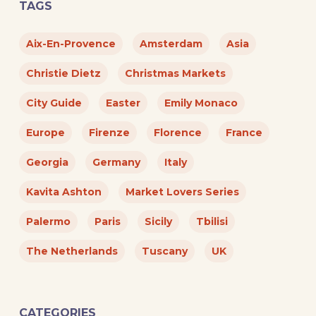
TAGS
Aix-En-Provence
Amsterdam
Asia
Christie Dietz
Christmas Markets
City Guide
Easter
Emily Monaco
Europe
Firenze
Florence
France
Georgia
Germany
Italy
Kavita Ashton
Market Lovers Series
Palermo
Paris
Sicily
Tbilisi
The Netherlands
Tuscany
UK
CATEGORIES