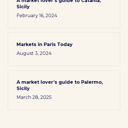
A market lover’s guide to Catania,
Sicily
February 16, 2024
Markets in Paris Today
August 3, 2024
A market lover’s guide to Palermo,
Sicily
March 28, 2025