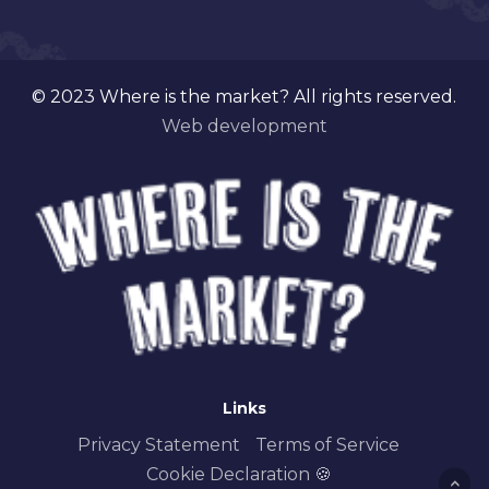
© 2023 Where is the market? All rights reserved.
Web development
Links
Privacy Statement
Terms of Service
Cookie Declaration 🍪