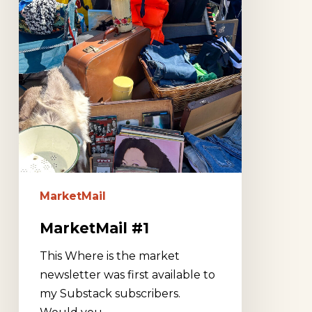
MarketMail
MarketMail #1
This Where is the market
newsletter was first available to
my Substack subscribers.