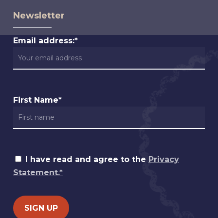
Newsletter
Email address:*
First Name*
I have read and agree to the
Privacy
Statement.*