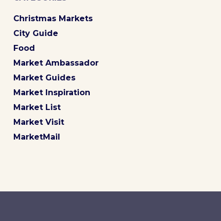
Christmas Markets
City Guide
Food
Market Ambassador
Market Guides
Market Inspiration
Market List
Market Visit
MarketMail