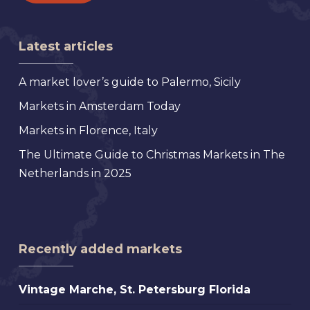
Latest articles
A market lover’s guide to Palermo, Sicily
Markets in Amsterdam Today
Markets in Florence, Italy
The Ultimate Guide to Christmas Markets in The
Netherlands in 2025
Recently added markets
Vintage
Vintage Marche, St. Petersburg Florida
Marche,