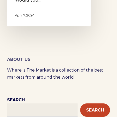
Would you…
April 7, 2024
ABOUT US
Where is The Market is a collection of the best
markets from around the world
SEARCH
SEARCH