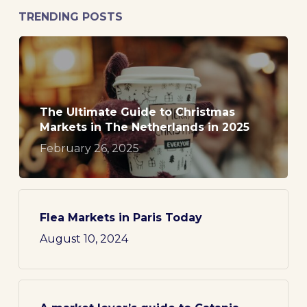
TRENDING POSTS
The Ultimate Guide to Christmas
Markets in The Netherlands in 2025
February 26, 2025
Flea Markets in Paris Today
August 10, 2024