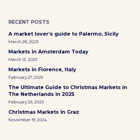
RECENT POSTS
A market lover’s guide to Palermo, Sicily
March 28, 2025
Markets in Amsterdam Today
March 13, 2025
Markets in Florence, Italy
February 27, 2025
The Ultimate Guide to Christmas Markets in
The Netherlands in 2025
February 26, 2025
Christmas Markets in Graz
November 19, 2024