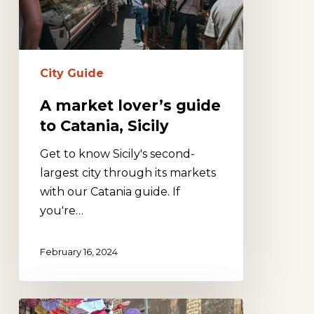
Catania,
Sicily
City Guide
A market lover’s guide
to Catania, Sicily
Get to know Sicily's second-
largest city through its markets
with our Catania guide. If
you're…
February 16, 2024
Chasing