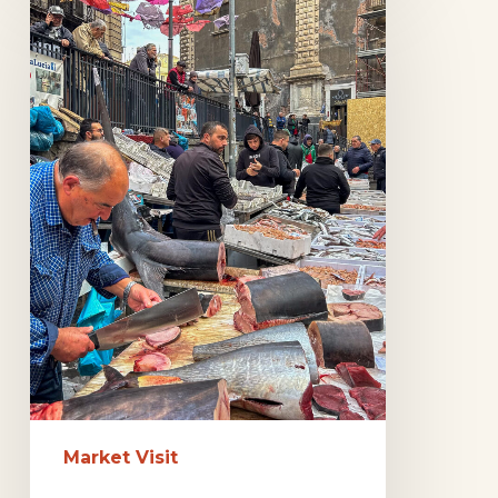
Markets
in
Catania
Market Visit