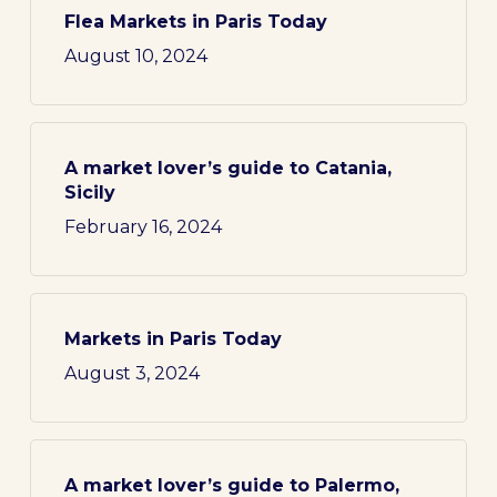
Flea Markets in Paris Today
August 10, 2024
A market lover’s guide to Catania,
Sicily
February 16, 2024
Markets in Paris Today
August 3, 2024
A market lover’s guide to Palermo,