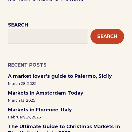
SEARCH
SEARCH
RECENT POSTS
A market lover’s guide to Palermo, Sicily
March 28, 2025
Markets in Amsterdam Today
March 13, 2025
Markets in Florence, Italy
February 27, 2025
The Ultimate Guide to Christmas Markets in