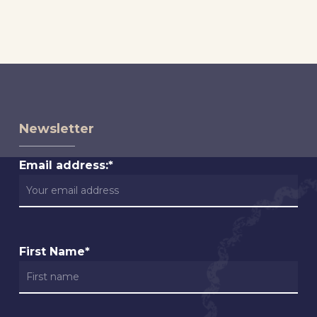
Newsletter
Email address:*
First Name*