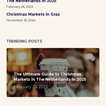
The Netherlands in 2025
February 26, 2025
Christmas Markets in Graz
November 19, 2024
TRENDING POSTS
The Ultimate Guide to Christmas
Markets in The Netherlands in 2025
February 26, 2025