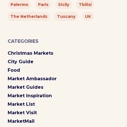
Palermo
Paris
Sicily
Tbilisi
The Netherlands
Tuscany
UK
CATEGORIES
Christmas Markets
City Guide
Food
Market Ambassador
Market Guides
Market Inspiration
Market List
Market Visit
MarketMail