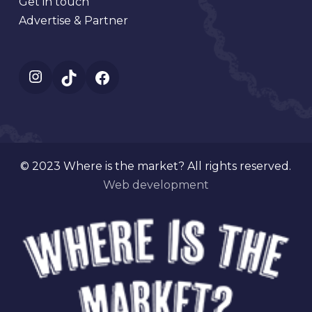
Get in touch
Advertise & Partner
Instagram
TikTok
Facebook
© 2023 Where is the market? All rights reserved.
Web development