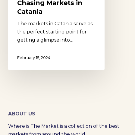
Chasing Markets in
Catania
The markets in Catania serve as
the perfect starting point for
getting a glimpse into…
February 15, 2024
ABOUT US
Where is The Market is a collection of the best
markets from around the world