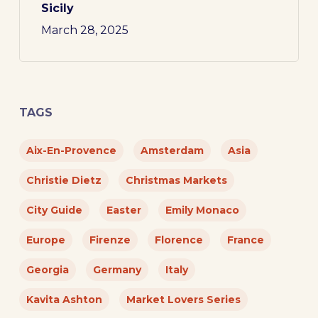
Sicily
March 28, 2025
TAGS
Aix-En-Provence
Amsterdam
Asia
Christie Dietz
Christmas Markets
City Guide
Easter
Emily Monaco
Europe
Firenze
Florence
France
Georgia
Germany
Italy
Kavita Ashton
Market Lovers Series