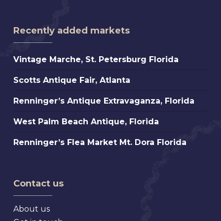
Recently added markets
Vintage
Vintage Marche, St. Petersburg Florida
Marche,
Scotts
Scotts Antique Fair, Atlanta
St.
Antique
Petersburg
Renninger’s
Renninger’s Antique Extravaganza, Florida
Fair,
Florida
Antique
Atlanta
West
West Palm Beach Antique, Florida
Extravaganza,
Palm
Florida
Renninger’s
Renninger’s Flea Market Mt. Dora Florida
Beach
Flea
Antique,
Market
Florida
Mt.
Contact us
Dora
Florida
About us