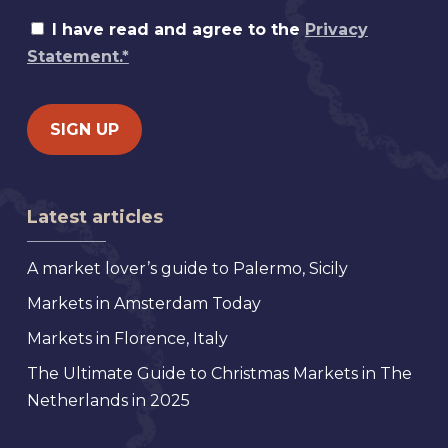
I have read and agree to the
Privacy
Statement.*
Latest articles
A market lover’s guide to Palermo, Sicily
Markets in Amsterdam Today
Markets in Florence, Italy
The Ultimate Guide to Christmas Markets in The
Netherlands in 2025