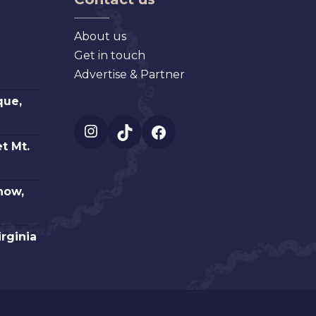
About us
Get in touch
Advertise & Partner
que,
Instagram
TikTok
Facebook
t Mt.
how,
irginia