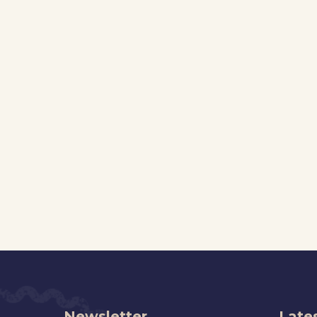
Newsletter
Lates