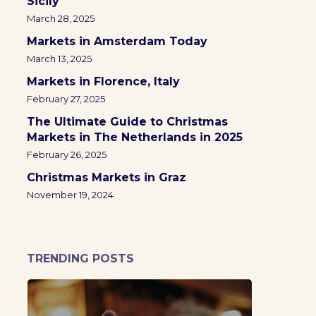
Sicily
March 28, 2025
Markets in Amsterdam Today
March 13, 2025
Markets in Florence, Italy
February 27, 2025
The Ultimate Guide to Christmas
Markets in The Netherlands in 2025
February 26, 2025
Christmas Markets in Graz
November 19, 2024
TRENDING POSTS