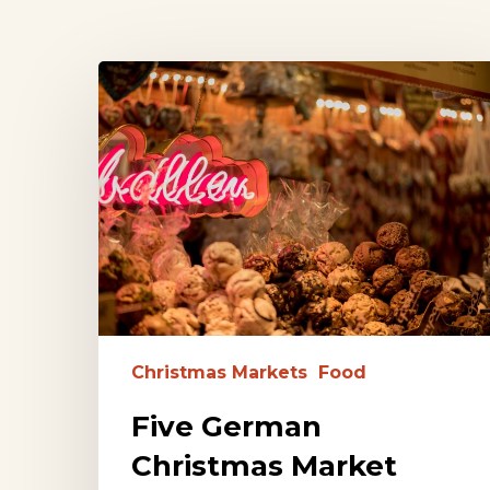
Five
German
Christmas
Market
Foods
to
Try
Hit enter to search or ESC to close
Christmas Markets
Food
Five German
Christmas Market