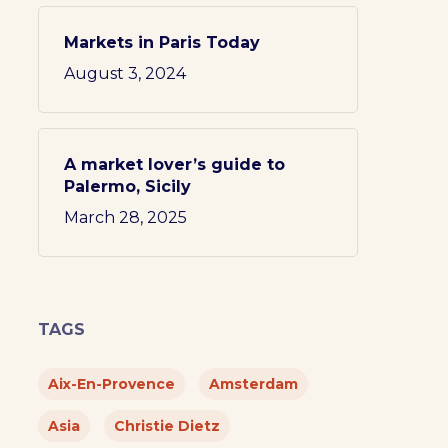
Markets in Paris Today
August 3, 2024
A market lover’s guide to
Palermo, Sicily
March 28, 2025
TAGS
Aix-En-Provence
Amsterdam
Asia
Christie Dietz