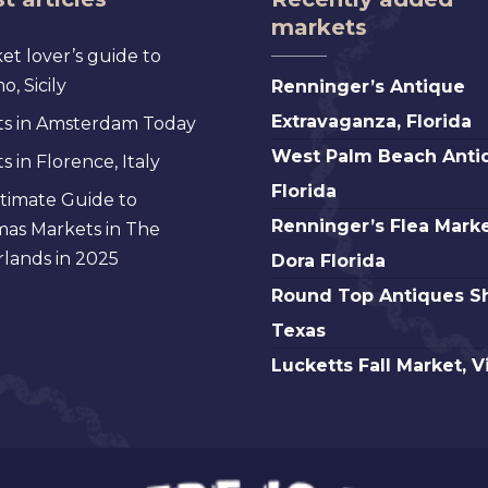
markets
et lover’s guide to
Renninger’s
, Sicily
Renninger’s Antique
Antique
Extravaganza, Florida
s in Amsterdam Today
Extravaganza,
West
West Palm Beach Anti
 in Florence, Italy
Florida
Palm
Florida
timate Guide to
Beach
Renninger’s
Renninger’s Flea Marke
mas Markets in The
Antique,
Flea
lands in 2025
Dora Florida
Florida
Market
Round
Round Top Antiques S
Mt.
Top
Texas
Dora
Antiques
Lucketts
Lucketts Fall Market, V
Florida
Show,
Fall
Texas
Market,
Virginia