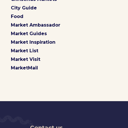
City Guide
Food
Market Ambassador
Market Guides
Market Inspiration
Market List
Market Visit
MarketMail
Contact us