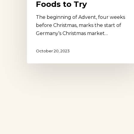
Foods to Try
The beginning of Advent, four weeks
before Christmas, marks the start of
Germany’s Christmas market…
October 20, 2023