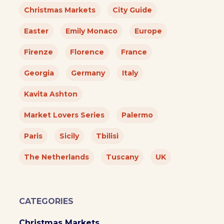
Christmas Markets
City Guide
Easter
Emily Monaco
Europe
Firenze
Florence
France
Georgia
Germany
Italy
Kavita Ashton
Market Lovers Series
Palermo
Paris
Sicily
Tbilisi
The Netherlands
Tuscany
UK
CATEGORIES
Christmas Markets