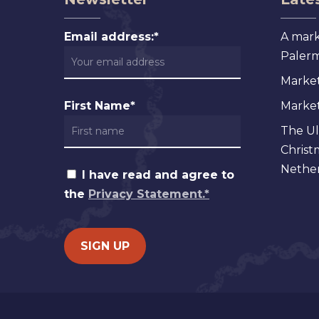
Email address:*
A mark
Palermo
Market
First Name*
Markets
The Ul
Christ
Nether
I have read and agree to
the
Privacy Statement.*