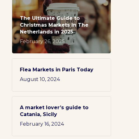
The Ultimate Guide to
Christmas Markets in The
Netherlands in 2025
February 26, 2025
Flea Markets in Paris Today
August 10, 2024
A market lover’s guide to
Catania, Sicily
February 16, 2024