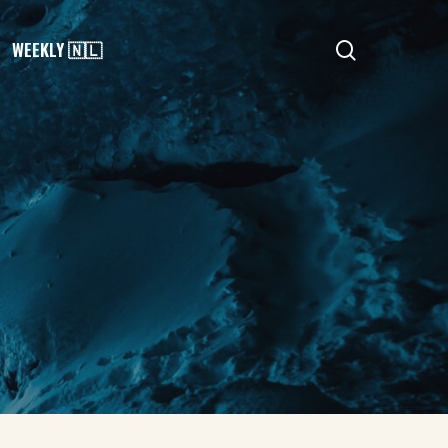
search
WEEKLY 🇳🇱