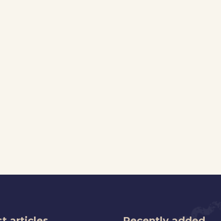
t articles
Recently added