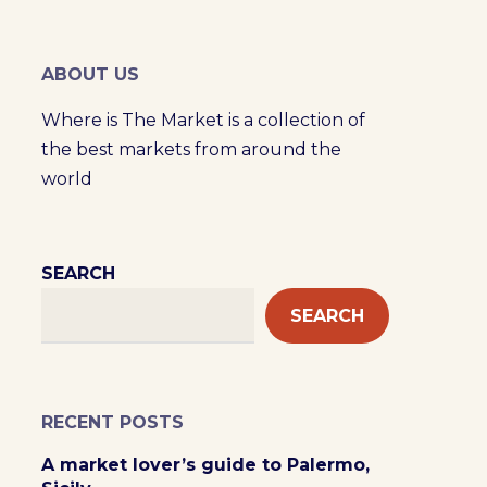
ABOUT US
Where is The Market is a collection of
the best markets from around the
world
SEARCH
SEARCH
RECENT POSTS
A market lover’s guide to Palermo,