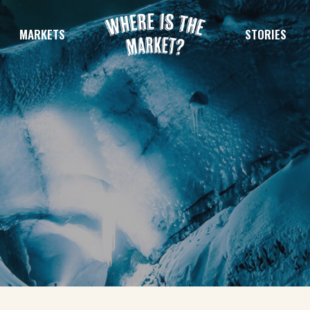
MARKETS
STORIES