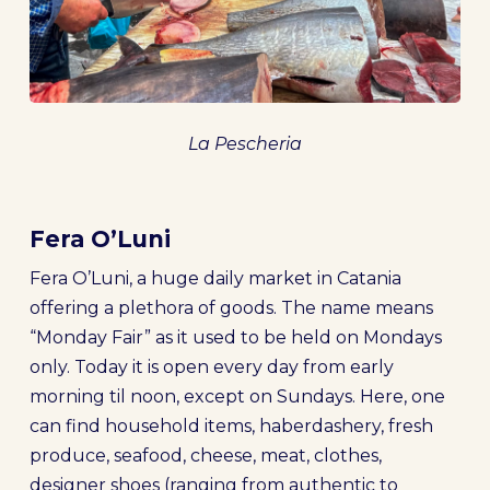
La Pescheria
Fera O’Luni
Fera O’Luni, a huge daily market in Catania
offering a plethora of goods. The name means
“Monday Fair” as it used to be held on Mondays
only. Today it is open every day from early
morning til noon, except on Sundays. Here, one
can find household items, haberdashery, fresh
produce, seafood, cheese, meat, clothes,
designer shoes (ranging from authentic to