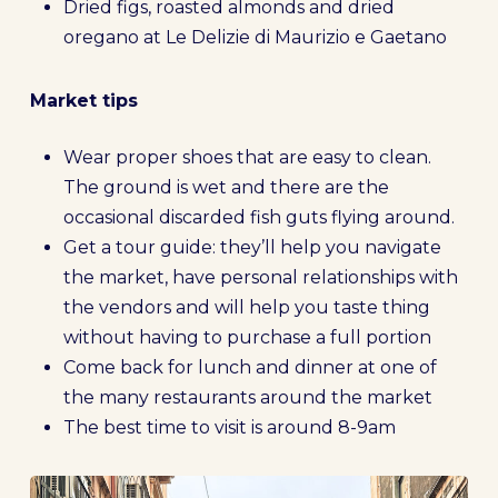
Dried figs, roasted almonds and dried
oregano at Le Delizie di Maurizio e Gaetano
Market tips
Wear proper shoes that are easy to clean.
The ground is wet and there are the
occasional discarded fish guts flying around.
Get a tour guide: they’ll help you navigate
the market, have personal relationships with
the vendors and will help you taste thing
without having to purchase a full portion
Come back for lunch and dinner at one of
the many restaurants around the market
The best time to visit is around 8-9am