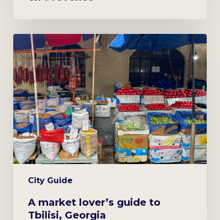
A
market
lover’s
guide
to
Tbilisi,
Georgia
City Guide
A market lover’s guide to
Tbilisi, Georgia