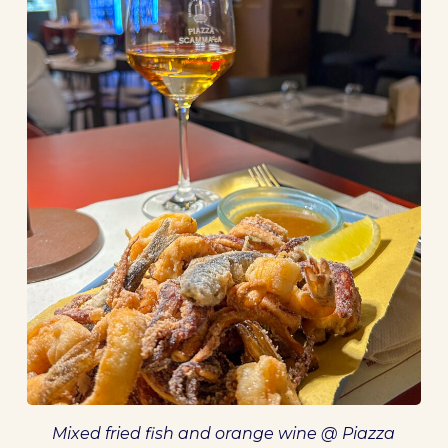
Mixed fried fish and orange wine @ Piazza