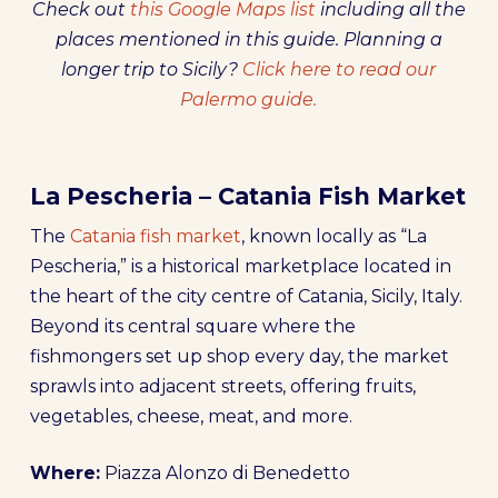
Check out
this Google Maps list
including all the
places mentioned in this guide. Planning a
longer trip to Sicily?
Click here to read our
Palermo guide.
La Pescheria – Catania Fish Market
The
Catania fish market
, known locally as “La
Pescheria,” is a historical marketplace located in
the heart of the city centre of Catania, Sicily, Italy.
Beyond its central square where the
fishmongers set up shop every day, the market
sprawls into adjacent streets, offering fruits,
vegetables, cheese, meat, and more.
Where:
Piazza Alonzo di Benedetto