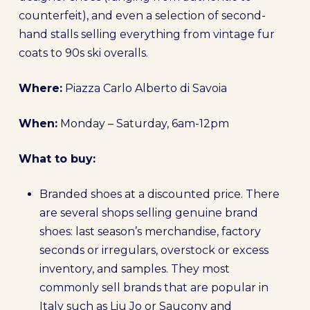
counterfeit), and even a selection of second-
hand stalls selling everything from vintage fur
coats to 90s ski overalls.
Where:
Piazza Carlo Alberto di Savoia
When:
Monday – Saturday, 6am-12pm
What to buy:
Branded shoes at a discounted price. There
are several shops selling genuine brand
shoes: last season’s merchandise, factory
seconds or irregulars, overstock or excess
inventory, and samples. They most
commonly sell brands that are popular in
Italy such as Liu Jo or Saucony and