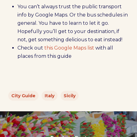
You can’t always trust the public transport
info by Google Maps. Or the bus schedules in
general. You have to learn to let it go.
Hopefully you’ll get to your destination, if
not, get something delicious to eat instead!
Check out
this Google Maps list
with all
places from this guide
City Guide
Italy
Sicily