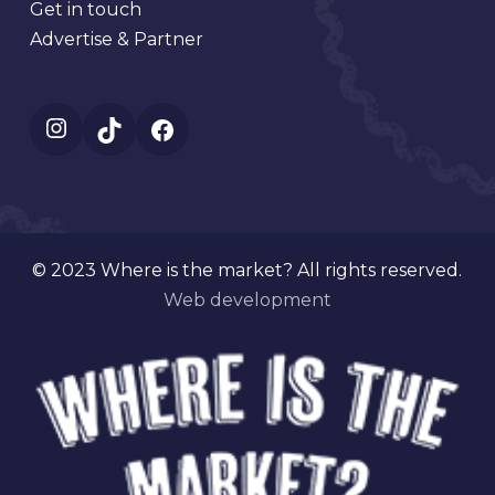
Get in touch
Advertise & Partner
Instagram
TikTok
Facebook
© 2023 Where is the market? All rights reserved.
Web development