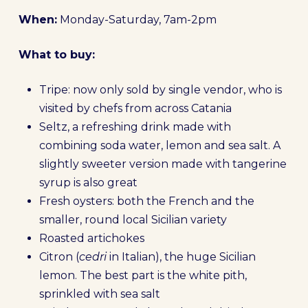
When:
Monday-Saturday, 7am-2pm
What to buy:
Tripe: now only sold by single vendor, who is
visited by chefs from across Catania
Seltz, a refreshing drink made with
combining soda water, lemon and sea salt. A
slightly sweeter version made with tangerine
syrup is also great
Fresh oysters: both the French and the
smaller, round local Sicilian variety
Roasted artichokes
Citron (
cedri
in Italian), the huge Sicilian
lemon. The best part is the white pith,
sprinkled with sea salt