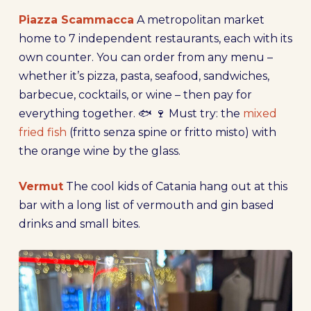
Piazza Scammacca
A metropolitan market
home to 7 independent restaurants, each with its
own counter. You can order from any menu –
whether it’s pizza, pasta, seafood, sandwiches,
barbecue, cocktails, or wine – then pay for
everything together. 🐟 🍷 Must try: the
mixed
fried fish
(fritto senza spine or fritto misto) with
the orange wine by the glass.
Vermut
The cool kids of Catania hang out at this
bar with a long list of vermouth and gin based
drinks and small bites.