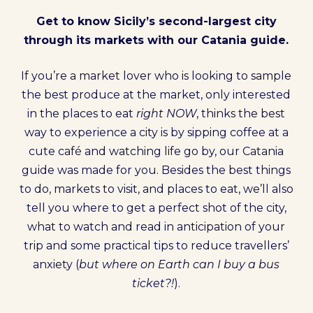
Get to know Sicily’s second-largest city
through its markets with our Catania guide.
If you’re a market lover who is looking to sample
the best produce at the market, only interested
in the places to eat
right NOW
, thinks the best
way to experience a city is by sipping coffee at a
cute café and watching life go by, our Catania
guide was made for you. Besides the best things
to do, markets to visit, and places to eat, we’ll also
tell you where to get a perfect shot of the city,
what to watch and read in anticipation of your
trip and some practical tips to reduce travellers’
anxiety (
but where on Earth can I buy a bus
ticket?!
).