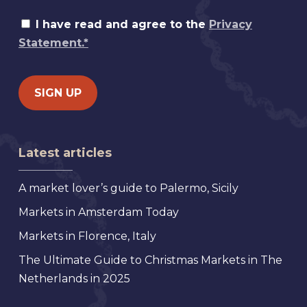
I have read and agree to the
Privacy
Statement.*
Latest articles
A market lover’s guide to Palermo, Sicily
Markets in Amsterdam Today
Markets in Florence, Italy
The Ultimate Guide to Christmas Markets in The
Netherlands in 2025