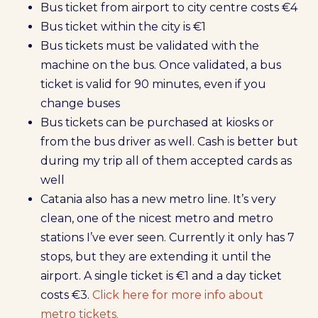
Bus ticket from airport to city centre costs €4
Bus ticket within the city is €1
Bus tickets must be validated with the
machine on the bus. Once validated, a bus
ticket is valid for 90 minutes, even if you
change buses
Bus tickets can be purchased at kiosks or
from the bus driver as well. Cash is better but
during my trip all of them accepted cards as
well
Catania also has a new metro line. It’s very
clean, one of the nicest metro and metro
stations I’ve ever seen. Currently it only has 7
stops, but they are extending it until the
airport. A single ticket is €1 and a day ticket
costs €3.
Click here for more info about
metro tickets.