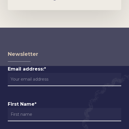
Newsletter
Email address:*
First Name*