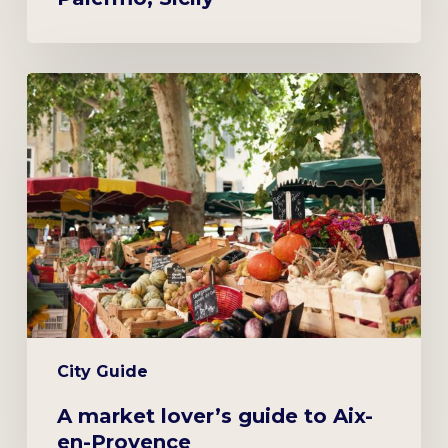
A
market
lover’s
guide
to
Aix-
en-
Provence
City Guide
A market lover’s guide to Aix-
en-Provence