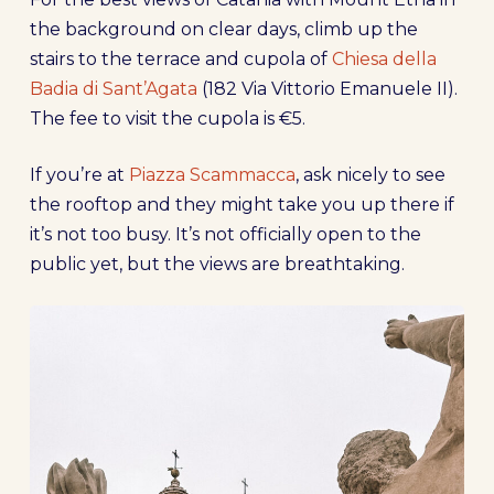
the background on clear days, climb up the
stairs to the terrace and cupola of
Chiesa della
Badia di Sant’Agata
(182 Via Vittorio Emanuele II).
The fee to visit the cupola is €5.
If you’re at
Piazza Scammacca
, ask nicely to see
the rooftop and they might take you up there if
it’s not too busy. It’s not officially open to the
public yet, but the views are breathtaking.