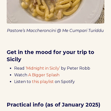
Pastore’s Maccheroncini @ Me Cumpari Turiddu
Get in the mood for your trip to
Sicily
Read
‘Midnight in Sicily’
by Peter Robb
Watch
A Bigger Splash
Listen to
this playlist
on Spotify
Practical info (as of January 2025)