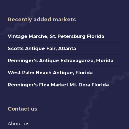
Recently added markets
Vintage
Vintage Marche, St. Petersburg Florida
Marche,
Scotts
Scotts Antique Fair, Atlanta
St.
Antique
Petersburg
Renninger’s
Renninger’s Antique Extravaganza, Florida
Fair,
Florida
Antique
Atlanta
West
West Palm Beach Antique, Florida
Extravaganza,
Palm
Florida
Renninger’s
Renninger’s Flea Market Mt. Dora Florida
Beach
Flea
Antique,
Market
Florida
Mt.
Contact us
Dora
Florida
About us