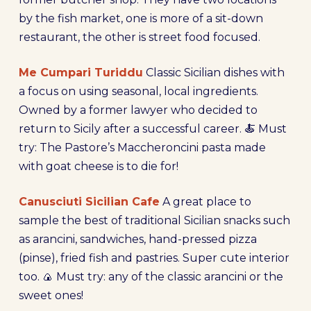
by the fish market, one is more of a sit-down
restaurant, the other is street food focused.
Me Cumpari Turiddu
Classic Sicilian dishes with
a focus on using seasonal, local ingredients.
Owned by a former lawyer who decided to
return to Sicily after a successful career. 🍝 Must
try: The Pastore’s Maccheroncini pasta made
with goat cheese is to die for!
Canusciuti Sicilian Cafe
A great place to
sample the best of traditional Sicilian snacks such
as arancini, sandwiches, hand-pressed pizza
(pinse), fried fish and pastries. Super cute interior
too. 🍙 Must try: any of the classic arancini or the
sweet ones!