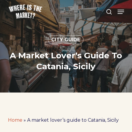
Skip
Men
to
search
Close
main
Menu
content
CITY GUIDE
A Market Lover’s Guide To
Catania, Sicily
Home
»
A market lover’s guide to Catania, Sicily