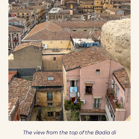
The view from the top of the Badia di