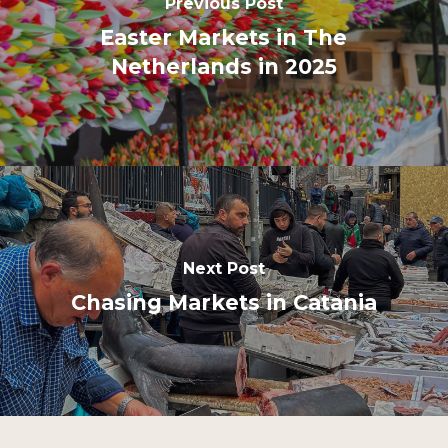
Previous Post
Easter Markets in The
Netherlands in 2025
Next Post
Chasing Markets in Catania