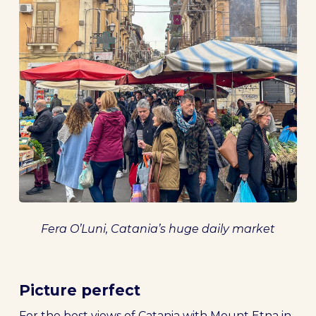
Fera O’Luni, Catania’s huge daily market
Picture perfect
For the best views of Catania with Mount Etna in