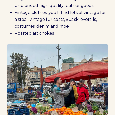
unbranded high quality leather goods.
Vintage clothes: you’ll find lots of vintage for
a steal: vintage fur coats, 90s ski overalls,
costumes, denim and moe
Roasted artichokes