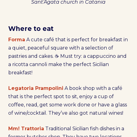
Sant’Agata church in Catania
Where to eat
Forma
A cute café that is perfect for breakfast in
a quiet, peaceful square with a selection of
pastries and cakes. ☕ Must try: a cappuccino and
a ricotta cannoli make the perfect Sicilian
breakfast!
Legatoria Prampolini
A book shop with a café
that is the perfect spot to sit, enjoy a cup of
coffee, read, get some work done or have a glass
of wine/cocktail. They’ve also got natural wines!
Mm! Trattoria
Traditional Sicilian fish dishes in a
former butcher shop. They have two locations