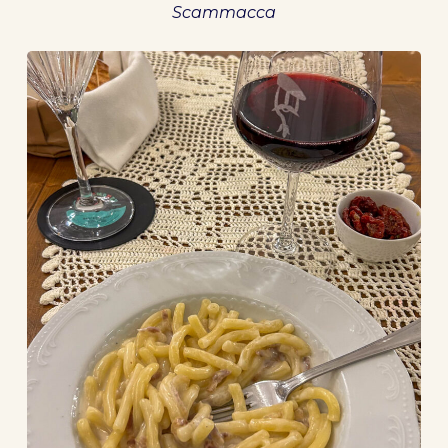
Scammacca