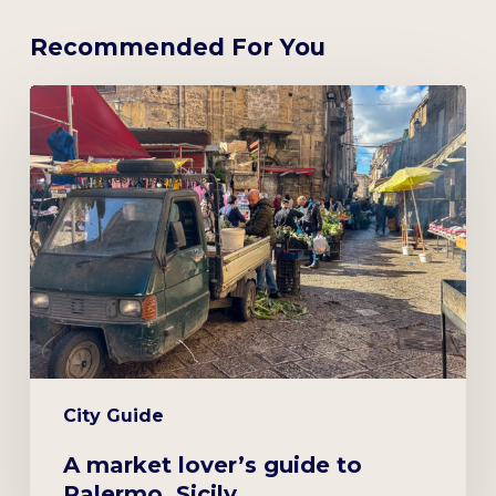
Recommended For You
A
market
lover’s
guide
to
Palermo,
Sicily
City Guide
A market lover’s guide to
Palermo, Sicily