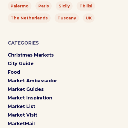
Palermo
Paris
Sicily
Tbilisi
The Netherlands
Tuscany
UK
CATEGORIES
Christmas Markets
City Guide
Food
Market Ambassador
Market Guides
Market Inspiration
Market List
Market Visit
MarketMail