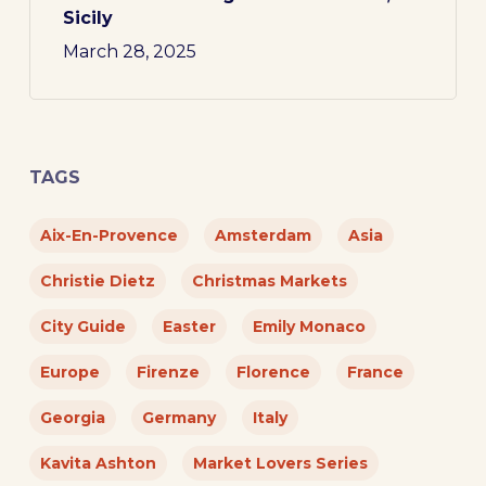
Sicily
March 28, 2025
TAGS
Aix-En-Provence
Amsterdam
Asia
Christie Dietz
Christmas Markets
City Guide
Easter
Emily Monaco
Europe
Firenze
Florence
France
Georgia
Germany
Italy
Kavita Ashton
Market Lovers Series