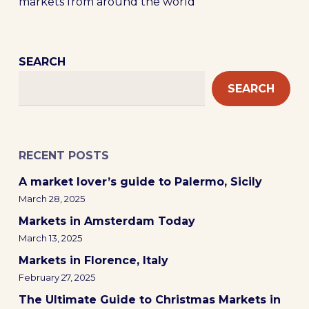
markets from around the world
SEARCH
SEARCH
RECENT POSTS
A market lover’s guide to Palermo, Sicily
March 28, 2025
Markets in Amsterdam Today
March 13, 2025
Markets in Florence, Italy
February 27, 2025
The Ultimate Guide to Christmas Markets in