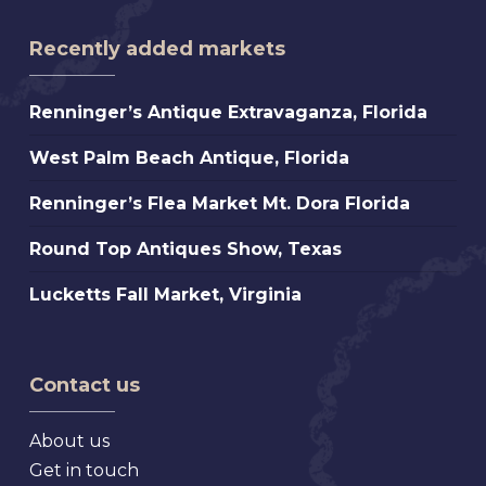
Recently added markets
Renninger’s
Renninger’s Antique Extravaganza, Florida
Antique
West
West Palm Beach Antique, Florida
Extravaganza,
Palm
Florida
Renninger’s
Renninger’s Flea Market Mt. Dora Florida
Beach
Flea
Antique,
Round
Round Top Antiques Show, Texas
Market
Florida
Top
Mt.
Lucketts
Lucketts Fall Market, Virginia
Antiques
Dora
Fall
Show,
Florida
Market,
Texas
Virginia
Contact us
About us
Get in touch