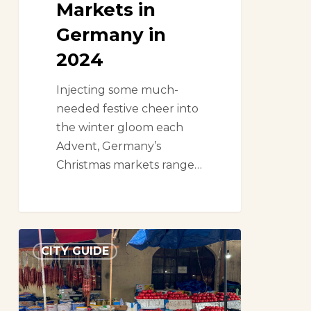
Markets in
Germany in
2024
Injecting some much-
needed festive cheer into
the winter gloom each
Advent, Germany’s
Christmas markets range…
A
CITY GUIDE
market
lover’s
guide