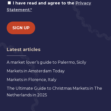
I have read and agree to the
Privacy
Statement.*
Latest articles
A market lover’s guide to Palermo, Sicily
Markets in Amsterdam Today
Markets in Florence, Italy
The Ultimate Guide to Christmas Markets in The
Netherlands in 2025