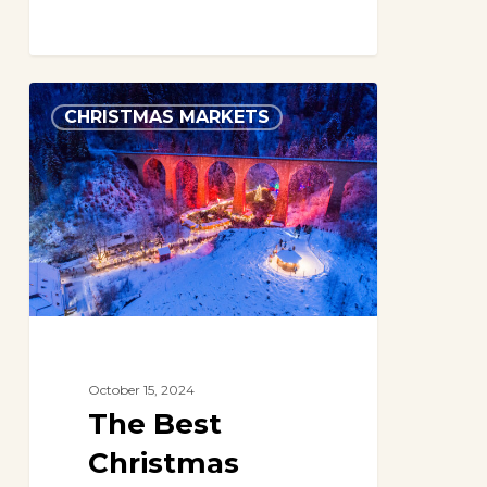
The
CHRISTMAS MARKETS
Best
Christmas
Markets
in
Germany
in
2024
October 15, 2024
The Best
Christmas