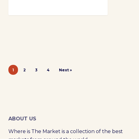
1
2
3
4
Next »
ABOUT US
Where is The Market is a collection of the best