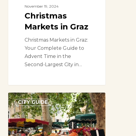
November 19, 2024
Christmas
Markets in Graz
Christmas Markets in Graz:
Your Complete Guide to
Advent Time in the
Second-Largest City in…
A
CITY GUIDE
market
lover’s
guide
to