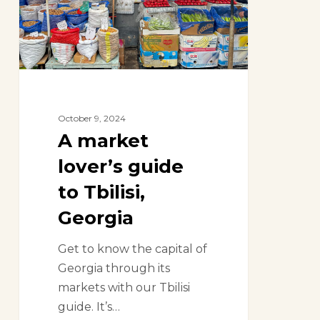
to
Tbilisi,
Georgia
October 9, 2024
A market
lover’s guide
to Tbilisi,
Georgia
Get to know the capital of
Georgia through its
markets with our Tbilisi
guide. It’s…