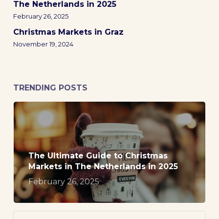
The Netherlands in 2025
February 26, 2025
Christmas Markets in Graz
November 19, 2024
TRENDING POSTS
The Ultimate Guide to Christmas
Markets in The Netherlands in 2025
February 26, 2025