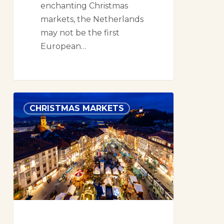
enchanting Christmas
markets, the Netherlands
may not be the first
European…
Christmas
CHRISTMAS MARKETS
Markets
in
Graz