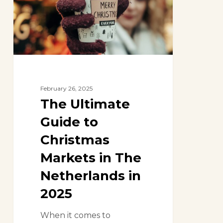
Christmas
Markets
in
The
Netherlands
in
2025
February 26, 2025
The Ultimate
Guide to
Christmas
Markets in The
Netherlands in
2025
When it comes to