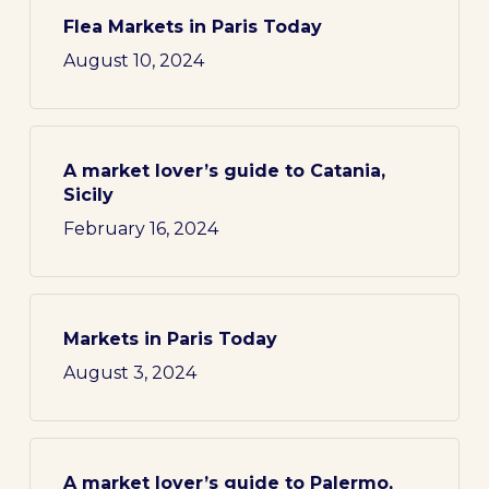
Flea Markets in Paris Today
August 10, 2024
A market lover’s guide to Catania,
Sicily
February 16, 2024
Markets in Paris Today
August 3, 2024
A market lover’s guide to Palermo,