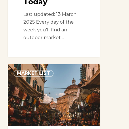
Today
Last updated: 13 March
2025 Every day of the
week you'll find an
outdoor market…
Markets
MARKET LIST
in
Florence,
Italy