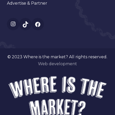
Advertise & Partner
Instagram
TikTok
Facebook
© 2023 Where is the market? All rights reserved.
Web development