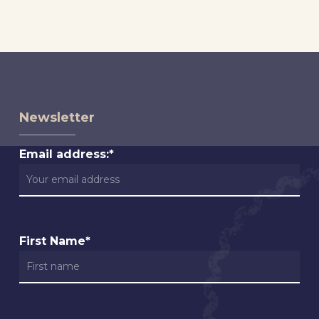
Newsletter
Email address:*
First Name*