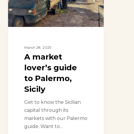
Palermo,
Sicily
March 28, 2025
A market
lover’s guide
to Palermo,
Sicily
Get to know the Sicilian
capital through its
markets with our Palermo
guide. Want to…