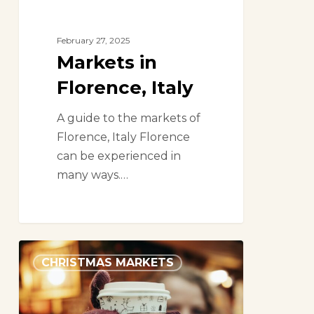
February 27, 2025
Markets in
Florence, Italy
A guide to the markets of
Florence, Italy Florence
can be experienced in
many ways.…
The
CHRISTMAS MARKETS
Ultimate
Guide
to