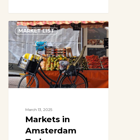
Markets
MARKET LIST
in
Amsterdam
Today
March 13, 2025
Markets in
Amsterdam