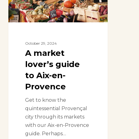
Aix-
en-
Provence
October 29, 2024
A market
lover’s guide
to Aix-en-
Provence
Get to know the
quintessential Provençal
city through its markets
with our Aix-en-Provence
guide. Perhaps…