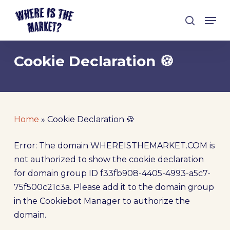
Skip
Men
to
search
Close
main
Menu
content
Cookie Declaration 🍪
Home
»
Cookie Declaration 🍪
Error: The domain WHEREISTHEMARKET.COM is
not authorized to show the cookie declaration
for domain group ID f33fb908-4405-4993-a5c7-
75f500c21c3a. Please add it to the domain group
in the Cookiebot Manager to authorize the
domain.