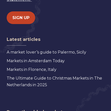
Latest articles
A market lover’s guide to Palermo, Sicily
Markets in Amsterdam Today
Markets in Florence, Italy
The Ultimate Guide to Christmas Markets in The
Netherlands in 2025