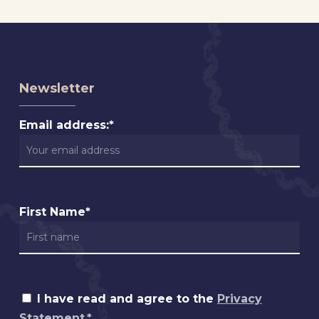
Newsletter
Email address:*
First Name*
I have read and agree to the
Privacy
Statement.*