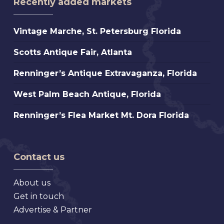
Recently added markets
Vintage
Vintage Marche, St. Petersburg Florida
Marche,
Scotts
Scotts Antique Fair, Atlanta
St.
Antique
Petersburg
Renninger’s
Renninger’s Antique Extravaganza, Florida
Fair,
Florida
Antique
Atlanta
West
West Palm Beach Antique, Florida
Extravaganza,
Palm
Florida
Renninger’s
Renninger’s Flea Market Mt. Dora Florida
Beach
Flea
Antique,
Market
Florida
Mt.
Contact us
Dora
Florida
About us
Get in touch
Advertise & Partner