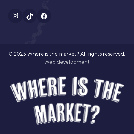
Instagram
TikTok
Facebook
© 2023 Where is the market? All rights reserved.
Web development