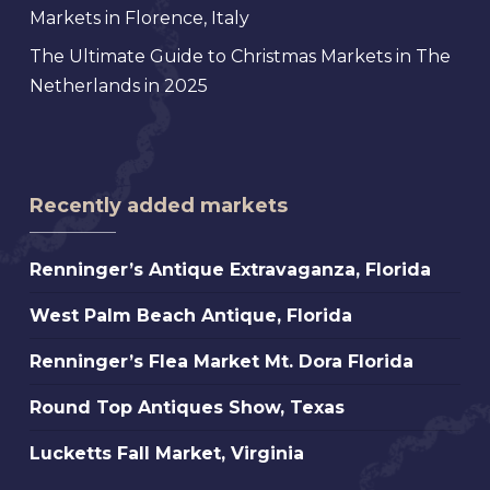
Markets in Florence, Italy
The Ultimate Guide to Christmas Markets in The
Netherlands in 2025
Recently added markets
Renninger’s
Renninger’s Antique Extravaganza, Florida
Antique
West
West Palm Beach Antique, Florida
Extravaganza,
Palm
Florida
Renninger’s
Renninger’s Flea Market Mt. Dora Florida
Beach
Flea
Antique,
Round
Round Top Antiques Show, Texas
Market
Florida
Top
Mt.
Lucketts
Lucketts Fall Market, Virginia
Antiques
Dora
Fall
Show,