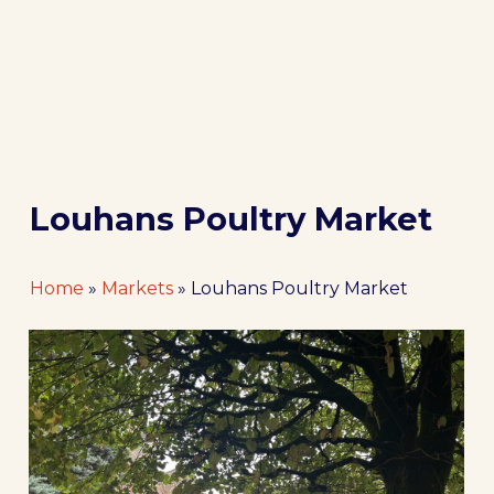
Louhans Poultry Market
Home
»
Markets
»
Louhans Poultry Market