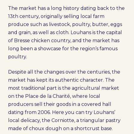
The market has a long history dating back to the
13th century, originally selling local farm
produce such as livestock, poultry, butter, eggs
and grain, as well as cloth. Louhans is the capital
of Bresse chicken country, and the market has
long been a showcase for the region’s famous
poultry.
Despite all the changes over the centuries, the
market has kept its authentic character. The
most traditional part is the agricultural market
on the Place de la Charité, where local
producers sell their goods in a covered hall
dating from 2006. Here you can try Louhans’
local delicacy, the Corniotte, a triangular pastry
made of choux dough on a shortcrust base.