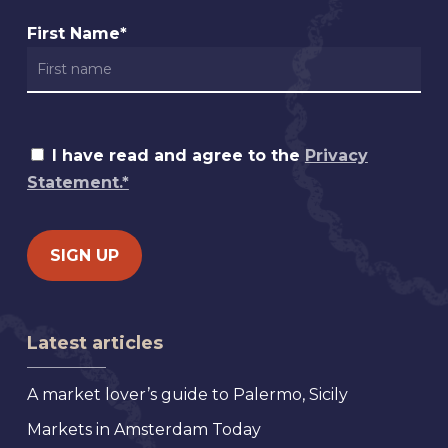
First Name*
I have read and agree to the
Privacy
Statement.*
Latest articles
A market lover’s guide to Palermo, Sicily
Markets in Amsterdam Today