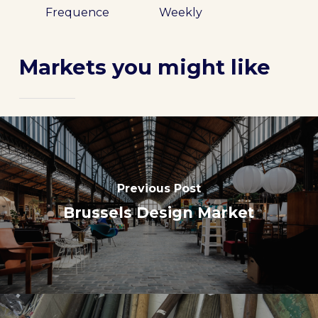
Frequence
Weekly
Markets you might like
Previous Post
Brussels Design Market