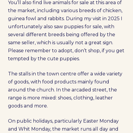
You’ll also find live animals for sale at this area of
the market, including various breeds of chicken,
guinea fowl and rabbits. During my visit in 2025 I
unfortunately also saw puppies for sale, with
several different breeds being offered by the
same seller, which is usually not a great sign.
Please remember to adopt, don’t shop, if you get
tempted by the cute puppies.
The stalls in the town centre offer a wide variety
of goods, with food products mainly found
around the church. In the arcaded street, the
range is more mixed: shoes, clothing, leather
goods and more.
On public holidays, particularly Easter Monday
and Whit Monday, the market runs all day and