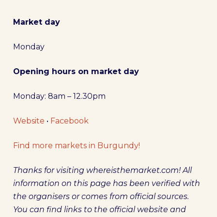
Market day
Monday
Opening hours on market day
Monday: 8am – 12.30pm
Website
•
Facebook
Find more markets in Burgundy!
Thanks for visiting whereisthemarket.com! All
information on this page has been verified with
the organisers or comes from official sources.
You can find links to the official website and