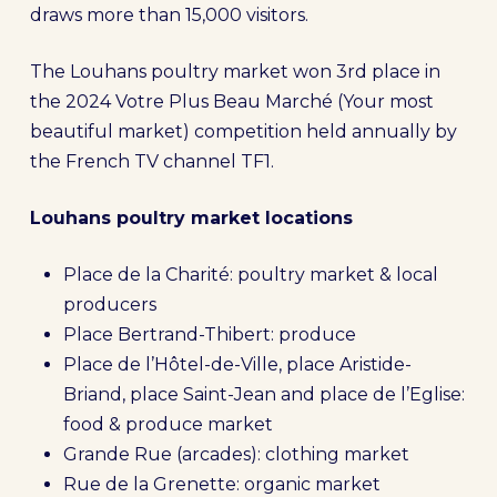
draws more than 15,000 visitors.
The Louhans poultry market won 3rd place in
the 2024 Votre Plus Beau Marché (Your most
beautiful market) competition held annually by
the French TV channel TF1.
Louhans poultry market locations
Place de la Charité: poultry market & local
producers
Place Bertrand-Thibert: produce
Place de l’Hôtel-de-Ville, place Aristide-
Briand, place Saint-Jean and place de l’Eglise:
food & produce market
Grande Rue (arcades): clothing market
Rue de la Grenette: organic market