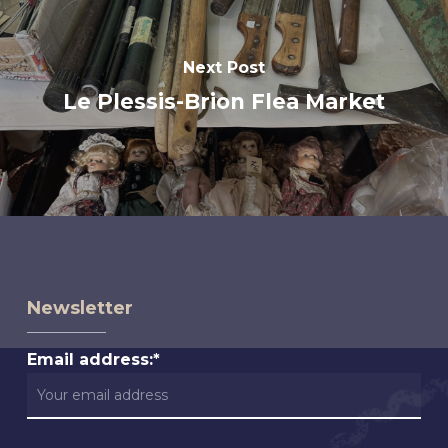
Next Post
Le Plessis-Brion Flea Market
Newsletter
Email address:*