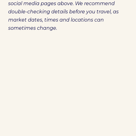
social media pages above. We recommend
double-checking details before you travel, as
market dates, times and locations can
sometimes change.