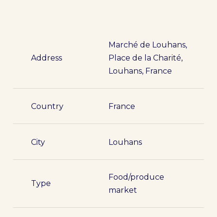
Marché de Louhans,
Address
Place de la Charité,
Louhans, France
Country
France
City
Louhans
Food/produce
Type
market