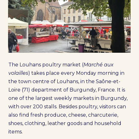
The Louhans poultry market (
Marché aux
volailles
) takes place every Monday morning in
the town centre of Louhans, in the Saône-et-
Loire (71) department of Burgundy, France. It is
one of the largest weekly markets in Burgundy,
with over 200 stalls. Besides poultry, visitors can
also find fresh produce, cheese, charcuterie,
shoes, clothing, leather goods and household
items.