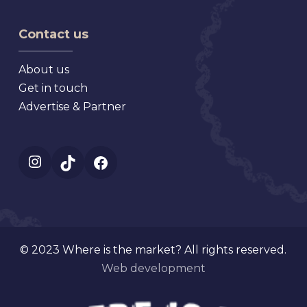
Florida
Market,
Texas
Virginia
Contact us
About us
Get in touch
Advertise & Partner
Instagram
TikTok
Facebook
© 2023 Where is the market? All rights reserved.
Web development