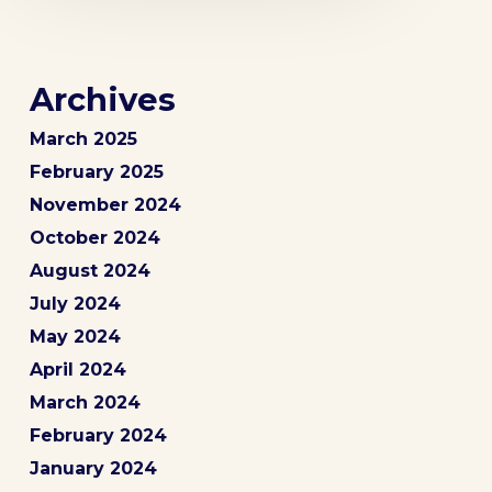
Archives
March 2025
February 2025
November 2024
October 2024
August 2024
July 2024
May 2024
April 2024
March 2024
February 2024
January 2024