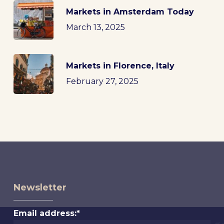
Markets in Amsterdam Today
March 13, 2025
Markets in Florence, Italy
February 27, 2025
Newsletter
Email address:*