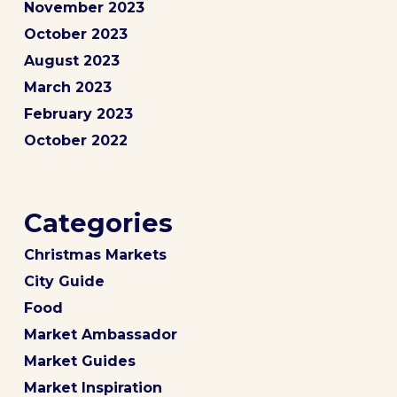
November 2023
October 2023
August 2023
March 2023
February 2023
October 2022
Categories
Christmas Markets
City Guide
Food
Market Ambassador
Market Guides
Market Inspiration