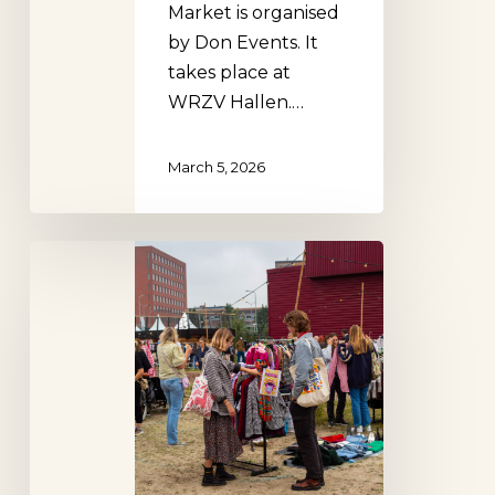
Market is organised
by Don Events. It
takes place at
WRZV Hallen.…
March 5, 2026
Klerenzooi,
Zwolle