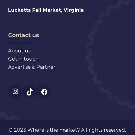
Florida
Top
Mt.
Lucketts
Lucketts Fall Market, Virginia
Antiques
Dora
Fall
Show,
Florida
Market,
Texas
Virginia
Contact us
About us
Get in touch
Advertise & Partner
Instagram
TikTok
Facebook
© 2023 Where is the market? All rights reserved.