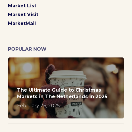
Market List
Market Visit
MarketMail
POPULAR NOW
The Ultimate Guide to Christmas
Markets in The Netherlands in 2025
February 26, 2025