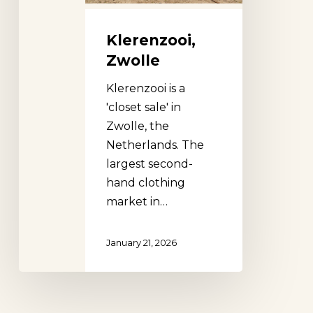
Klerenzooi,
Zwolle
Klerenzooi is a
'closet sale' in
Zwolle, the
Netherlands. The
largest second-
hand clothing
market in…
January 21, 2026