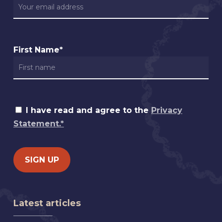
First Name*
I have read and agree to the
Privacy
Statement.*
Latest articles