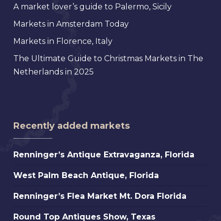
A market lover’s guide to Palermo, Sicily
Markets in Amsterdam Today
Markets in Florence, Italy
The Ultimate Guide to Christmas Markets in The
Netherlands in 2025
Recently added markets
Renninger’s
Renninger’s Antique Extravaganza, Florida
Antique
West
West Palm Beach Antique, Florida
Extravaganza,
Palm
Florida
Renninger’s
Renninger’s Flea Market Mt. Dora Florida
Beach
Flea
Antique,
Round
Round Top Antiques Show, Texas
Market