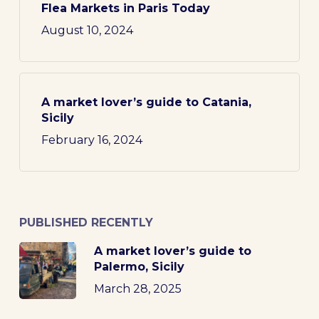
Flea Markets in Paris Today
August 10, 2024
A market lover’s guide to Catania,
Sicily
February 16, 2024
PUBLISHED RECENTLY
A market lover’s guide to
Palermo, Sicily
March 28, 2025