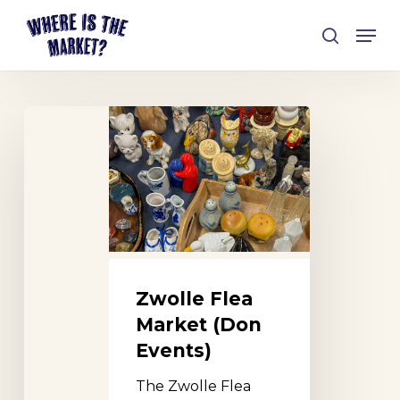
Skip
Men
to
search
Close
main
Menu
content
Zwolle
Flea
Market
(Don
Events)
Zwolle Flea
Market (Don
Events)
The Zwolle Flea