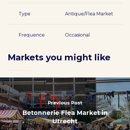
Type
Antique/Flea Market
Frequence
Occasional
Markets you might like
Previous Post
Betonnerie Flea Market in
Utrecht