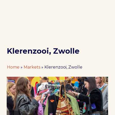
Klerenzooi, Zwolle
Home
»
Markets
»
Klerenzooi, Zwolle