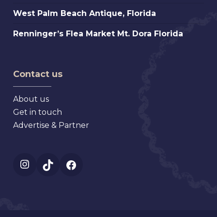
Florida
Antique
Atlanta
West
West Palm Beach Antique, Florida
Extravaganza,
Palm
Florida
Renninger’s
Renninger’s Flea Market Mt. Dora Florida
Beach
Flea
Antique,
Market
Florida
Mt.
Contact us
Dora
Florida
About us
Get in touch
Advertise & Partner
Instagram
TikTok
Facebook