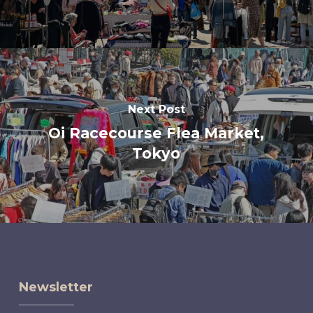
Next Post
Oi Racecourse Flea Market,
Tokyo
Newsletter