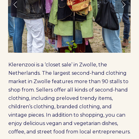
Klerenzooi is a ‘closet sale’ in Zwolle, the
Netherlands. The largest second-hand clothing
market in Zwolle features more than 90 stalls to
shop from. Sellers offer all kinds of second-hand
clothing, including preloved trendy items,
children’s clothing, branded clothing, and
vintage pieces. In addition to shopping, you can
enjoy delicious vegan and vegetarian dishes,
coffee, and street food from local entrepreneurs.