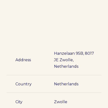
Hanzelaan 95B, 8017
Address
JE Zwolle,
Netherlands
Country
Netherlands
City
Zwolle