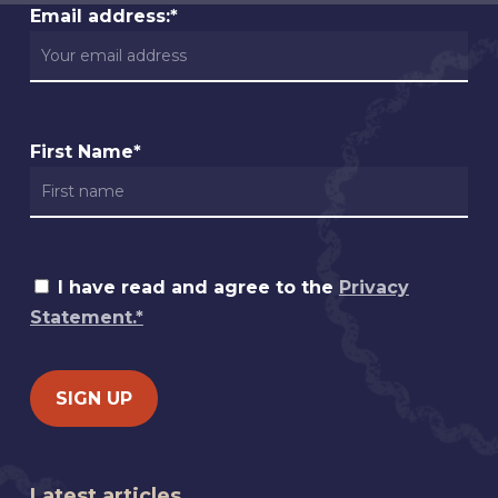
Email address:*
First Name*
I have read and agree to the
Privacy
Statement.*
Latest articles