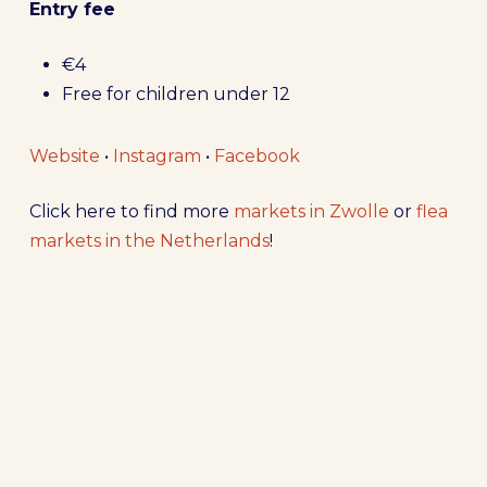
Entry fee
€4
Free for children under 12
Website
•
Instagram
•
Facebook
Click here to find more
markets in Zwolle
or
flea
markets in the Netherlands
!