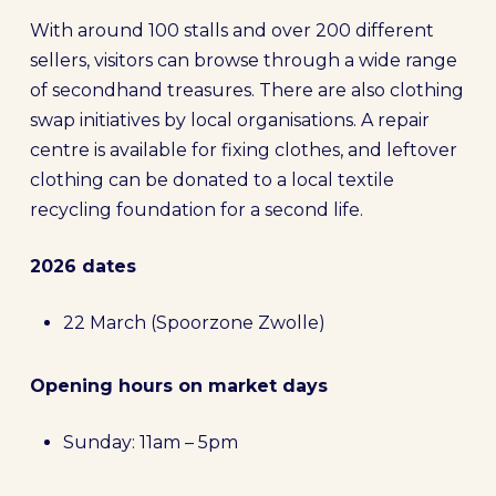
With around 100 stalls and over 200 different
sellers, visitors can browse through a wide range
of secondhand treasures. There are also clothing
swap initiatives by local organisations. A repair
centre is available for fixing clothes, and leftover
clothing can be donated to a local textile
recycling foundation for a second life.
2026 dates
22 March (Spoorzone Zwolle)
Opening hours on market days
Sunday: 11am – 5pm