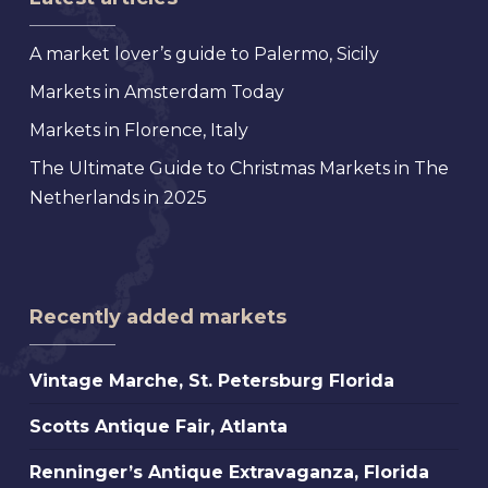
A market lover’s guide to Palermo, Sicily
Markets in Amsterdam Today
Markets in Florence, Italy
The Ultimate Guide to Christmas Markets in The
Netherlands in 2025
Recently added markets
Vintage
Vintage Marche, St. Petersburg Florida
Marche,
Scotts
Scotts Antique Fair, Atlanta
St.
Antique
Petersburg
Renninger’s
Renninger’s Antique Extravaganza, Florida
Fair,