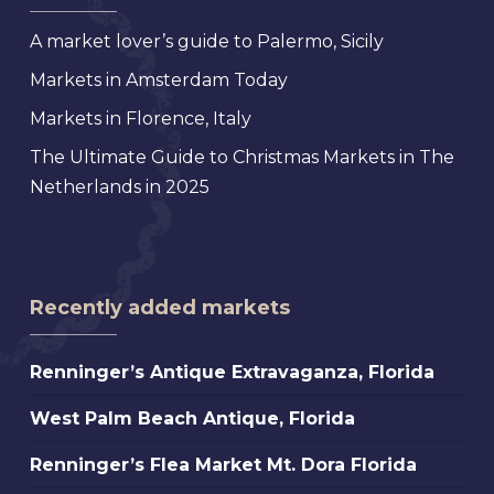
A market lover’s guide to Palermo, Sicily
Markets in Amsterdam Today
Markets in Florence, Italy
The Ultimate Guide to Christmas Markets in The
Netherlands in 2025
Recently added markets
Renninger’s
Renninger’s Antique Extravaganza, Florida
Antique
West
West Palm Beach Antique, Florida
Extravaganza,
Palm
Florida
Renninger’s
Renninger’s Flea Market Mt. Dora Florida
Beach
Flea