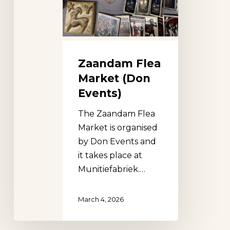
Zaandam Flea
Market (Don
Events)
The Zaandam Flea
Market is organised
by Don Events and
it takes place at
Munitiefabriek.…
March 4, 2026