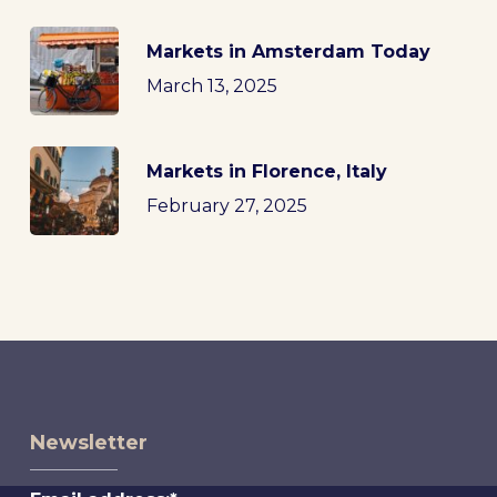
Markets in Amsterdam Today
March 13, 2025
Markets in Florence, Italy
February 27, 2025
Newsletter