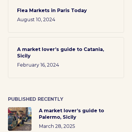
Flea Markets in Paris Today
August 10, 2024
A market lover’s guide to Catania,
Sicily
February 16, 2024
PUBLISHED RECENTLY
A market lover’s guide to
Palermo, Sicily
March 28, 2025