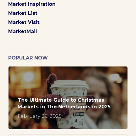
Market Inspiration
Market List
Market Visit
MarketMail
POPULAR NOW
The Ultimate Guide to Christmas
Markets in The Netherlands in 2025
February 26, 2025