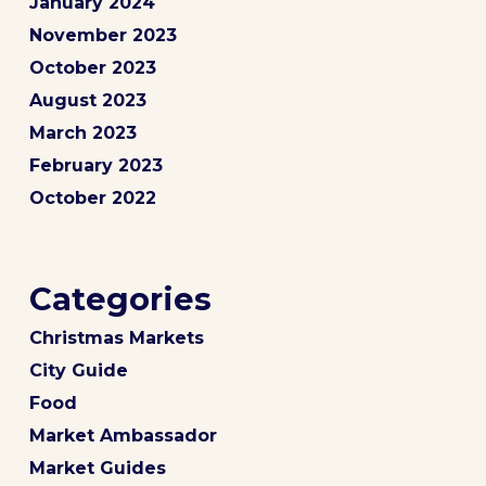
January 2024
November 2023
October 2023
August 2023
March 2023
February 2023
October 2022
Categories
Christmas Markets
City Guide
Food
Market Ambassador
Market Guides