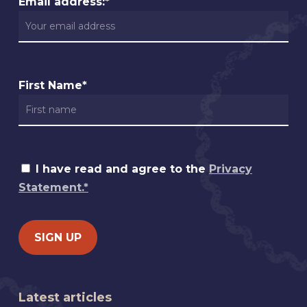
Email address:*
First Name*
I have read and agree to the
Privacy
Statement.*
Latest articles