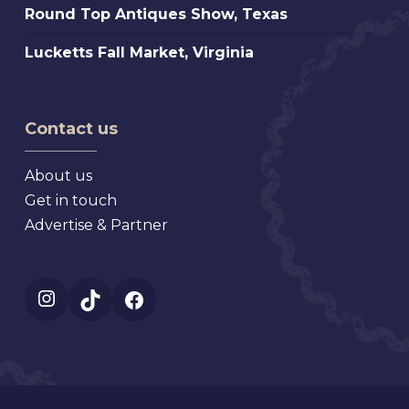
Antique,
Round
Round Top Antiques Show, Texas
Market
Florida
Top
Mt.
Lucketts
Lucketts Fall Market, Virginia
Antiques
Dora
Fall
Show,
Florida
Market,
Texas
Virginia
Contact us
About us
Get in touch
Advertise & Partner
Instagram
TikTok
Facebook