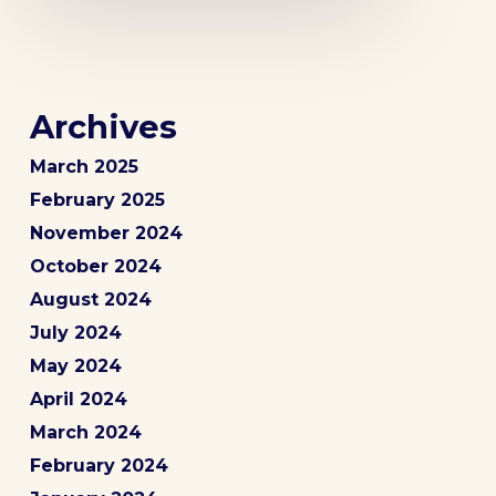
Archives
March 2025
February 2025
November 2024
October 2024
August 2024
July 2024
May 2024
April 2024
March 2024
February 2024