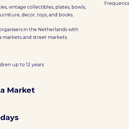
Frequenc
es, vintage collectibles, plates, bowls,
 furniture, decor, toys, and books.
 organisers in the Netherlands with
lea markets and street markets.
ldren up to 12 years
ea Market
 days