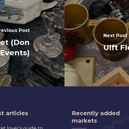
revious Post
Next Post
et (Don
Ulft F
Events)
t articles
Recently added
markets
et lover’s guide to