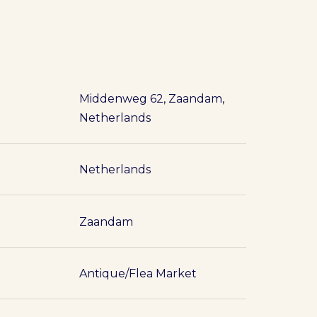
Middenweg 62, Zaandam,
Netherlands
Netherlands
Zaandam
Antique/Flea Market