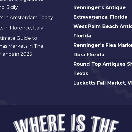
Renninger’s
, Sicily
Renninger’s Antique
Antique
Extravaganza, Florida
s in Amsterdam Today
Extravaganza,
West
West Palm Beach Anti
 in Florence, Italy
Florida
Palm
Florida
timate Guide to
Beach
Renninger’s
Renninger’s Flea Marke
mas Markets in The
Antique,
Flea
lands in 2025
Dora Florida
Florida
Market
Round
Round Top Antiques S
Mt.
Top
Texas
Dora
Antiques
Lucketts
Lucketts Fall Market, V
Florida
Show,
Fall
Texas
Market,
Virginia