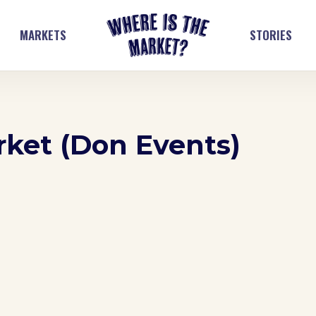
MARKETS
STORIES
ket (Don Events)