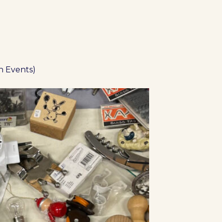
n Events)