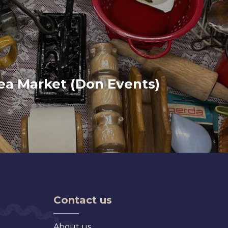
lea Market (Don Events)
Contact us
About us