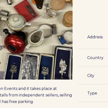
Address
Country
City
 Events and it takes place at
Type
alls from independent sellers, selling
 has free parking.