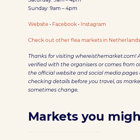
Sunday: 9am – 4pm
Website
•
Facebook
•
Instagram
Check out other flea markets in Netherlands
Thanks for visiting whereisthemarket.com! A
verified with the organisers or comes from off
the official website and social media pag
checking details before you travel, as mark
sometimes change.
Markets you might