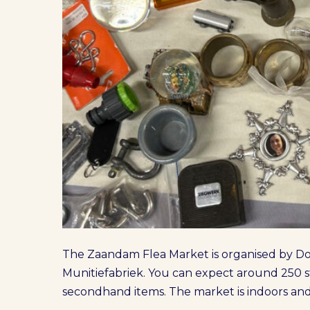
The Zaandam Flea Market is organised by Don
Munitiefabriek. You can expect around 250 st
secondhand items. The market is indoors and