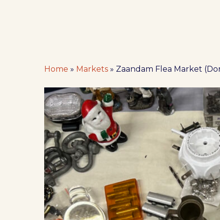
Home
»
Markets
»
Zaandam Flea Market (Do
Hit enter to search or ESC to close