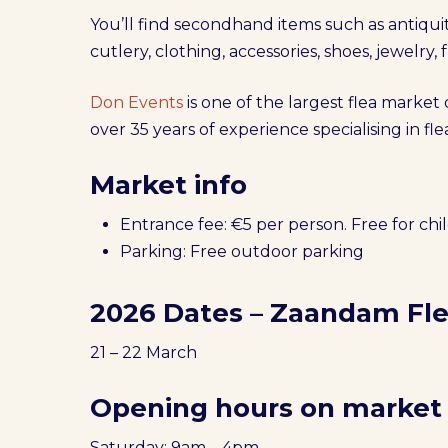
You’ll find secondhand items such as antiquiti
cutlery, clothing, accessories, shoes, jewelry,
Don Events
is one of the largest flea market
over 35 years of experience specialising in f
Market info
Entrance fee: €5 per person. Free for chi
Parking: Free outdoor parking
2026 Dates – Zaandam Fl
21 – 22 March
Opening hours on market
Saturday: 9am – 4pm