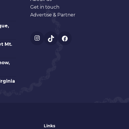
Get in touch
Advertise & Partner
que,
Instagram
TikTok
Facebook
t Mt.
how,
irginia
Links