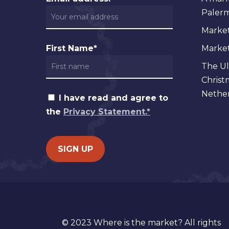
Palermo
Market
First Name*
Markets
The Ul
Christ
Nether
I have read and agree to
the
Privacy Statement.*
© 2023 Where is the market? All rights