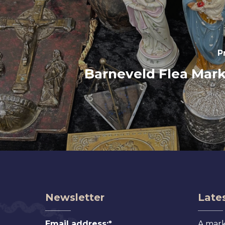
P
Barneveld Flea Mark
Newsletter
Lates
Email address:*
A mark