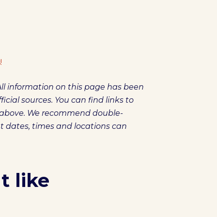
!
ll information on this page has been
icial sources. You can find links to
es above. We recommend double-
et dates, times and locations can
 like