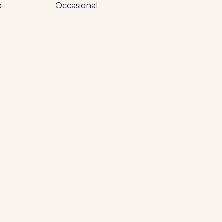
e
Occasional