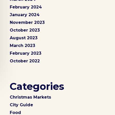
February 2024
January 2024
November 2023
October 2023
August 2023
March 2023
February 2023
October 2022
Categories
Christmas Markets
City Guide
Food