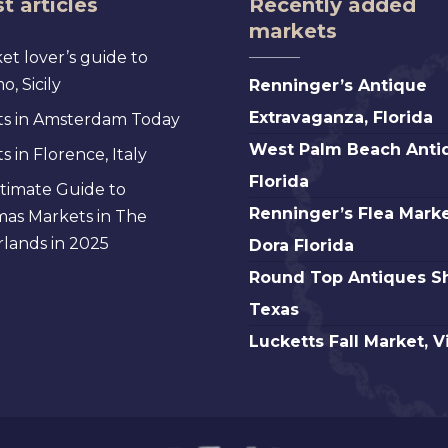
t articles
Recently added
markets
et lover’s guide to
Renninger’s
, Sicily
Renninger’s Antique
Antique
Extravaganza, Florida
s in Amsterdam Today
Extravaganza,
West
West Palm Beach Anti
 in Florence, Italy
Florida
Palm
Florida
timate Guide to
Beach
Renninger’s
Renninger’s Flea Marke
mas Markets in The
Antique,
Flea
lands in 2025
Dora Florida
Florida
Market
Round
Round Top Antiques S
Mt.
Top
Texas
Dora
Antiques
Lucketts
Lucketts Fall Market, V
Florida
Show,
Fall
Texas
Market,
Virginia