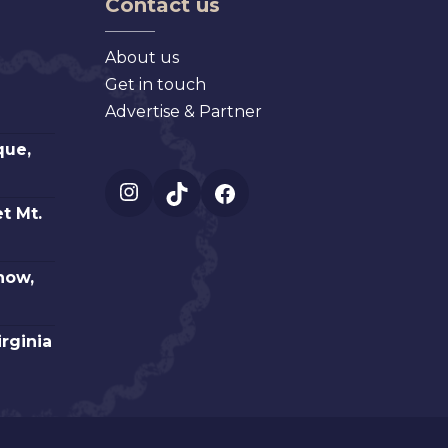
Contact us
About us
Get in touch
Advertise & Partner
que,
Instagram
TikTok
Facebook
t Mt.
how,
irginia