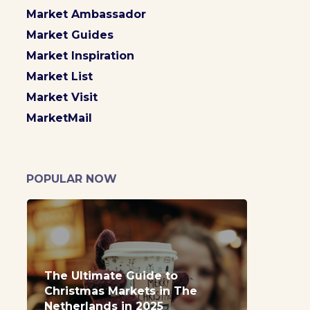
Market Ambassador
Market Guides
Market Inspiration
Market List
Market Visit
MarketMail
POPULAR NOW
The Ultimate Guide to
Christmas Markets in The
Netherlands in 2025