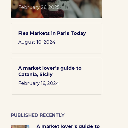
February 26, 2025
Flea Markets in Paris Today
August 10, 2024
A market lover’s guide to
Catania, Sicily
February 16, 2024
PUBLISHED RECENTLY
A market lover’s guide to