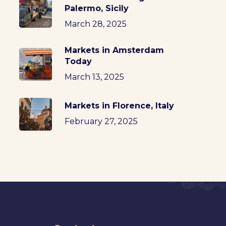
Palermo, Sicily
March 28, 2025
Markets in Amsterdam
Today
March 13, 2025
Markets in Florence, Italy
February 27, 2025