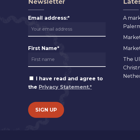
Newsletter
Lates
Email address:*
A mark
Palermo
Market
First Name*
Markets
The Ul
Christ
Nether
I have read and agree to
the
Privacy Statement.*