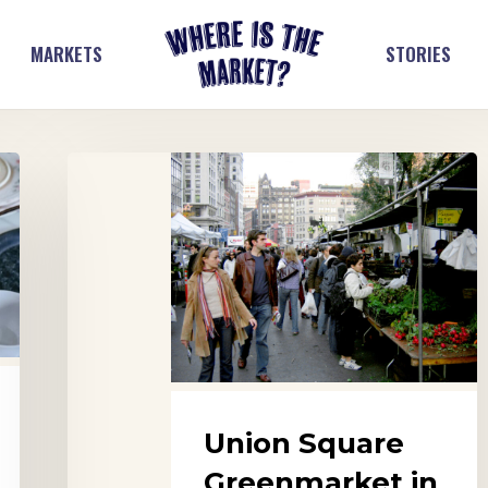
MARKETS
STORIES
Union
Square
Greenmarket
in
New
York
City
Union Square
Greenmarket in