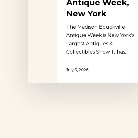
Antique Week,
New York
The Madison Bouckville
Antique Week is New York's
Hit enter to search or ESC to close
Largest Antiques &
Collectibles Show. It has…
July 3, 2026