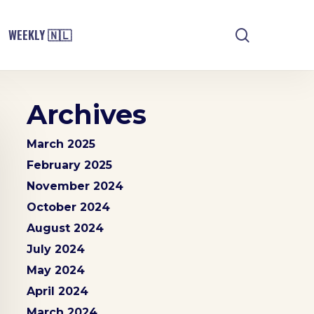
search
WEEKLY 🇳🇱
Archives
March 2025
February 2025
November 2024
October 2024
August 2024
July 2024
May 2024
April 2024
March 2024