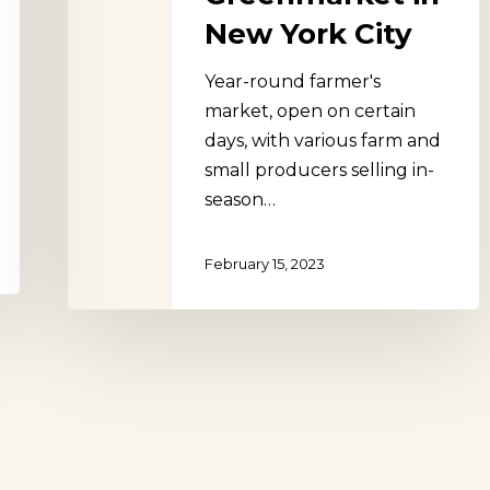
New York City
Year-round farmer's
market, open on certain
days, with various farm and
small producers selling in-
season…
February 15, 2023