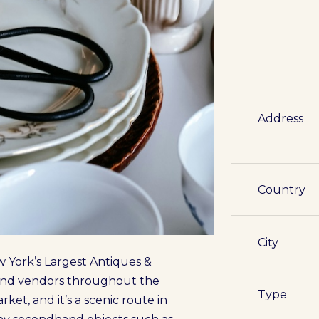
Address
Country
City
 York’s Largest Antiques &
s and vendors throughout the
Type
ket, and it’s a scenic route in