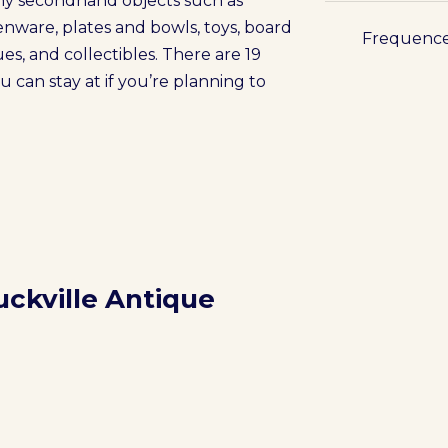
any secondhand objects such as
henware, plates and bowls, toys, board
Frequenc
es, and collectibles. There are 19
an stay at if you’re planning to
uckville Antique