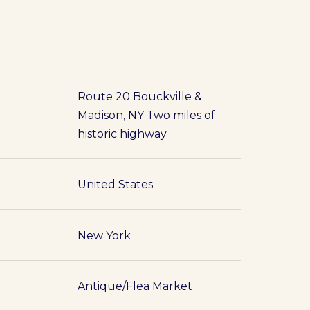
Route 20 Bouckville &
Madison, NY Two miles of
historic highway
United States
New York
Antique/Flea Market