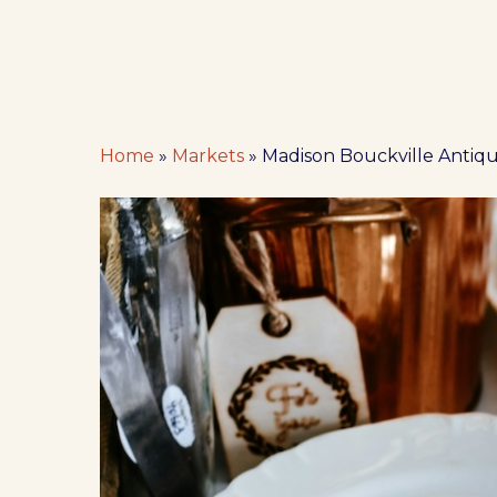
Home
»
Markets
»
Madison Bouckville Antiq
Hit enter to search or ESC to close