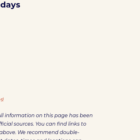
 days
s!
ll information on this page has been
icial sources. You can find links to
es above. We recommend double-