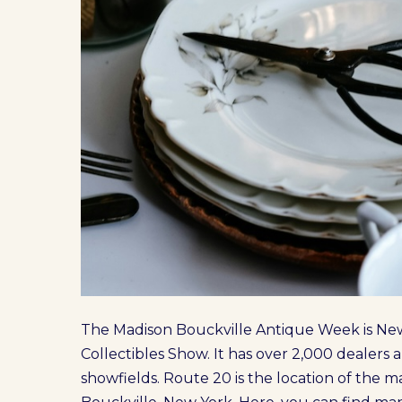
The Madison Bouckville Antique Week is New
Collectibles Show. It has over 2,000 dealer
showfields. Route 20 is the location of the mar