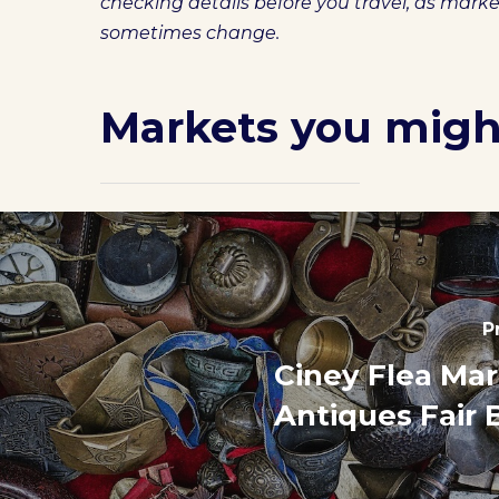
checking details before you travel, as mark
sometimes change.
Markets you might
P
Ciney Flea Ma
Antiques Fair