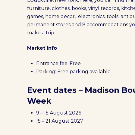
Bouckville, New York. Here, you can find m
furniture, clothes, books, vinyl records, kitc
games, home decor, electronics, tools, antiqu
permanent stores and 8 accommodations you c
make a trip.
Market info
Entrance fee: Free
Parking: Free parking available
Event dates – Madison Bo
Week
9 – 15 August 2026
15 – 21 August 2027