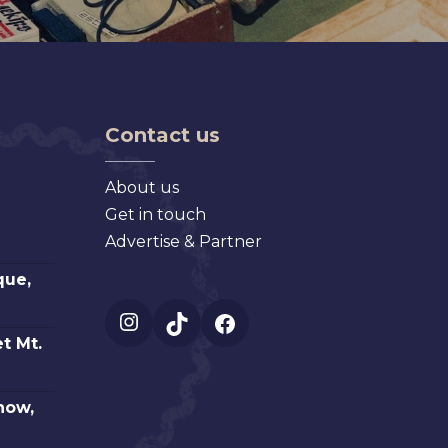
Contact us
About us
Get in touch
Advertise & Partner
que,
Instagram
TikTok
Facebook
t Mt.
how,