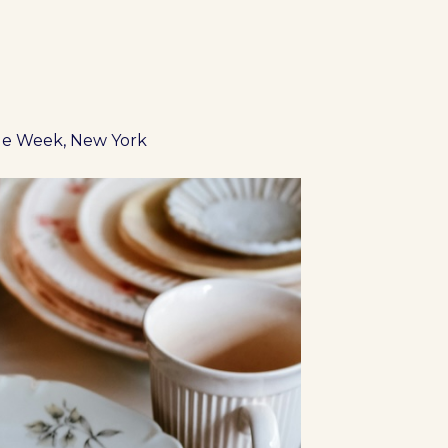
ue Week, New York