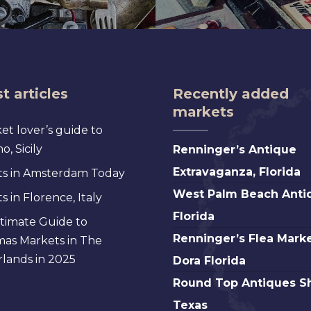
t articles
Recently added
markets
et lover’s guide to
Renninger’s
, Sicily
Renninger’s Antique
Antique
Extravaganza, Florida
s in Amsterdam Today
Extravaganza,
West
West Palm Beach Anti
 in Florence, Italy
Florida
Palm
Florida
timate Guide to
Beach
Renninger’s
Renninger’s Flea Marke
mas Markets in The
Antique,
Flea
lands in 2025
Dora Florida
Florida
Market
Round
Round Top Antiques S
Mt.
Top
Texas