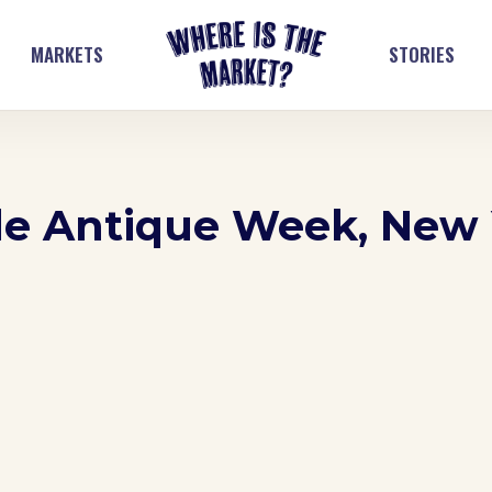
MARKETS
STORIES
le Antique Week, New