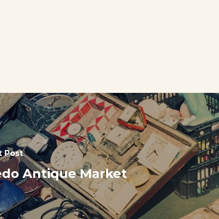
t Post
do Antique Market