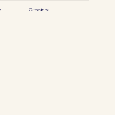
e
Occasional