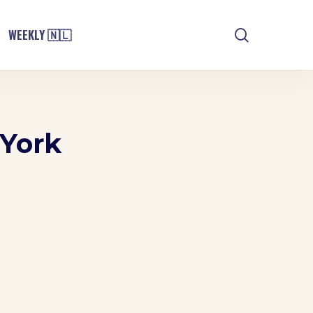
search
WEEKLY 🇳🇱
 York