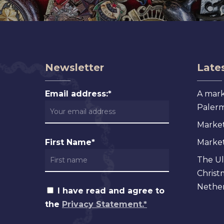
Newsletter
Lates
Email address:*
A mark
Palermo
Market
First Name*
Markets
The Ul
Christ
Nether
I have read and agree to
the
Privacy Statement.*