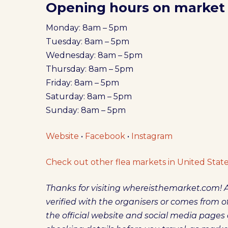
Opening hours on market
Monday: 8am – 5pm
Tuesday: 8am – 5pm
Wednesday: 8am – 5pm
Thursday: 8am – 5pm
Friday: 8am – 5pm
Saturday: 8am – 5pm
Sunday: 8am – 5pm
Website
•
Facebook
•
Instagram
Check out other flea markets in United State
Thanks for visiting whereisthemarket.com! A
verified with the organisers or comes from off
the official website and social media pag