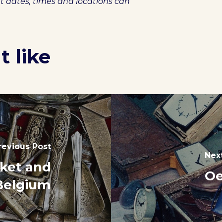
et dates, times and locations can
 like
revious Post
Nex
rket and
Oe
 Belgium