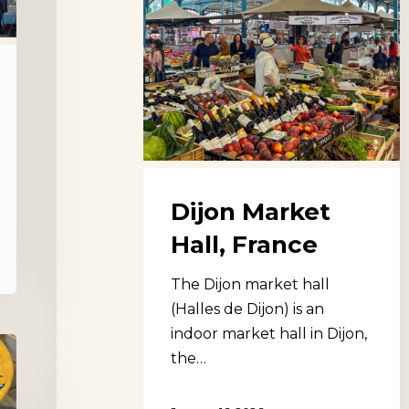
Dijon Market
Hall, France
The Dijon market hall
(Halles de Dijon) is an
indoor market hall in Dijon,
the…