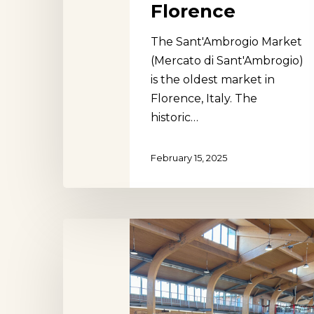
Florence
The Sant'Ambrogio Market
(Mercato di Sant'Ambrogio)
is the oldest market in
Florence, Italy. The
historic…
February 15, 2025
Mars
Square
Market,
Szeged