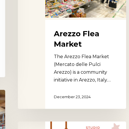
Arezzo Flea
Market
The Arezzo Flea Market
(Mercato delle Pulci
Arezzo) is a community
initiative in Arezzo, Italy.…
December 23, 2024
Studio