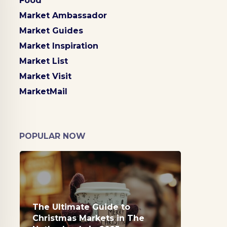
Food
Market Ambassador
Market Guides
Market Inspiration
Market List
Market Visit
MarketMail
POPULAR NOW
The Ultimate Guide to
Christmas Markets in The