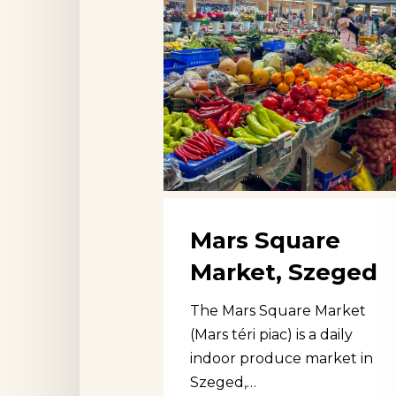
Mars Square
Market, Szeged
The Mars Square Market
(Mars téri piac) is a daily
indoor produce market in
Szeged,…