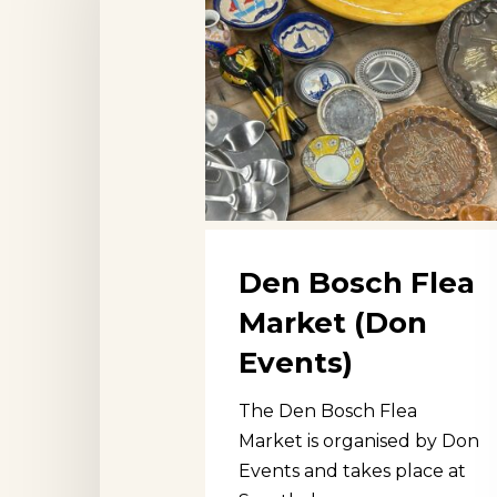
Market
(Don
Events)
Den Bosch Flea
Market (Don
Events)
The Den Bosch Flea
Market is organised by Don
Events and takes place at