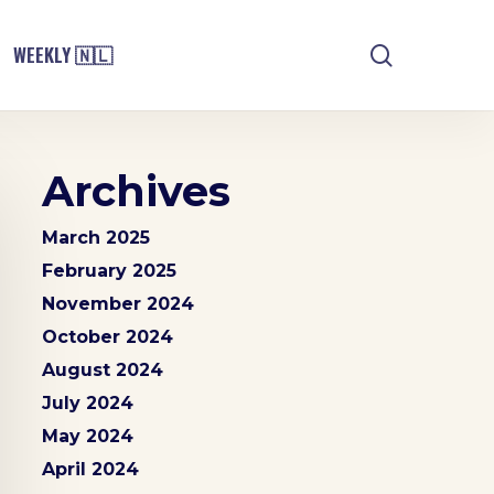
search
WEEKLY 🇳🇱
Archives
March 2025
February 2025
November 2024
October 2024
August 2024
July 2024
May 2024
April 2024