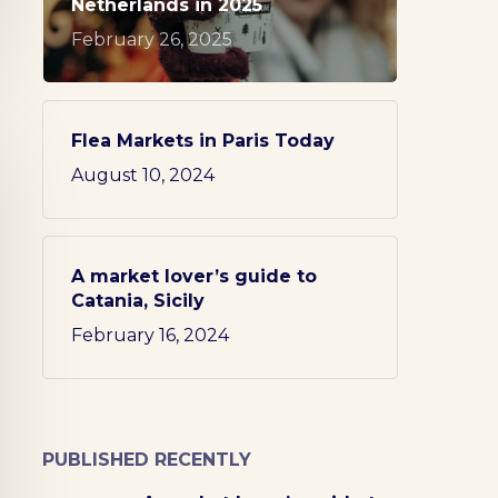
Netherlands in 2025
February 26, 2025
Flea Markets in Paris Today
August 10, 2024
A market lover’s guide to
Catania, Sicily
February 16, 2024
PUBLISHED RECENTLY