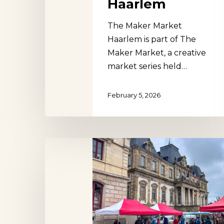
Haarlem
The Maker Market
Haarlem is part of The
Maker Market, a creative
market series held…
February 5, 2026
Autun
Market
Hit enter to search or ESC to close