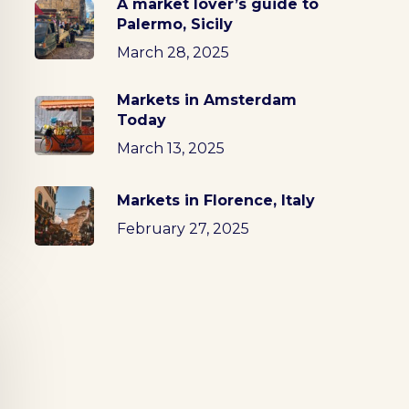
A market lover’s guide to
Palermo, Sicily
March 28, 2025
Markets in Amsterdam
Today
March 13, 2025
Markets in Florence, Italy
February 27, 2025