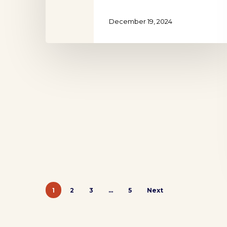
December 19, 2024
1
2
3
…
5
Next