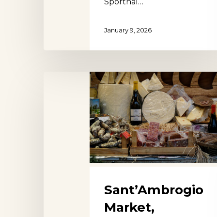
Sporthal…
January 9, 2026
Sant’Ambrogio
Market,
Florence
Sant’Ambrogio
Market,