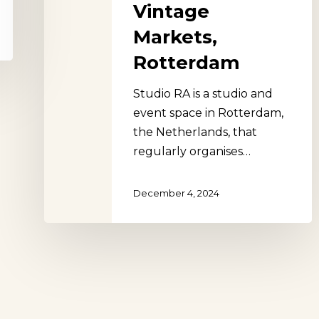
Vintage
Markets,
Rotterdam
Studio RA is a studio and
event space in Rotterdam,
the Netherlands, that
regularly organises…
December 4, 2024