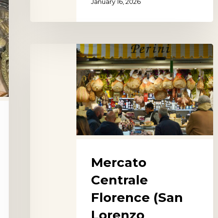
January 16, 2026
Mercato
Centrale
Florence
(San
Lorenzo
Market)
Mercato
Centrale
Florence (San
Lorenzo