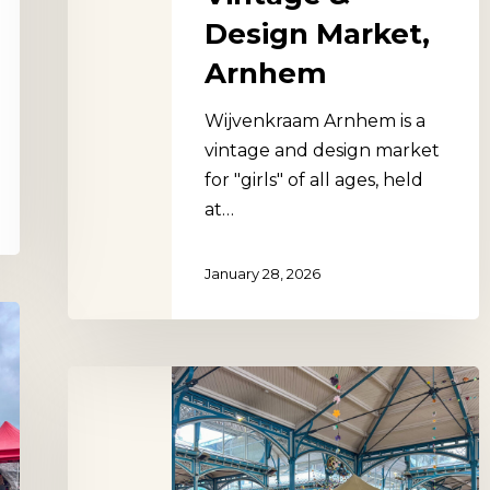
Design Market,
Arnhem
Wijvenkraam Arnhem is a
vintage and design market
for "girls" of all ages, held
at…
January 28, 2026
Dijon
Market
Hall,
France