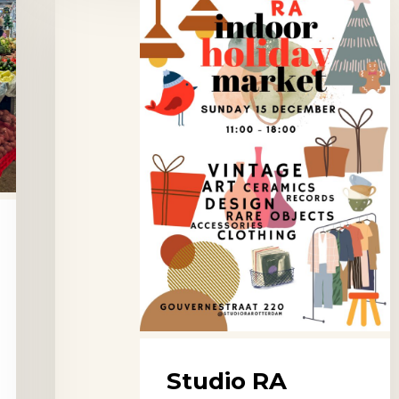
RA
Vintage
Markets,
Rotterdam
Studio RA