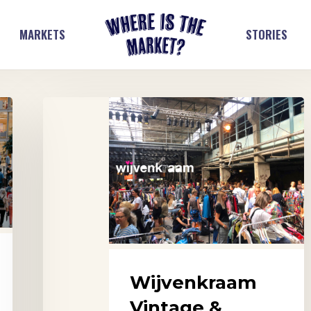
MARKETS
STORIES
Wijvenkraam
Vintage
&
Design
Market,
Arnhem
Wijvenkraam
Vintage &