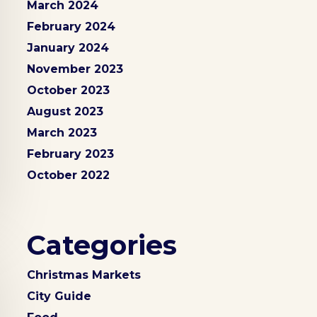
March 2024
February 2024
January 2024
November 2023
October 2023
August 2023
March 2023
February 2023
October 2022
Categories
Christmas Markets
City Guide