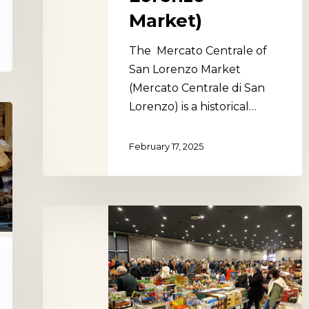
Market)
The Mercato Centrale of
San Lorenzo Market
(Mercato Centrale di San
Lorenzo) is a historical…
February 17, 2025
Arezzo
Flea
Market