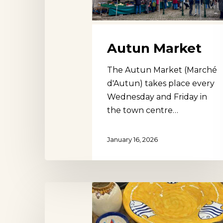
Autun Market
The Autun Market (Marché
d'Autun) takes place every
Wednesday and Friday in
the town centre…
January 16, 2026
Den
Bosch
Flea