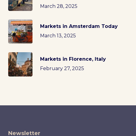
March 28, 2025
Markets in Amsterdam Today
March 13, 2025
Markets in Florence, Italy
February 27, 2025
Newsletter