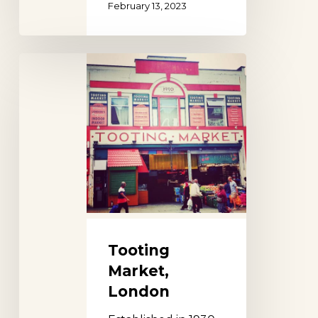
February 13, 2023
Tooting
Market,
London
Tooting
Market,
London