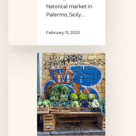
historical market in
Palermo, Sicily.…
February 13, 2023
La
Vucciria
Palermo,
Sicily