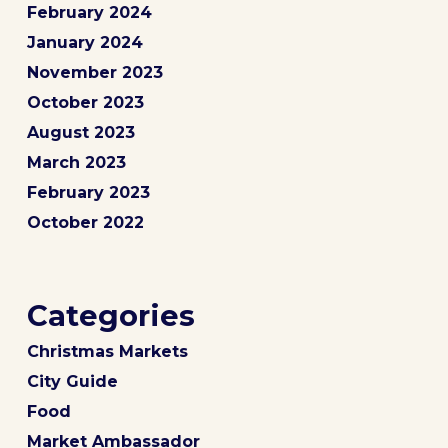
February 2024
January 2024
November 2023
October 2023
August 2023
March 2023
February 2023
October 2022
Categories
Christmas Markets
City Guide
Food
Market Ambassador