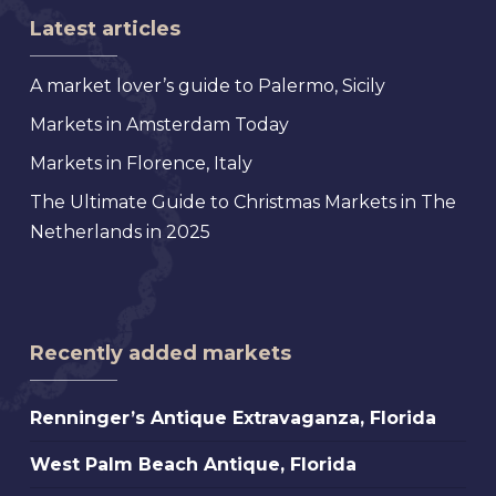
Latest articles
A market lover’s guide to Palermo, Sicily
Markets in Amsterdam Today
Markets in Florence, Italy
The Ultimate Guide to Christmas Markets in The
Netherlands in 2025
Recently added markets
Renninger’s
Renninger’s Antique Extravaganza, Florida
Antique
West
West Palm Beach Antique, Florida
Extravaganza,
Palm