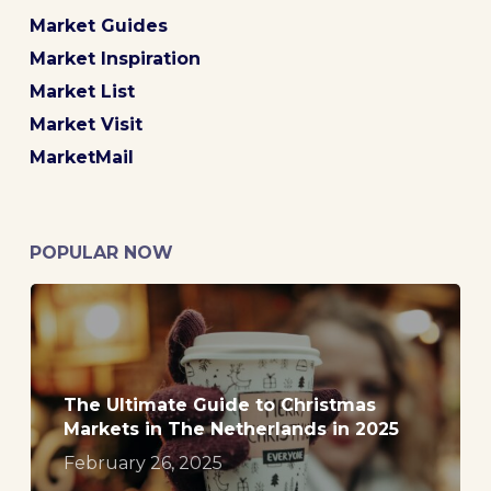
Market Guides
Market Inspiration
Market List
Market Visit
MarketMail
POPULAR NOW
The Ultimate Guide to Christmas
Markets in The Netherlands in 2025
February 26, 2025