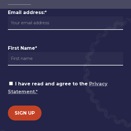
Email address:*
First Name*
I have read and agree to the
Privacy
Statement.*