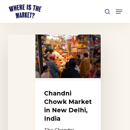
Skip
Men
to
search
Close
main
Menu
content
Chandni
Chowk
Market
in
New
Delhi,
India
Chandni
Chowk Market
in New Delhi,
India