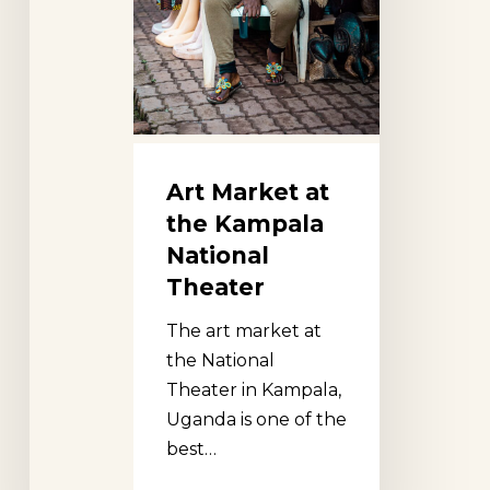
Art Market at
the Kampala
National
Theater
The art market at
the National
Theater in Kampala,
Uganda is one of the
best…