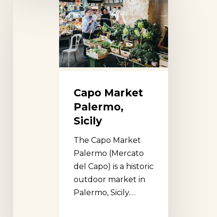
Capo
Market
Palermo,
Sicily
Capo Market
Palermo,
Sicily
The Capo Market
Palermo (Mercato
del Capo) is a historic
outdoor market in
Palermo, Sicily.…