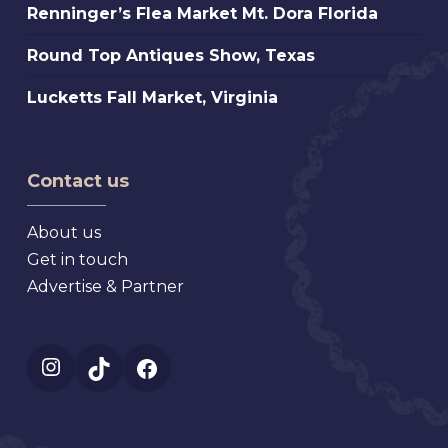
Florida
Renninger’s
Renninger’s Flea Market Mt. Dora Florida
Beach
Flea
Antique,
Round
Round Top Antiques Show, Texas
Market
Florida
Top
Mt.
Lucketts
Lucketts Fall Market, Virginia
Antiques
Dora
Fall
Show,
Florida
Market,
Texas
Virginia
Contact us
About us
Get in touch
Advertise & Partner
Instagram
TikTok
Facebook