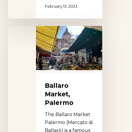
February 13, 2023
Ballaro
Market,
Palermo
Ballaro
Market,
Palermo
The Ballaro Market
Palermo (Mercato di
Ballarò) is a famous