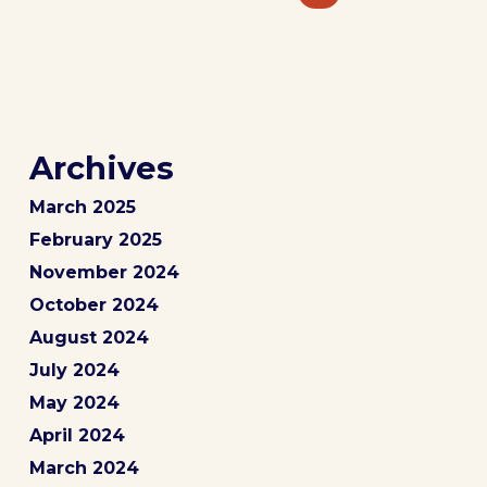
Archives
March 2025
February 2025
November 2024
October 2024
August 2024
July 2024
May 2024
April 2024
March 2024