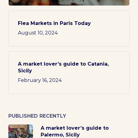
Flea Markets in Paris Today
August 10, 2024
A market lover’s guide to Catania,
Sicily
February 16, 2024
PUBLISHED RECENTLY
A market lover’s guide to
Palermo, Sicily