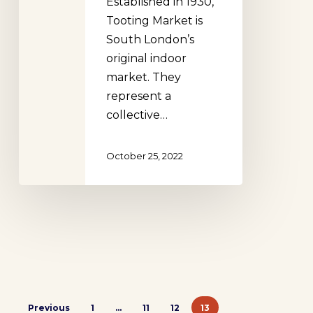
Established in 1930,
Tooting Market is
South London’s
original indoor
market. They
represent a
collective…
October 25, 2022
Previous
1
…
11
12
13