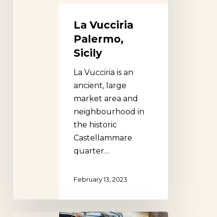
La Vucciria
Palermo,
Sicily
La Vucciria is an
ancient, large
market area and
neighbourhood in
the historic
Castellammare
quarter…
February 13, 2023