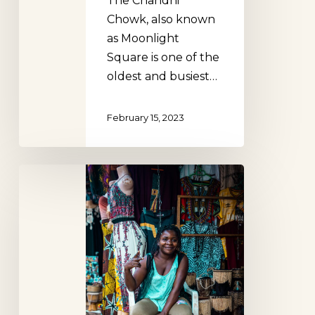
The Chandni
Chowk, also known
as Moonlight
Square is one of the
oldest and busiest…
February 15, 2023
Art
Market
at
the
Kampala
National
Theater