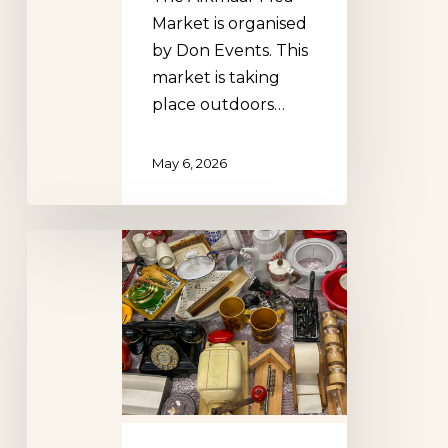
Market is organised
by Don Events. This
market is taking
place outdoors…
May 6, 2026
Doetinchem
Flea
Market
(Don
Events)