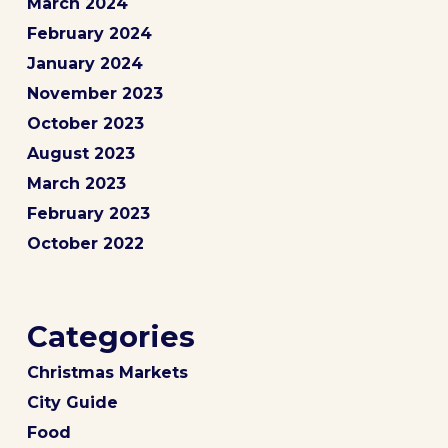
March 2024
February 2024
January 2024
November 2023
October 2023
August 2023
March 2023
February 2023
October 2022
Categories
Christmas Markets
City Guide
Food