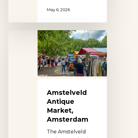
May 6, 2026
Amstelveld
Antique
Market,
Amsterdam
Amstelveld
Antique
Market,
Amsterdam
The Amstelveld