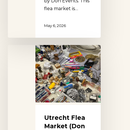
by Don Events. This
flea market is…
May 6, 2026
Utrecht
Flea
Market
(Don
Events)
Utrecht Flea
Market (Don