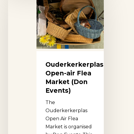
Open-
air
Flea
Market
(Don
Events)
Ouderkerkerplas
Open-air Flea
Market (Don
Events)
The
Ouderkerkerplas
Open Air Flea
Market is organised