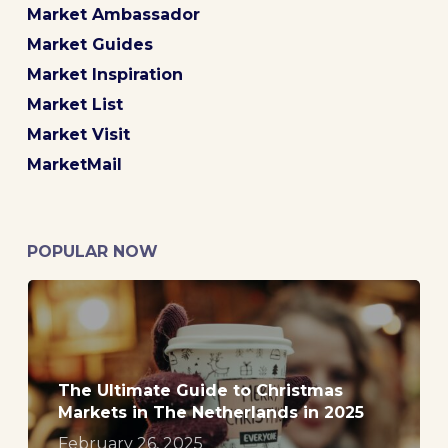
Market Ambassador
Market Guides
Market Inspiration
Market List
Market Visit
MarketMail
POPULAR NOW
The Ultimate Guide to Christmas
Markets in The Netherlands in 2025
February 26, 2025