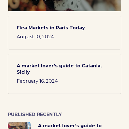
Flea Markets in Paris Today
August 10, 2024
A market lover’s guide to Catania,
Sicily
February 16, 2024
PUBLISHED RECENTLY
A market lover’s guide to