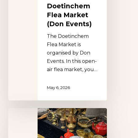
Doetinchem
Flea Market
(Don Events)
The Doetinchem
Flea Market is
organised by Don
Events. In this open-
air flea market, you…
May 6, 2026
Apeldoorn
Flea
Market
(Don