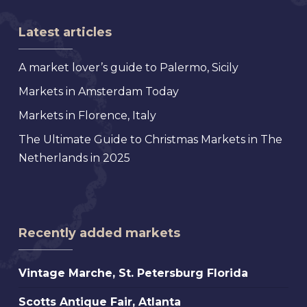
Latest articles
A market lover’s guide to Palermo, Sicily
Markets in Amsterdam Today
Markets in Florence, Italy
The Ultimate Guide to Christmas Markets in The
Netherlands in 2025
Recently added markets
Vintage
Vintage Marche, St. Petersburg Florida
Marche,
Scotts
Scotts Antique Fair, Atlanta
St.