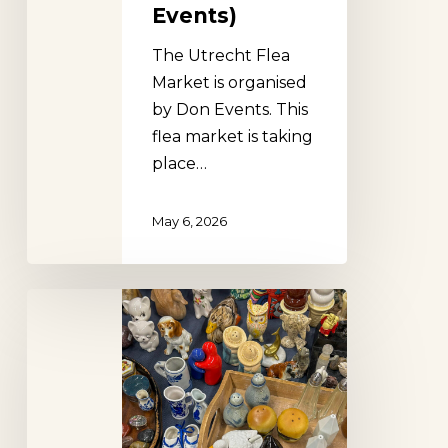
Events)
The Utrecht Flea
Market is organised
by Don Events. This
flea market is taking
place…
May 6, 2026
Dordrecht
Flea
Market
(Don
Events)