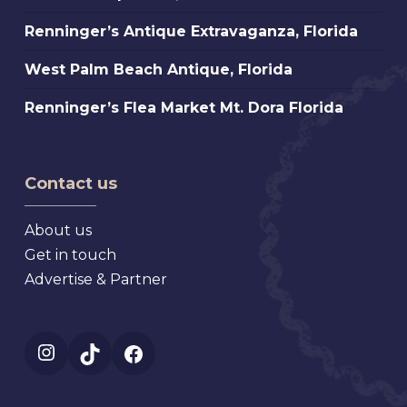
Antique
Petersburg
Renninger’s
Renninger’s Antique Extravaganza, Florida
Fair,
Florida
Antique
Atlanta
West
West Palm Beach Antique, Florida
Extravaganza,
Palm
Florida
Renninger’s
Renninger’s Flea Market Mt. Dora Florida
Beach
Flea
Antique,
Market
Florida
Mt.
Contact us
Dora
Florida
About us
Get in touch
Advertise & Partner
Instagram
TikTok
Facebook