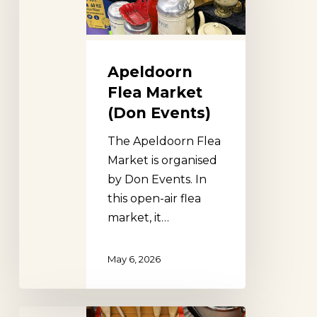
Events)
Apeldoorn
Flea Market
(Don Events)
The Apeldoorn Flea
Market is organised
by Don Events. In
this open-air flea
market, it…
May 6, 2026
Utrecht