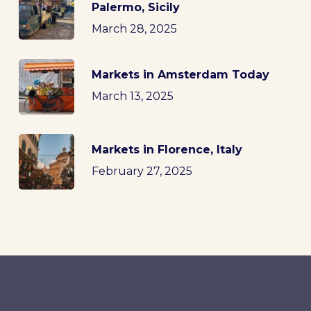
Palermo, Sicily
March 28, 2025
Markets in Amsterdam Today
March 13, 2025
Markets in Florence, Italy
February 27, 2025