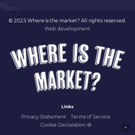
© 2023 Where is the market? All rights reserved.
Web development
Links
Privacy Statement
Terms of Service
Cookie Declaration 🍪