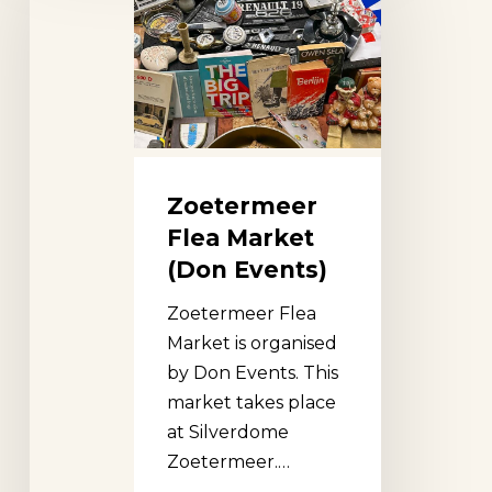
Market
(Don
Events)
Zoetermeer
Flea Market
(Don Events)
Zoetermeer Flea
Market is organised
by Don Events. This
market takes place
at Silverdome
Zoetermeer.…