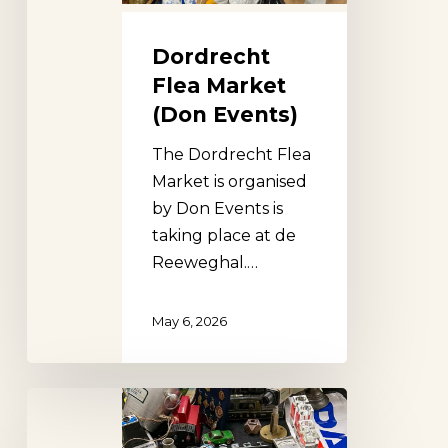
Dordrecht
Flea Market
(Don Events)
The Dordrecht Flea
Market is organised
by Don Events is
taking place at de
Reeweghal.…
May 6, 2026
Zoetermeer
Flea