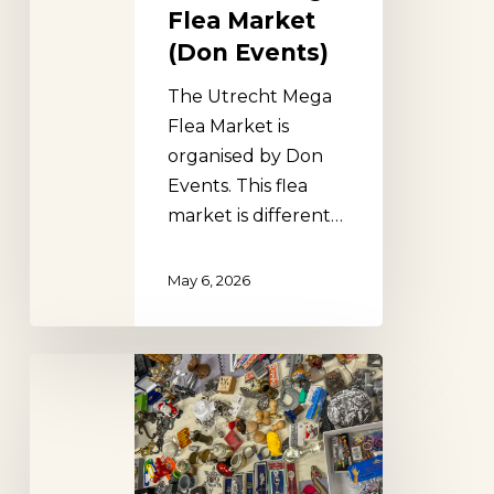
Flea Market
(Don Events)
The Utrecht Mega
Flea Market is
organised by Don
Events. This flea
market is different…
May 6, 2026
Den
Haag
Flea
Market
(Don