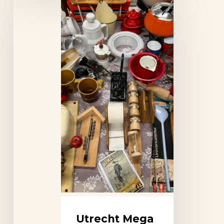
Mega
Flea
Market
(Don
Events)
Utrecht Mega