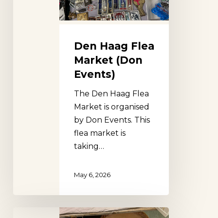
Events)
Den Haag Flea
Market (Don
Events)
The Den Haag Flea
Market is organised
by Don Events. This
flea market is
taking…
May 6, 2026
Ouderkerkerplas