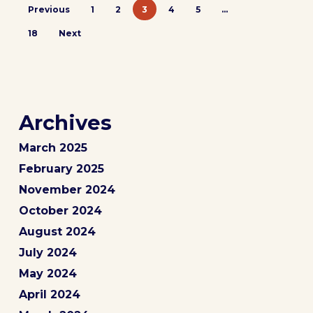
Previous
1
2
3
4
5
…
18
Next
Archives
March 2025
February 2025
November 2024
October 2024
August 2024
July 2024
May 2024
April 2024