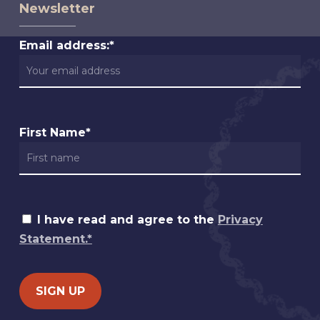
Newsletter
Email address:*
First Name*
I have read and agree to the
Privacy
Statement.*