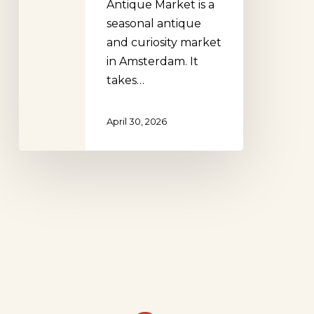
Antique Market is a
seasonal antique
and curiosity market
in Amsterdam. It
takes…
April 30, 2026