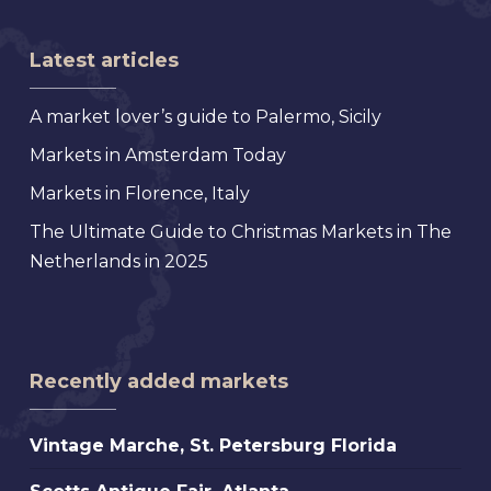
Latest articles
A market lover’s guide to Palermo, Sicily
Markets in Amsterdam Today
Markets in Florence, Italy
The Ultimate Guide to Christmas Markets in The
Netherlands in 2025
Recently added markets
Vintage
Vintage Marche, St. Petersburg Florida
Marche,
Scotts