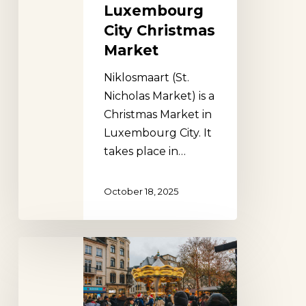
Luxembourg
City Christmas
Market
Niklosmaart (St.
Nicholas Market) is a
Christmas Market in
Luxembourg City. It
takes place in…
October 18, 2025
Lëtzebuerger
Chrëschtmaart,
Luxembourg
City