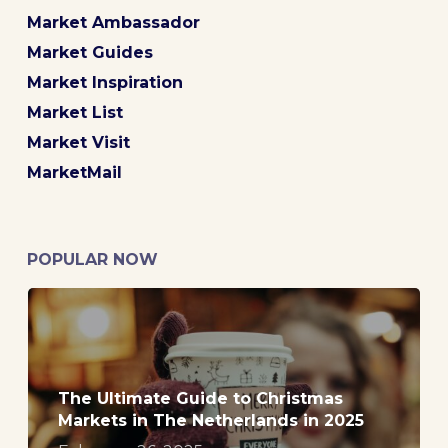
Market Ambassador
Market Guides
Market Inspiration
Market List
Market Visit
MarketMail
POPULAR NOW
The Ultimate Guide to Christmas
Markets in The Netherlands in 2025