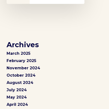
Archives
March 2025
February 2025
November 2024
October 2024
August 2024
July 2024
May 2024
April 2024