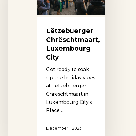
Lëtzebuerger
Chrëschtmaart,
Luxembourg
City
Get ready to soak
up the holiday vibes
at Lëtzebuerger
Chrëschtmaart in
Luxembourg City's
Place…
December 1, 2023