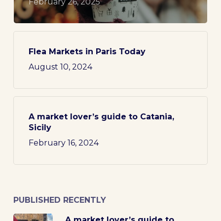
February 26, 2025
Flea Markets in Paris Today
August 10, 2024
A market lover’s guide to Catania,
Sicily
February 16, 2024
PUBLISHED RECENTLY
A market lover’s guide to