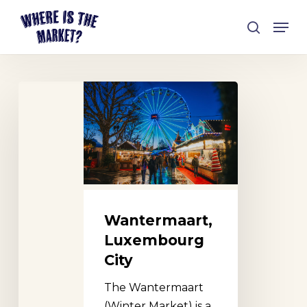
Skip
Men
to
search
Close
main
Menu
content
Wantermaart,
Luxembourg
City
Wantermaart,
Luxembourg
City
The Wantermaart
(Winter Market) is a