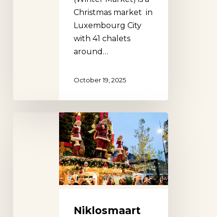
Christmas market in
Luxembourg City
with 41 chalets
around…
October 19, 2025
Niklosmaart
Luxembourg
City
Christmas
Market
Niklosmaart