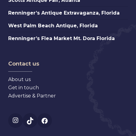
Scotts Antique Fair, Atlanta
St.
Antique
Petersburg
Renninger’s
Renninger’s Antique Extravaganza, Florida
Fair,
Florida
Antique
Atlanta
West
West Palm Beach Antique, Florida
Extravaganza,
Palm
Florida
Renninger’s
Renninger’s Flea Market Mt. Dora Florida
Beach
Flea
Antique,
Market
Florida
Mt.
Contact us
Dora
Florida
About us
Get in touch
Advertise & Partner
Instagram
TikTok
Facebook