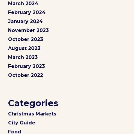
March 2024
February 2024
January 2024
November 2023
October 2023
August 2023
March 2023
February 2023
October 2022
Categories
Christmas Markets
City Guide
Food