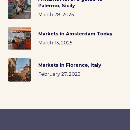
Palermo, Sicily
March 28, 2025
Markets in Amsterdam Today
March 13, 2025
Markets in Florence, Italy
February 27, 2025