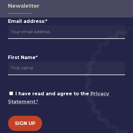
Newsletter
Email address:*
First Name*
I have read and agree to the
Privacy
Statement.*