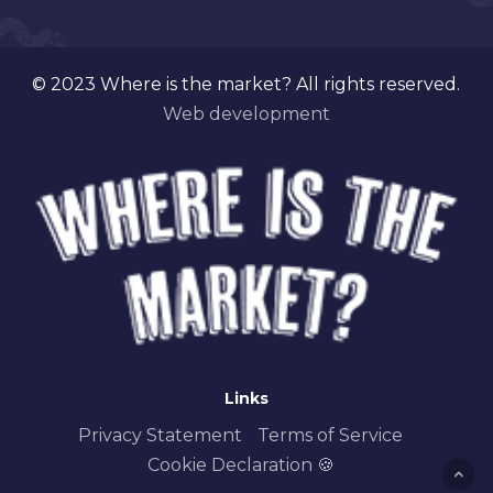
© 2023 Where is the market? All rights reserved.
Web development
Links
Privacy Statement
Terms of Service
Cookie Declaration 🍪