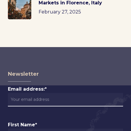
Markets in Florence, Italy
February 27, 2025
Newsletter
Email address:*
First Name*