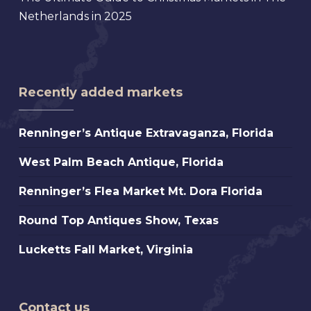
Netherlands in 2025
Recently added markets
Renninger’s
Renninger’s Antique Extravaganza, Florida
Antique
West
West Palm Beach Antique, Florida
Extravaganza,
Palm
Florida
Renninger’s
Renninger’s Flea Market Mt. Dora Florida
Beach
Flea
Antique,
Round
Round Top Antiques Show, Texas
Market
Florida
Top
Mt.
Lucketts
Lucketts Fall Market, Virginia
Antiques
Dora
Fall
Show,
Florida
Market,
Texas
Virginia
Contact us