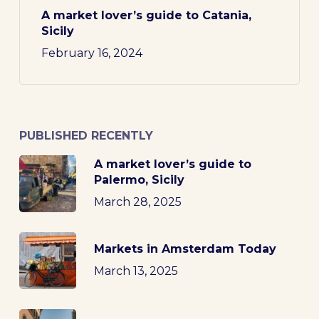
A market lover’s guide to Catania,
Sicily
February 16, 2024
PUBLISHED RECENTLY
A market lover’s guide to
Palermo, Sicily
March 28, 2025
Markets in Amsterdam Today
March 13, 2025