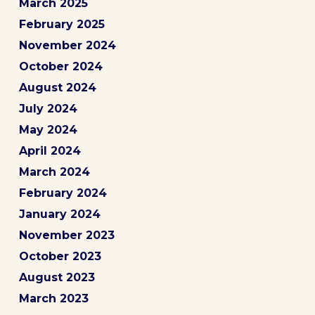
March 2025
February 2025
November 2024
October 2024
August 2024
July 2024
May 2024
April 2024
March 2024
February 2024
January 2024
November 2023
October 2023
August 2023
March 2023