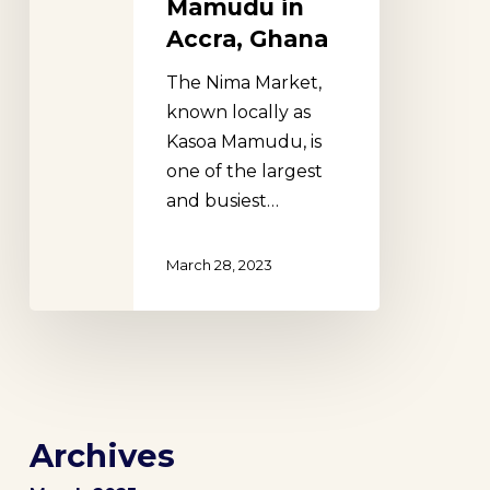
Mamudu in
Accra, Ghana
The Nima Market,
known locally as
Kasoa Mamudu, is
one of the largest
and busiest…
March 28, 2023
Archives