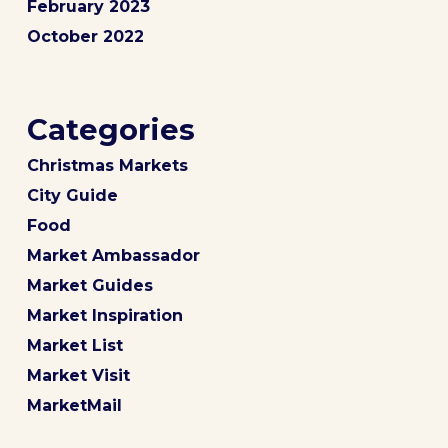
February 2023
October 2022
Categories
Christmas Markets
City Guide
Food
Market Ambassador
Market Guides
Market Inspiration
Market List
Market Visit
MarketMail