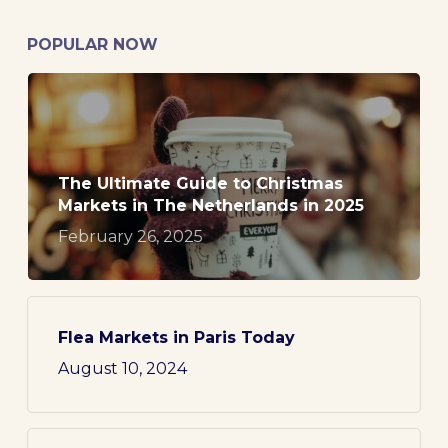
POPULAR NOW
The Ultimate Guide to Christmas
Markets in The Netherlands in 2025
February 26, 2025
Flea Markets in Paris Today
August 10, 2024