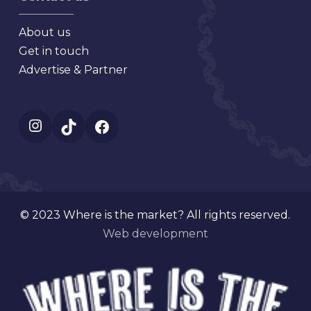
About us
Get in touch
Advertise & Partner
Instagram
TikTok
Facebook
© 2023 Where is the market? All rights reserved.
Web development