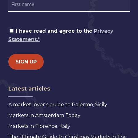
I have read and agree to the
Privacy
Statement.*
Latest articles
A market lover’s guide to Palermo, Sicily
Markets in Amsterdam Today
Markets in Florence, Italy
The Ultimate Guide to Christmas Markets in The