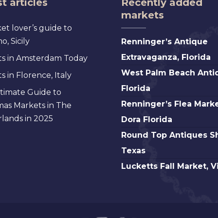
t articles
Recently added
markets
et lover’s guide to
Renninger’s
, Sicily
Renninger’s Antique
Antique
Extravaganza, Florida
s in Amsterdam Today
Extravaganza,
West
West Palm Beach Anti
 in Florence, Italy
Florida
Palm
Florida
timate Guide to
Beach
Renninger’s
Renninger’s Flea Marke
mas Markets in The
Antique,
Flea
lands in 2025
Dora Florida
Florida
Market
Round
Round Top Antiques S
Mt.
Top
Texas
Dora
Antiques
Lucketts
Lucketts Fall Market, V
Florida
Show,
Fall
Texas
Market,
Virginia