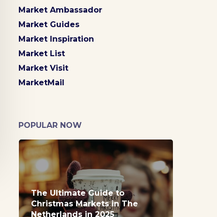
Market Ambassador
Market Guides
Market Inspiration
Market List
Market Visit
MarketMail
POPULAR NOW
The Ultimate Guide to
Christmas Markets in The
Netherlands in 2025