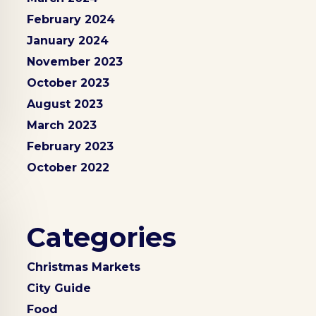
February 2024
January 2024
November 2023
October 2023
August 2023
March 2023
February 2023
October 2022
Categories
Christmas Markets
City Guide
Food