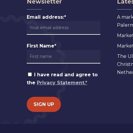
Newsletter
Lates
Email address:*
A mark
Palermo
Market
First Name*
Markets
The Ul
Christ
Nether
I have read and agree to
the
Privacy Statement.*