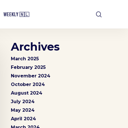
search
WEEKLY 🇳🇱
Archives
March 2025
February 2025
November 2024
October 2024
August 2024
July 2024
May 2024
April 2024
March 2024