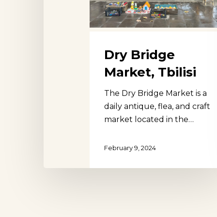
Dry Bridge
Market, Tbilisi
The Dry Bridge Market is a
daily antique, flea, and craft
market located in the…
February 9, 2024