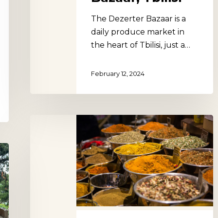
The Dezerter Bazaar is a
daily produce market in
the heart of Tbilisi, just a…
February 12, 2024
Didube
Market,
Tbilisi