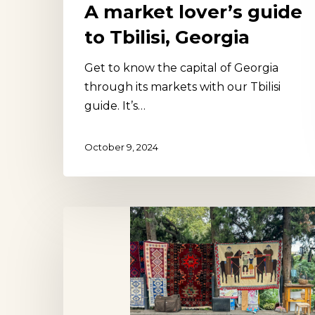
A market lover’s guide
to Tbilisi, Georgia
Get to know the capital of Georgia
Hit enter to search or ESC to close
through its markets with our Tbilisi
guide. It’s…
October 9, 2024
Dry
Bridge
Market,
Tbilisi