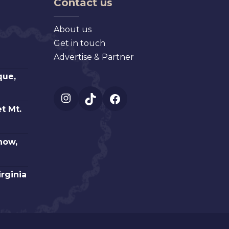
Contact us
About us
Get in touch
Advertise & Partner
que,
Instagram
TikTok
Facebook
t Mt.
how,
irginia