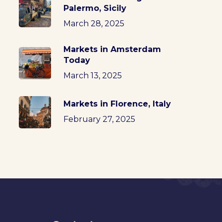
Palermo, Sicily
March 28, 2025
Markets in Amsterdam
Today
March 13, 2025
Markets in Florence, Italy
February 27, 2025