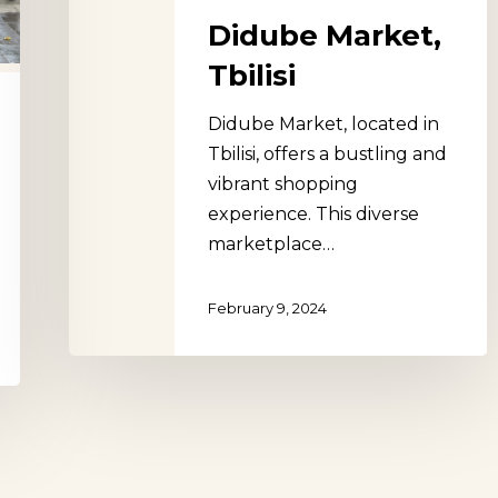
Didube Market,
Tbilisi
Didube Market, located in
Tbilisi, offers a bustling and
vibrant shopping
experience. This diverse
marketplace…
February 9, 2024