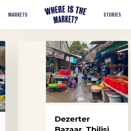
MARKETS
STORIES
Dezerter
Bazaar,
Tbilisi
Dezerter
Bazaar, Tbilisi