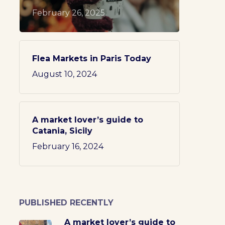
February 26, 2025
Flea Markets in Paris Today
August 10, 2024
A market lover’s guide to
Catania, Sicily
February 16, 2024
PUBLISHED RECENTLY
A market lover’s guide to