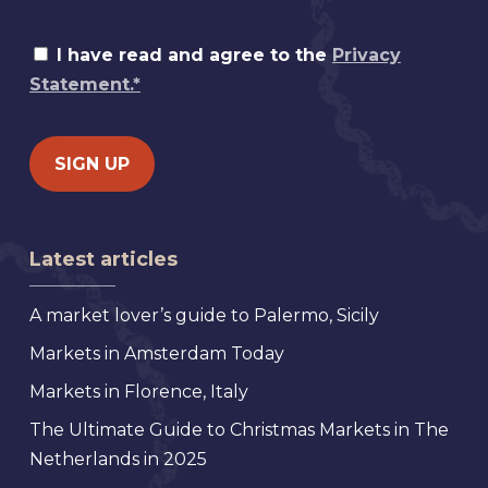
I have read and agree to the
Privacy
Statement.*
Latest articles
A market lover’s guide to Palermo, Sicily
Markets in Amsterdam Today
Markets in Florence, Italy
The Ultimate Guide to Christmas Markets in The
Netherlands in 2025