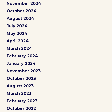
November 2024
October 2024
August 2024
July 2024
May 2024
April 2024
March 2024
February 2024
January 2024
November 2023
October 2023
August 2023
March 2023
February 2023
October 2022