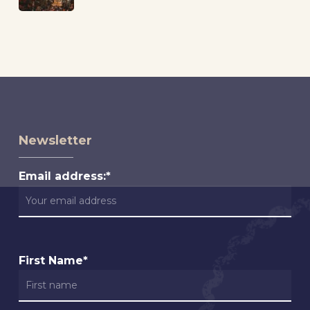
Newsletter
Email address:*
First Name*