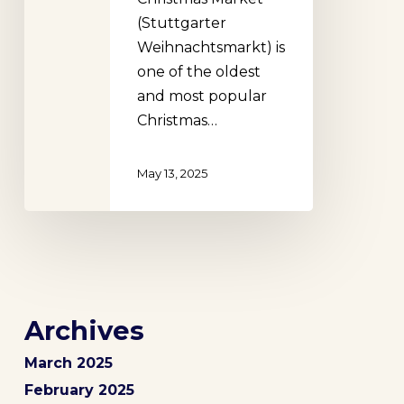
(Stuttgarter
Weihnachtsmarkt) is
one of the oldest
and most popular
Christmas…
May 13, 2025
Archives
March 2025
February 2025