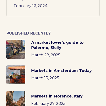
February 16, 2024
PUBLISHED RECENTLY
A market lover’s guide to
Palermo, Sicily
March 28, 2025
Markets in Amsterdam Today
March 13, 2025
Markets in Florence, Italy
February 27, 2025