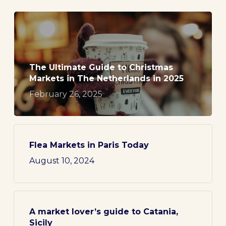
The Ultimate Guide to Christmas
Markets in The Netherlands in 2025
February 26, 2025
Flea Markets in Paris Today
August 10, 2024
A market lover’s guide to Catania,
Sicily