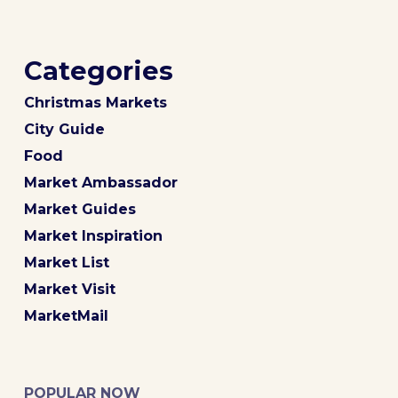
Categories
Christmas Markets
City Guide
Food
Market Ambassador
Market Guides
Market Inspiration
Market List
Market Visit
MarketMail
POPULAR NOW