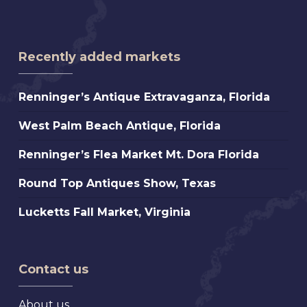
Recently added markets
Renninger’s
Renninger’s Antique Extravaganza, Florida
Antique
West
West Palm Beach Antique, Florida
Extravaganza,
Palm
Florida
Renninger’s
Renninger’s Flea Market Mt. Dora Florida
Beach
Flea
Antique,
Round
Round Top Antiques Show, Texas
Market
Florida
Top
Mt.
Lucketts
Lucketts Fall Market, Virginia
Antiques
Dora
Fall
Show,
Florida
Market,
Texas
Virginia
Contact us
About us