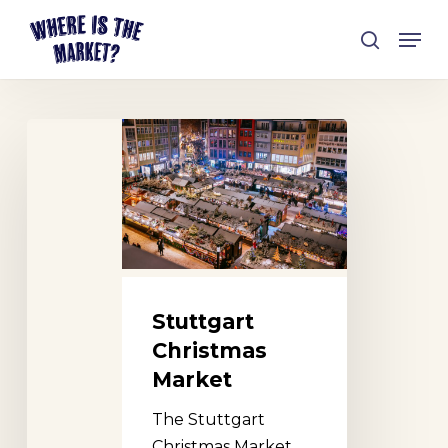
Skip
Men
to
search
Close
main
Menu
content
Stuttgart
Christmas
Market
Stuttgart
Christmas
Market
The Stuttgart
Christmas Market