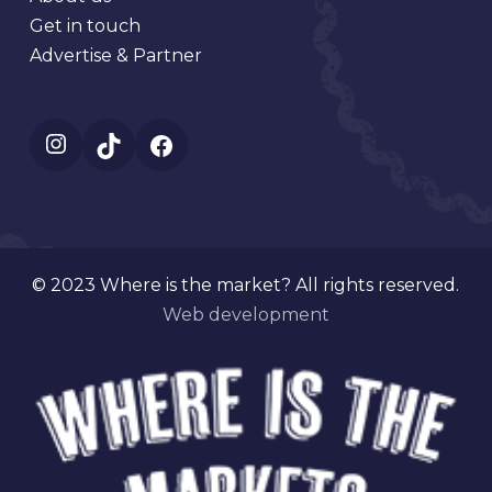
Get in touch
Advertise & Partner
Instagram
TikTok
Facebook
© 2023 Where is the market? All rights reserved.
Web development