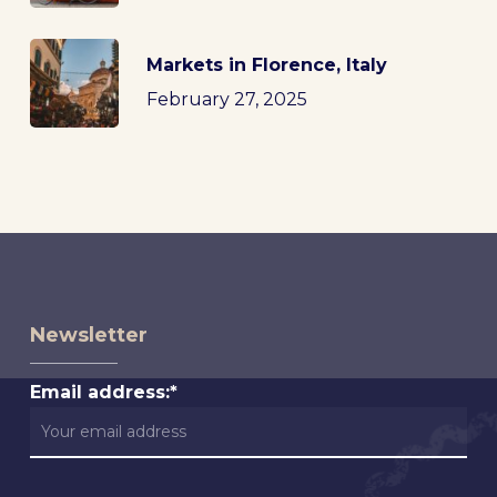
Markets in Florence, Italy
February 27, 2025
Newsletter
Email address:*