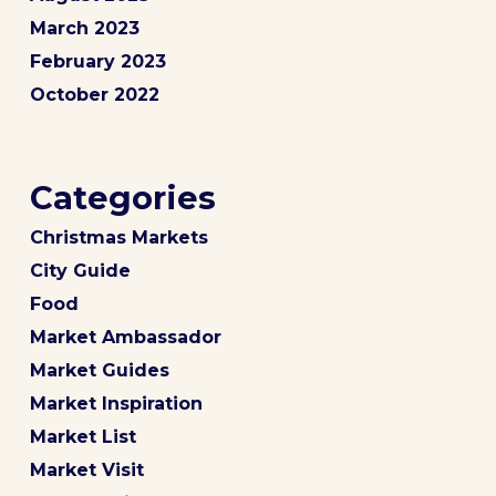
March 2023
February 2023
October 2022
Categories
Christmas Markets
City Guide
Food
Market Ambassador
Market Guides
Market Inspiration
Market List
Market Visit