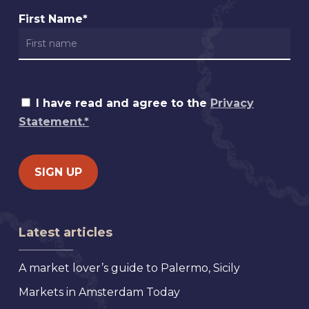
First Name*
I have read and agree to the
Privacy
Statement.*
Latest articles
A market lover’s guide to Palermo, Sicily
Markets in Amsterdam Today