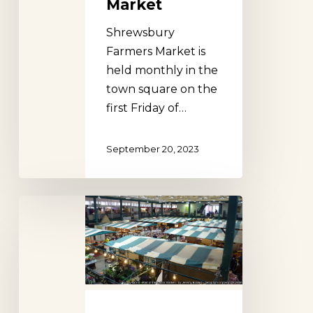
Market
Shrewsbury
Farmers Market is
held monthly in the
town square on the
first Friday of…
September 20, 2023
Shrewsbury
Market
Hall