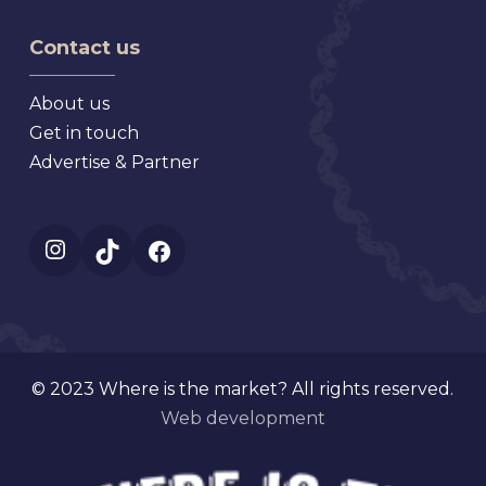
Market
Florida
Mt.
Contact us
Dora
Florida
About us
Get in touch
Advertise & Partner
Instagram
TikTok
Facebook
© 2023 Where is the market? All rights reserved.
Web development