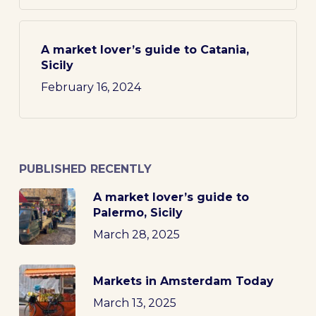
A market lover’s guide to Catania,
Sicily
February 16, 2024
PUBLISHED RECENTLY
A market lover’s guide to
Palermo, Sicily
March 28, 2025
Markets in Amsterdam Today
March 13, 2025