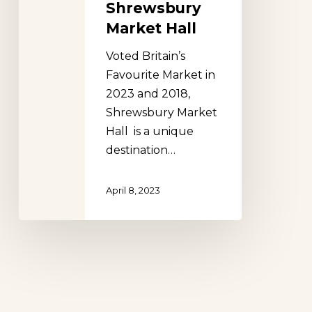
Shrewsbury
Market Hall
Voted Britain’s
Favourite Market in
2023 and 2018,
Shrewsbury Market
Hall is a unique
destination…
April 8, 2023