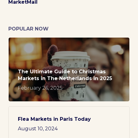
MarketMail
POPULAR NOW
The Ultimate Guide to Christmas
Markets in The Netherlands in 2025
February 26, 2025
Flea Markets in Paris Today
August 10, 2024