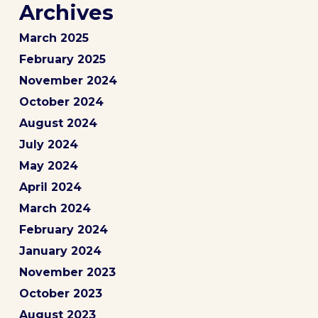
Archives
March 2025
February 2025
November 2024
October 2024
August 2024
July 2024
May 2024
April 2024
March 2024
February 2024
January 2024
November 2023
October 2023
August 2023