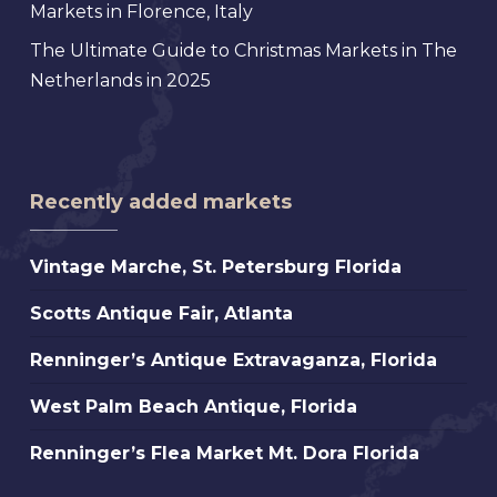
Markets in Florence, Italy
The Ultimate Guide to Christmas Markets in The
Netherlands in 2025
Recently added markets
Vintage
Vintage Marche, St. Petersburg Florida
Marche,
Scotts
Scotts Antique Fair, Atlanta
St.
Antique
Petersburg
Renninger’s
Renninger’s Antique Extravaganza, Florida
Fair,
Florida
Antique
Atlanta
West
West Palm Beach Antique, Florida
Extravaganza,
Palm
Florida
Renninger’s
Renninger’s Flea Market Mt. Dora Florida
Beach
Flea
Antique,