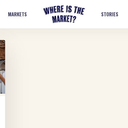
MARKETS
STORIES