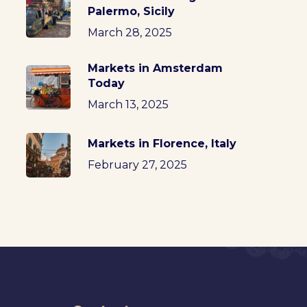
Palermo, Sicily
March 28, 2025
Markets in Amsterdam
Today
March 13, 2025
Markets in Florence, Italy
February 27, 2025