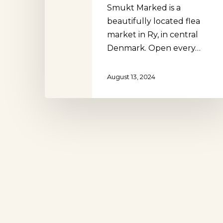
Smukt Marked is a
beautifully located flea
market in Ry, in central
Denmark. Open every…
Hit enter to search or ESC to close
August 13, 2024