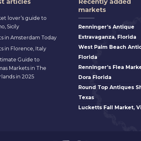
t articles
Recently added
markets
et lover’s guide to
Renninger’s
, Sicily
Renninger’s Antique
Antique
Extravaganza, Florida
s in Amsterdam Today
Extravaganza,
West
West Palm Beach Anti
 in Florence, Italy
Florida
Palm
Florida
timate Guide to
Beach
Renninger’s
Renninger’s Flea Marke
mas Markets in The
Antique,
Flea
lands in 2025
Dora Florida
Florida
Market
Round
Round Top Antiques S
Mt.
Top
Texas
Dora
Antiques
Lucketts
Lucketts Fall Market, V
Florida
Show,
Fall
Texas
Market,
Virginia