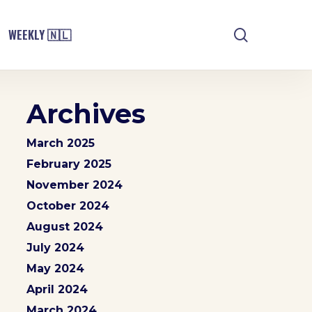
search
WEEKLY 🇳🇱
Archives
March 2025
February 2025
November 2024
October 2024
August 2024
July 2024
May 2024
April 2024
March 2024