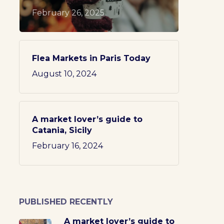
February 26, 2025
Flea Markets in Paris Today
August 10, 2024
A market lover’s guide to
Catania, Sicily
February 16, 2024
PUBLISHED RECENTLY
A market lover’s guide to