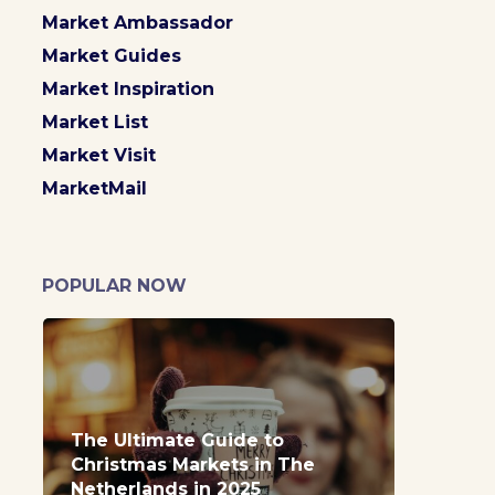
Market Ambassador
Market Guides
Market Inspiration
Market List
Market Visit
MarketMail
POPULAR NOW
The Ultimate Guide to
Christmas Markets in The
Netherlands in 2025