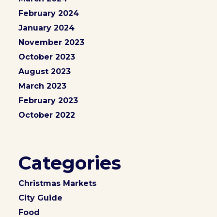
February 2024
January 2024
November 2023
October 2023
August 2023
March 2023
February 2023
October 2022
Categories
Christmas Markets
City Guide
Food