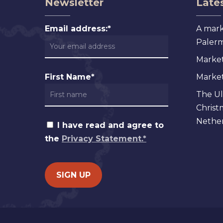
Newsletter
Lates
Email address:*
A mark
Palermo
Market
First Name*
Markets
The Ul
Christ
Nether
I have read and agree to
the
Privacy Statement.*