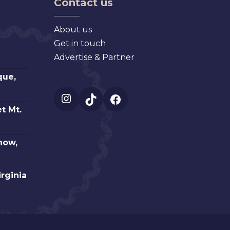
Contact us
About us
Get in touch
Advertise & Partner
que,
Instagram
TikTok
Facebook
t Mt.
how,
irginia