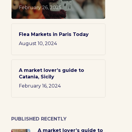
February 26, 2025
Flea Markets in Paris Today
August 10, 2024
A market lover’s guide to
Catania, Sicily
February 16, 2024
PUBLISHED RECENTLY
A market lover’s guide to