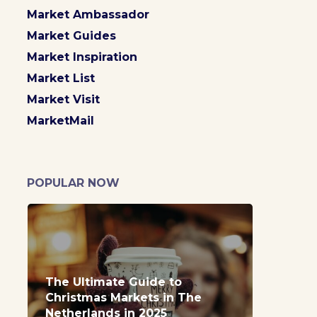
Market Ambassador
Market Guides
Market Inspiration
Market List
Market Visit
MarketMail
POPULAR NOW
The Ultimate Guide to
Christmas Markets in The
Netherlands in 2025