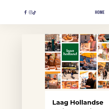
Skip
to
FACEBOOK
INSTAGRAM
TIKTOK
HOME
main
content
Laag
Hollandse
Makersmarkt,
Purmerend
Laag Hollandse