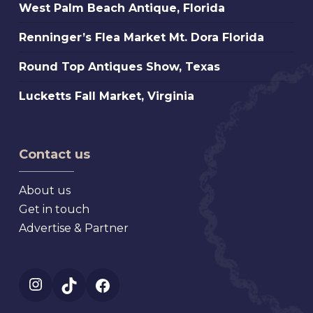
West
West Palm Beach Antique, Florida
Extravaganza,
Palm
Florida
Renninger’s
Renninger’s Flea Market Mt. Dora Florida
Beach
Flea
Antique,
Round
Round Top Antiques Show, Texas
Market
Florida
Top
Mt.
Lucketts
Lucketts Fall Market, Virginia
Antiques
Dora
Fall
Show,
Florida
Market,
Texas
Virginia
Contact us
About us
Get in touch
Advertise & Partner
Instagram
TikTok
Facebook