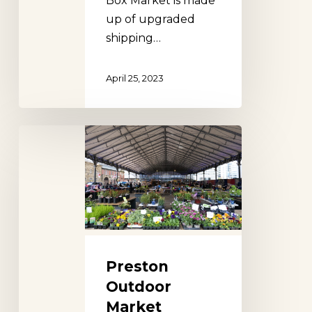
Box Market is made
up of upgraded
shipping…
April 25, 2023
Preston
Outdoor
Market
Preston
Outdoor
Market