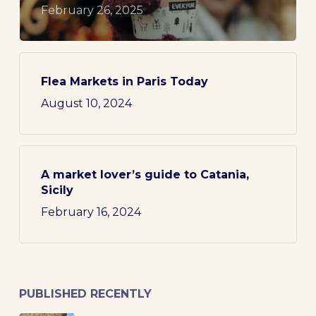
February 26, 2025
Flea Markets in Paris Today
August 10, 2024
A market lover’s guide to Catania,
Sicily
February 16, 2024
PUBLISHED RECENTLY