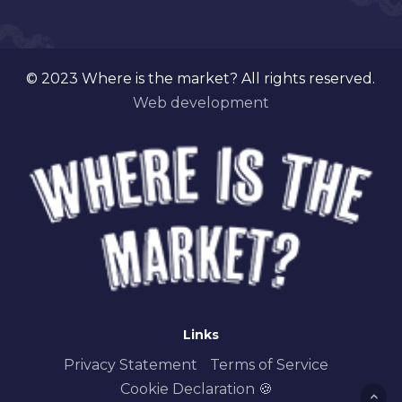
© 2023 Where is the market? All rights reserved.
Web development
Links
Privacy Statement
Terms of Service
Cookie Declaration 🍪