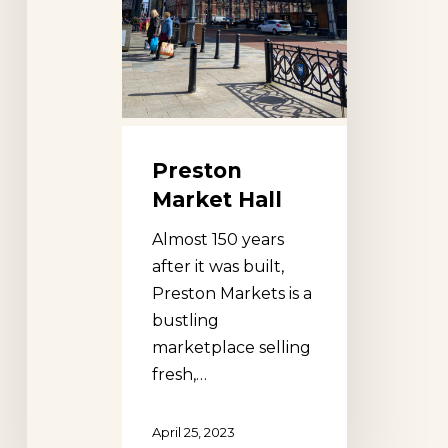
Preston
Market Hall
Almost 150 years
after it was built,
Preston Markets is a
bustling
marketplace selling
fresh,…
April 25, 2023