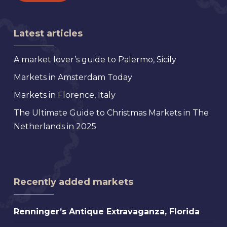
Latest articles
A market lover’s guide to Palermo, Sicily
Markets in Amsterdam Today
Markets in Florence, Italy
The Ultimate Guide to Christmas Markets in The
Netherlands in 2025
Recently added markets
Renninger’s
Renninger’s Antique Extravaganza, Florida
Antique