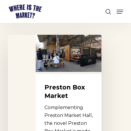
Skip
Men
to
search
Close
main
Menu
content
Preston
Box
Market
Preston Box
Market
Complementing
Preston Market Hall,
the novel Preston