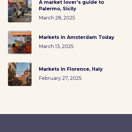
A market lover’s guide to
Palermo, Sicily
March 28, 2025
Markets in Amsterdam Today
March 13, 2025
Markets in Florence, Italy
February 27, 2025