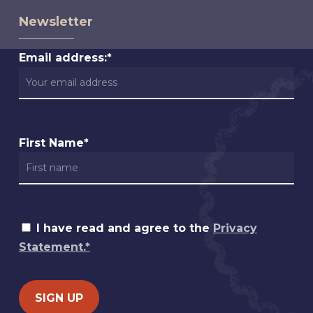
Newsletter
Email address:*
First Name*
I have read and agree to the
Privacy
Statement.*