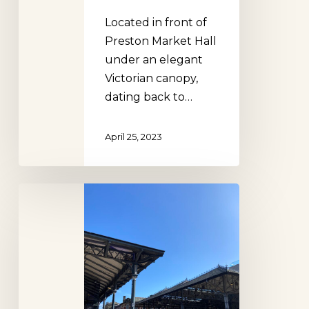
Located in front of
Preston Market Hall
under an elegant
Victorian canopy,
dating back to…
April 25, 2023
Preston
Market
Hall