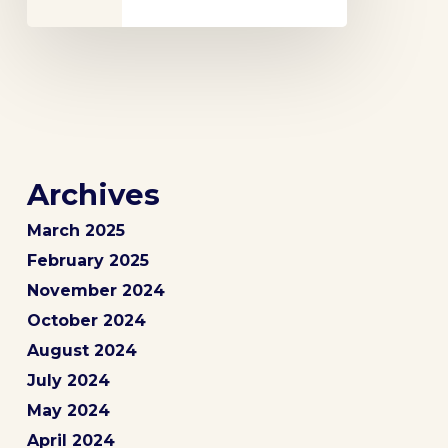
Archives
March 2025
February 2025
November 2024
October 2024
August 2024
July 2024
May 2024
April 2024