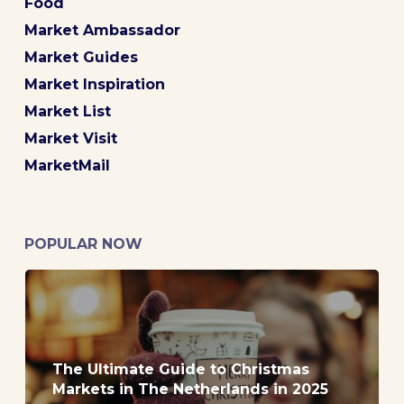
Food
Market Ambassador
Market Guides
Market Inspiration
Market List
Market Visit
MarketMail
POPULAR NOW
The Ultimate Guide to Christmas
Markets in The Netherlands in 2025