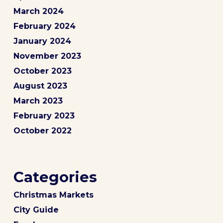
March 2024
February 2024
January 2024
November 2023
October 2023
August 2023
March 2023
February 2023
October 2022
Categories
Christmas Markets
City Guide