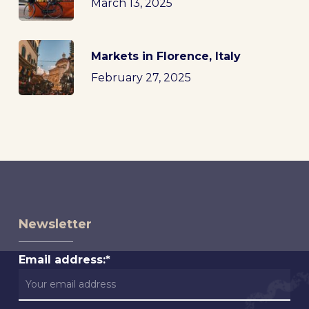
March 13, 2025
Markets in Florence, Italy
February 27, 2025
Newsletter
Email address:*