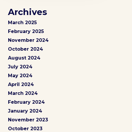
Archives
March 2025
February 2025
November 2024
October 2024
August 2024
July 2024
May 2024
April 2024
March 2024
February 2024
January 2024
November 2023
October 2023