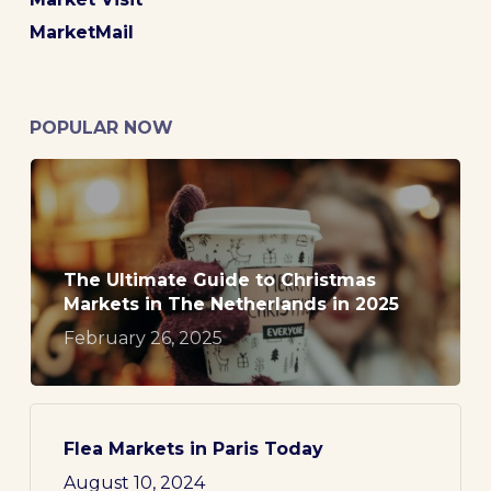
MarketMail
POPULAR NOW
The Ultimate Guide to Christmas
Markets in The Netherlands in 2025
February 26, 2025
Flea Markets in Paris Today
August 10, 2024