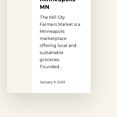
MN
The Mill City
Farmers Market is a
Minneapolis
marketplace
offering local and
sustainable
groceries.
Founded…
January 11, 2025