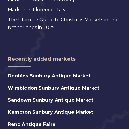
Markets in Florence, Italy
The Ultimate Guide to Christmas Markets in The
Netherlands in 2025
Recently added markets
Denbies
Denbies Sunbury Antique Market
Sunbury
Wimbledon
Wimbledon Sunbury Antique Market
Antique
Sunbury
Market
Sandown
Sandown Sunbury Antique Market
Antique
Sunbury
Market
Kempton
Kempton Sunbury Antique Market
Antique
Sunbury
Market
Reno
Reno Antique Faire
Antique