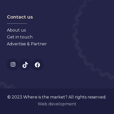
Antique
Market
Faire
Contact us
About us
Get in touch
Advertise & Partner
Instagram
TikTok
Facebook
© 2023 Where is the market? All rights reserved.
Web development