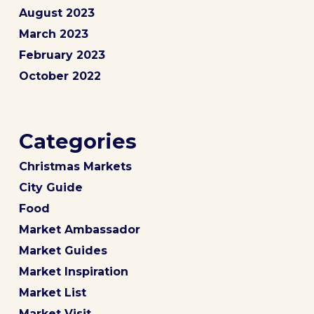
August 2023
March 2023
February 2023
October 2022
Categories
Christmas Markets
City Guide
Food
Market Ambassador
Market Guides
Market Inspiration
Market List
Market Visit