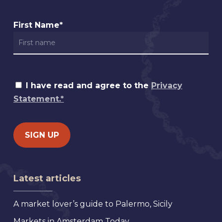
First Name*
I have read and agree to the
Privacy
Statement.*
Latest articles
A market lover’s guide to Palermo, Sicily
Markets in Amsterdam Today