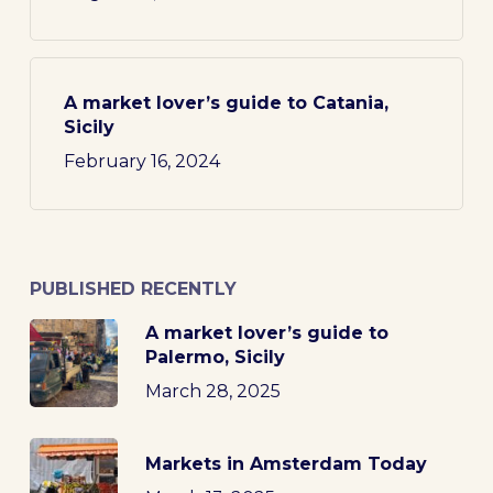
A market lover’s guide to Catania,
Sicily
February 16, 2024
PUBLISHED RECENTLY
A market lover’s guide to
Palermo, Sicily
March 28, 2025
Markets in Amsterdam Today