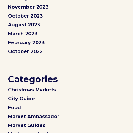
November 2023
October 2023
August 2023
March 2023
February 2023
October 2022
Categories
Christmas Markets
City Guide
Food
Market Ambassador
Market Guides