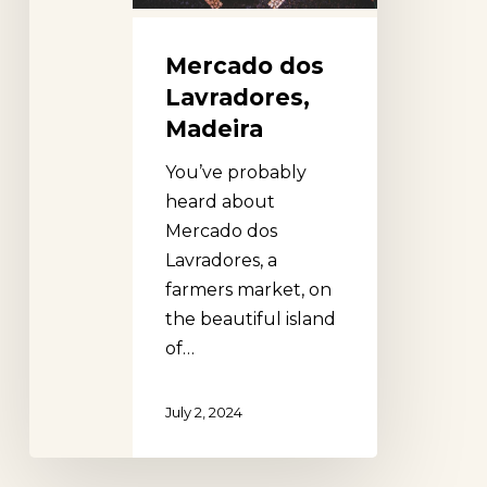
Mercado dos
Lavradores,
Madeira
You’ve probably
heard about
Mercado dos
Lavradores, a
farmers market, on
the beautiful island
of…
July 2, 2024