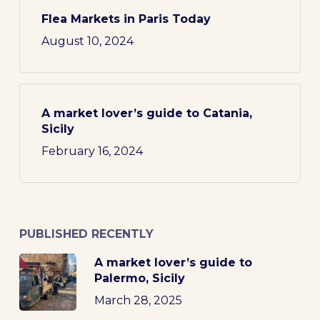
Flea Markets in Paris Today
August 10, 2024
A market lover’s guide to Catania,
Sicily
February 16, 2024
PUBLISHED RECENTLY
A market lover’s guide to
Palermo, Sicily
March 28, 2025