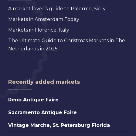
A market lover’s guide to Palermo, Sicily
Markets in Amsterdam Today
Markets in Florence, Italy
The Ultimate Guide to Christmas Markets in The
Netherlands in 2025
Recently added markets
Reno
Reno Antique Faire
Antique
Sacramento
Sacramento Antique Faire
Faire
Antique
Vintage
Vintage Marche, St. Petersburg Florida
Faire
Marche,
Scotts