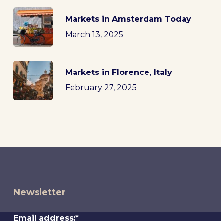
Markets in Amsterdam Today
March 13, 2025
Markets in Florence, Italy
February 27, 2025
Newsletter
Email address:*