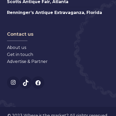
Scotts Antique Fair, Atlanta
St.
Antique
Petersburg
Renninger’s
Renninger’s Antique Extravaganza, Florida
Fair,
Florida
Antique
Atlanta
Extravaganza,
Florida
Contact us
About us
Get in touch
Advertise & Partner
Instagram
TikTok
Facebook
© 2023 Where is the market? All rights reserved.