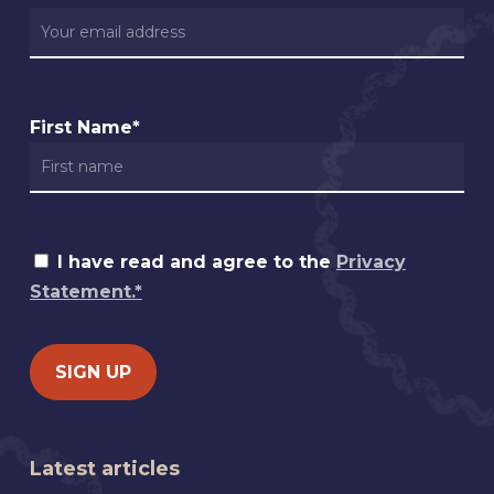
First Name*
I have read and agree to the
Privacy
Statement.*
Latest articles