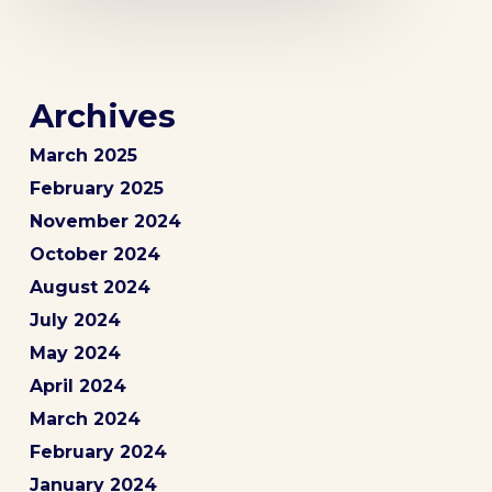
Archives
March 2025
February 2025
November 2024
October 2024
August 2024
July 2024
May 2024
April 2024
March 2024
February 2024
January 2024