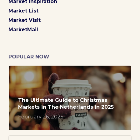
Market Inspiration
Market List
Market Visit
MarketMail
POPULAR NOW
The Ultimate Guide to Christmas
Markets in The Netherlands in 2025
February 26, 2025