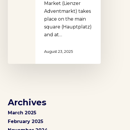
Market (Lienzer
Adventmarkt) takes
place on the main
square (Hauptplatz)
and at…
August 23, 2025
Archives
March 2025
February 2025