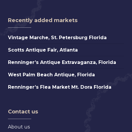
Recently added markets
Vintage
Vintage Marche, St. Petersburg Florida
Marche,
Scotts
Scotts Antique Fair, Atlanta
St.
Antique
Petersburg
Renninger’s
Renninger’s Antique Extravaganza, Florida
Fair,
Florida
Antique
Atlanta
West
West Palm Beach Antique, Florida
Extravaganza,
Palm
Florida
Renninger’s
Renninger’s Flea Market Mt. Dora Florida
Beach
Flea
Antique,
Market
Florida
Mt.
Contact us
Dora
Florida
About us