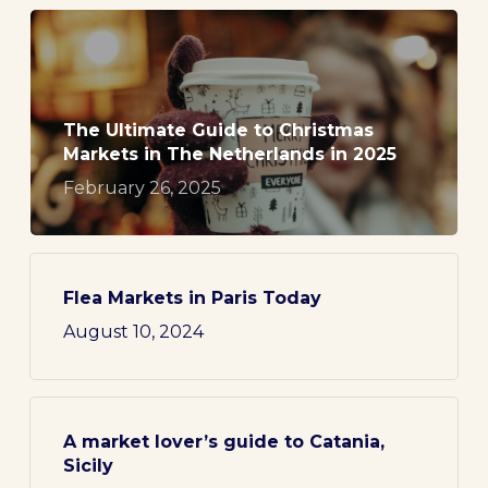
The Ultimate Guide to Christmas
Markets in The Netherlands in 2025
February 26, 2025
Flea Markets in Paris Today
August 10, 2024
A market lover’s guide to Catania,
Sicily