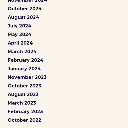
November 2024
October 2024
August 2024
July 2024
May 2024
April 2024
March 2024
February 2024
January 2024
November 2023
October 2023
August 2023
March 2023
February 2023
October 2022