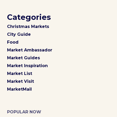
Categories
Christmas Markets
City Guide
Food
Market Ambassador
Market Guides
Market Inspiration
Market List
Market Visit
MarketMail
POPULAR NOW