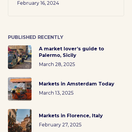
February 16, 2024
PUBLISHED RECENTLY
A market lover’s guide to
Palermo, Sicily
March 28, 2025
Markets in Amsterdam Today
March 13, 2025
Markets in Florence, Italy
February 27, 2025