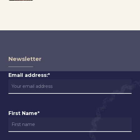
Newsletter
Email address:*
First Name*