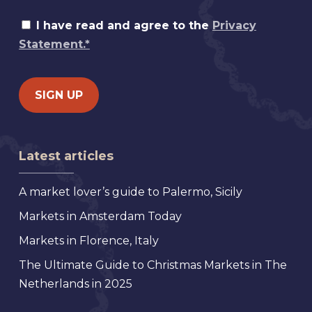
I have read and agree to the
Privacy
Statement.*
Latest articles
A market lover’s guide to Palermo, Sicily
Markets in Amsterdam Today
Markets in Florence, Italy
The Ultimate Guide to Christmas Markets in The
Netherlands in 2025