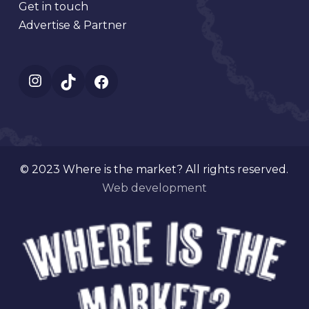
Get in touch
Advertise & Partner
Instagram
TikTok
Facebook
© 2023 Where is the market? All rights reserved.
Web development