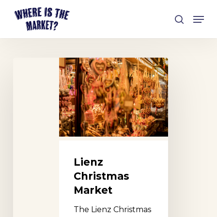
Skip
Men
to
search
Close
main
Menu
content
Lienz
Christmas
Market
Lienz
Christmas
Market
The Lienz Christmas