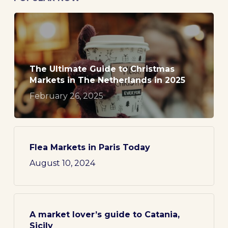
The Ultimate Guide to Christmas
Markets in The Netherlands in 2025
February 26, 2025
Flea Markets in Paris Today
August 10, 2024
A market lover’s guide to Catania,
Sicily