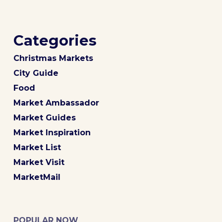
Categories
Christmas Markets
City Guide
Food
Market Ambassador
Market Guides
Market Inspiration
Market List
Market Visit
MarketMail
POPULAR NOW