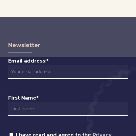
Newsletter
Email address:*
First Name*
I have read and agree to the
Privacy