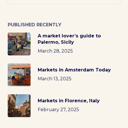
PUBLISHED RECENTLY
A market lover’s guide to
Palermo, Sicily
March 28, 2025
Markets in Amsterdam Today
March 13, 2025
Markets in Florence, Italy
February 27, 2025