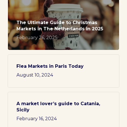
The Ultimate Guide to Christmas
Markets in The Netherlands in 2025
February 26, 2025
Flea Markets in Paris Today
August 10, 2024
A market lover’s guide to Catania,
Sicily
February 16, 2024