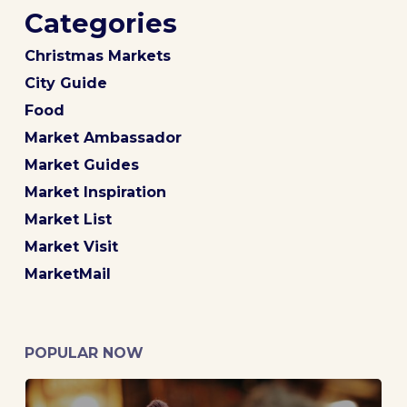
Categories
Christmas Markets
City Guide
Food
Market Ambassador
Market Guides
Market Inspiration
Market List
Market Visit
MarketMail
POPULAR NOW