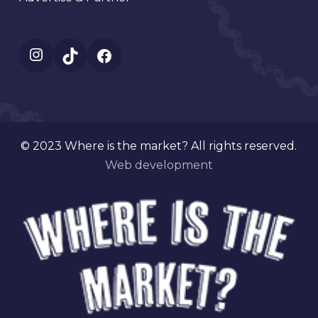
Instagram
TikTok
Facebook
© 2023 Where is the market? All rights reserved.
Web development