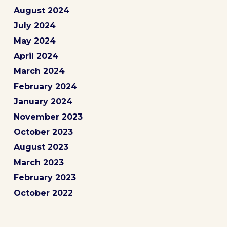
August 2024
July 2024
May 2024
April 2024
March 2024
February 2024
January 2024
November 2023
October 2023
August 2023
March 2023
February 2023
October 2022