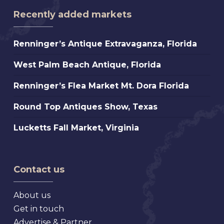
Recently added markets
Renninger’s
Renninger’s Antique Extravaganza, Florida
Antique
West
West Palm Beach Antique, Florida
Extravaganza,
Palm
Florida
Renninger’s
Renninger’s Flea Market Mt. Dora Florida
Beach
Flea
Antique,
Round
Round Top Antiques Show, Texas
Market
Florida
Top
Mt.
Lucketts
Lucketts Fall Market, Virginia
Antiques
Dora
Fall
Show,
Florida
Market,
Texas
Virginia
Contact us
About us
Get in touch
Advertise & Partner