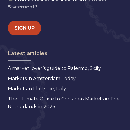
Statement.*
Latest articles
A market lover’s guide to Palermo, Sicily
Markets in Amsterdam Today
Markets in Florence, Italy
The Ultimate Guide to Christmas Markets in The
Netherlands in 2025