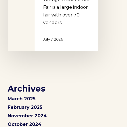
Fair is a large indoor
fair with over 70
vendors…
July 7, 2026
Archives
March 2025
February 2025
November 2024
October 2024