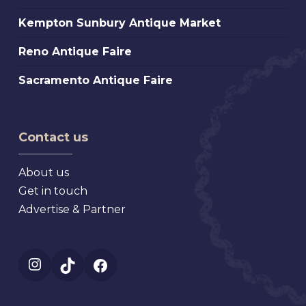
Sunbury
Market
Kempton
Kempton Sunbury Antique Market
Antique
Sunbury
Market
Reno
Reno Antique Faire
Antique
Antique
Market
Sacramento
Sacramento Antique Faire
Faire
Antique
Faire
Contact us
About us
Get in touch
Advertise & Partner
Instagram
TikTok
Facebook