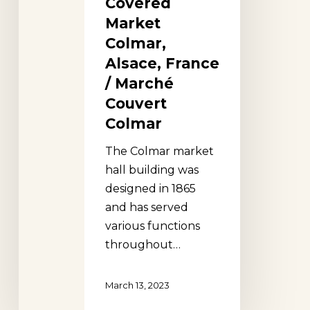
Covered
Colmar
Market
Colmar,
Alsace, France
/ Marché
Couvert
Colmar
The Colmar market
hall building was
designed in 1865
and has served
various functions
throughout…
March 13, 2023