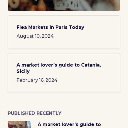
Flea Markets in Paris Today
August 10, 2024
A market lover’s guide to Catania,
Sicily
February 16, 2024
PUBLISHED RECENTLY
A market lover’s guide to