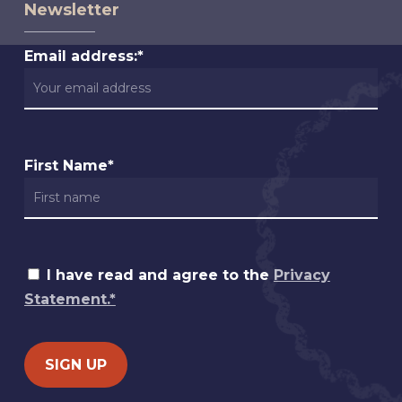
Newsletter
Email address:*
First Name*
I have read and agree to the
Privacy
Statement.*