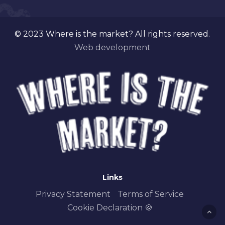
© 2023 Where is the market? All rights reserved.
Web development
Links
Privacy Statement
Terms of Service
Cookie Declaration 🍪