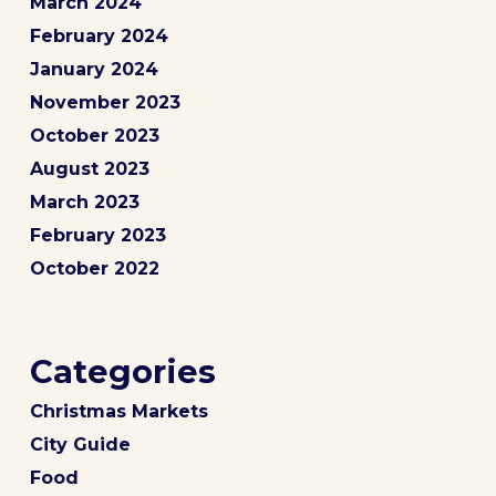
March 2024
February 2024
January 2024
November 2023
October 2023
August 2023
March 2023
February 2023
October 2022
Categories
Christmas Markets
City Guide
Food