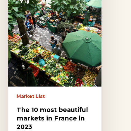
in
France
in
2023
Market List
The 10 most beautiful
markets in France in
2023