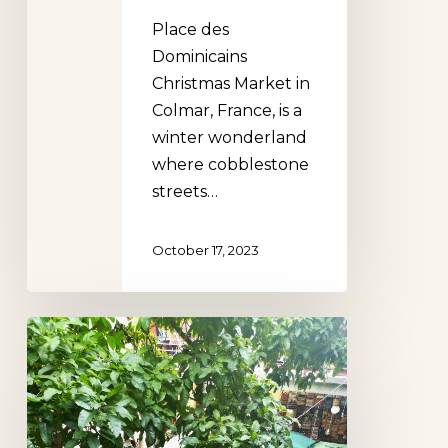
Place des
Dominicains
Christmas Market in
Colmar, France, is a
winter wonderland
where cobblestone
streets…
October 17, 2023
The
10
most
beautiful
markets