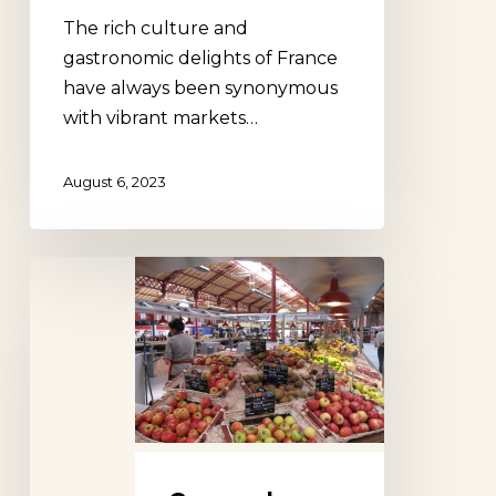
The rich culture and
gastronomic delights of France
have always been synonymous
with vibrant markets…
August 6, 2023
Covered
Market
Colmar,
Alsace,
France
/
Marché
Couvert