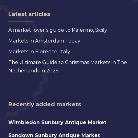
Latest articles
A market lover’s guide to Palermo, Sicily
Markets in Amsterdam Today
Markets in Florence, Italy
The Ultimate Guide to Christmas Markets in The
Netherlands in 2025
Recently added markets
Wimbledon
Wimbledon Sunbury Antique Market
Sunbury
Sandown
Sandown Sunbury Antique Market
Antique