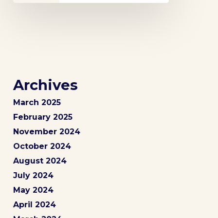
Archives
March 2025
February 2025
November 2024
October 2024
August 2024
July 2024
May 2024
April 2024