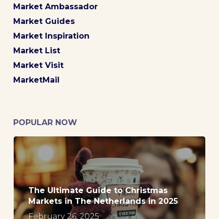
Market Ambassador
Market Guides
Market Inspiration
Market List
Market Visit
MarketMail
POPULAR NOW
The Ultimate Guide to Christmas
Markets in The Netherlands in 2025
February 26, 2025