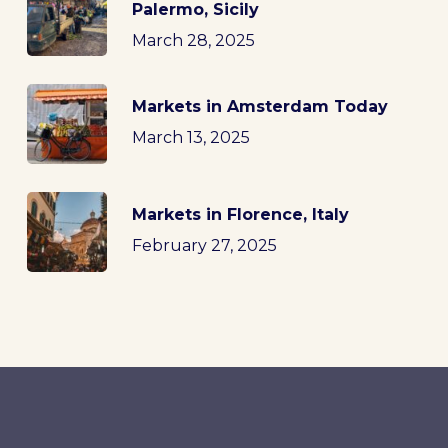
Palermo, Sicily
March 28, 2025
Markets in Amsterdam Today
March 13, 2025
Markets in Florence, Italy
February 27, 2025