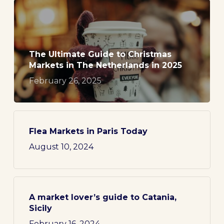
The Ultimate Guide to Christmas
Markets in The Netherlands in 2025
February 26, 2025
Flea Markets in Paris Today
August 10, 2024
A market lover’s guide to Catania,
Sicily
February 16, 2024