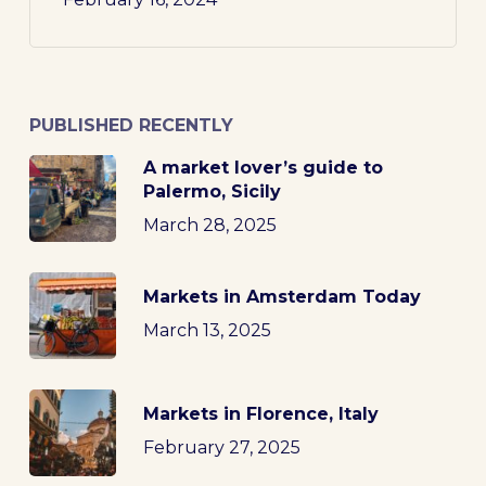
PUBLISHED RECENTLY
A market lover’s guide to
Palermo, Sicily
March 28, 2025
Markets in Amsterdam Today
March 13, 2025
Markets in Florence, Italy
February 27, 2025