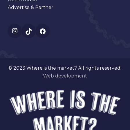
Advertise & Partner
Instagram
TikTok
Facebook
© 2023 Where is the market? All rights reserved.
Web development