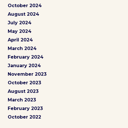
October 2024
August 2024
July 2024
May 2024
April 2024
March 2024
February 2024
January 2024
November 2023
October 2023
August 2023
March 2023
February 2023
October 2022