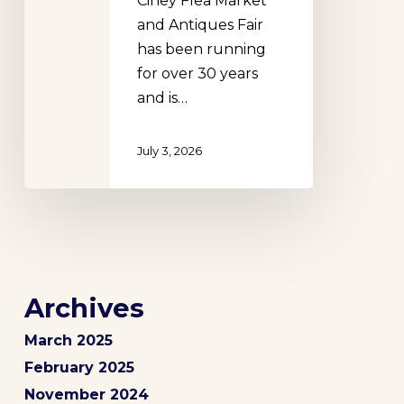
Ciney Flea Market
and Antiques Fair
has been running
for over 30 years
and is…
July 3, 2026
Archives
March 2025
February 2025
November 2024