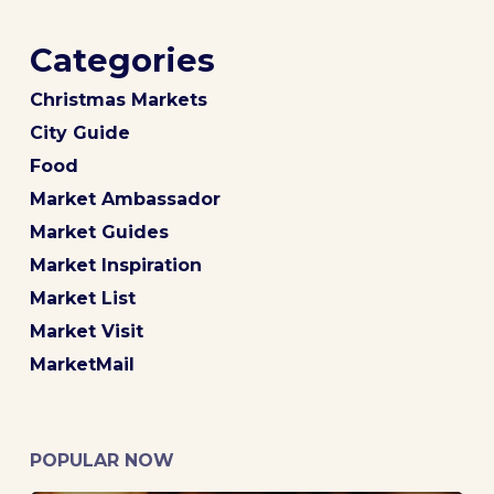
Categories
Christmas Markets
City Guide
Food
Market Ambassador
Market Guides
Market Inspiration
Market List
Market Visit
MarketMail
POPULAR NOW