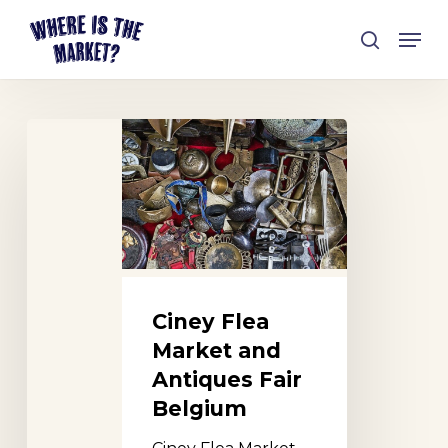
Skip
Men
to
search
Close
main
Menu
content
Ciney
Flea
Market
and
Antiques
Fair
Belgium
Ciney Flea
Market and
Antiques Fair
Belgium