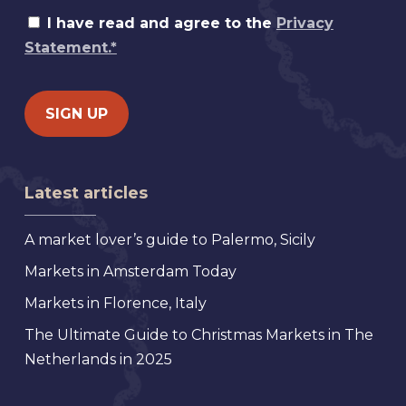
I have read and agree to the
Privacy
Statement.*
Latest articles
A market lover’s guide to Palermo, Sicily
Markets in Amsterdam Today
Markets in Florence, Italy
The Ultimate Guide to Christmas Markets in The
Netherlands in 2025