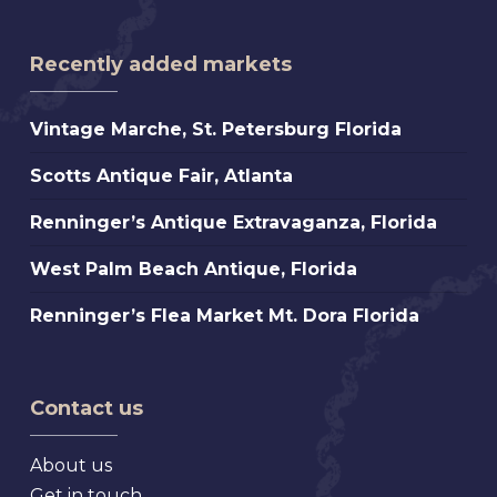
Recently added markets
Vintage
Vintage Marche, St. Petersburg Florida
Marche,
Scotts
Scotts Antique Fair, Atlanta
St.
Antique
Petersburg
Renninger’s
Renninger’s Antique Extravaganza, Florida
Fair,
Florida
Antique
Atlanta
West
West Palm Beach Antique, Florida
Extravaganza,
Palm
Florida
Renninger’s
Renninger’s Flea Market Mt. Dora Florida
Beach
Flea
Antique,
Market
Florida
Mt.
Contact us
Dora
Florida
About us
Get in touch