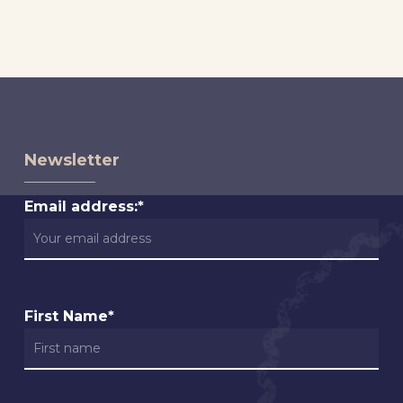
Newsletter
Email address:*
First Name*