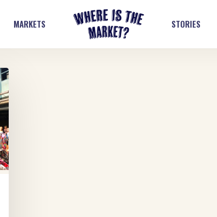
MARKETS
STORIES