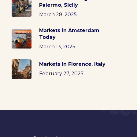
Palermo, Sicily
March 28, 2025
Markets in Amsterdam
Today
March 13, 2025
Markets in Florence, Italy
February 27, 2025