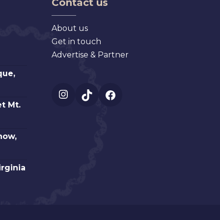
Contact us
About us
Get in touch
Advertise & Partner
que,
Instagram
TikTok
Facebook
t Mt.
how,
irginia