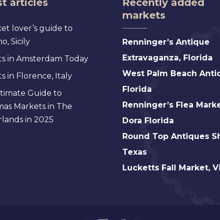
t articles
Recently added
markets
et lover’s guide to
Renninger’s
, Sicily
Renninger’s Antique
Antique
Extravaganza, Florida
s in Amsterdam Today
Extravaganza,
West
West Palm Beach Anti
 in Florence, Italy
Florida
Palm
Florida
timate Guide to
Beach
Renninger’s
Renninger’s Flea Marke
mas Markets in The
Antique,
Flea
lands in 2025
Dora Florida
Florida
Market
Round
Round Top Antiques S
Mt.
Top
Texas
Dora
Antiques
Lucketts
Lucketts Fall Market, V
Florida
Show,
Fall
Texas
Market,
Virginia