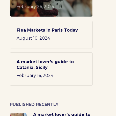
February 26, 2025
Flea Markets in Paris Today
August 10, 2024
A market lover’s guide to
Catania, Sicily
February 16, 2024
PUBLISHED RECENTLY
A market lover’s guide to