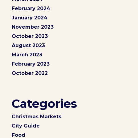
February 2024
January 2024
November 2023
October 2023
August 2023
March 2023
February 2023
October 2022
Categories
Christmas Markets
City Guide
Food