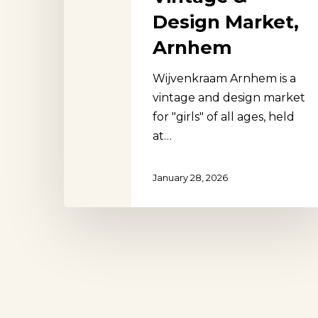
Design Market,
Arnhem
Wijvenkraam Arnhem is a
Hit enter to search or ESC to close
vintage and design market
for "girls" of all ages, held
at…
January 28, 2026