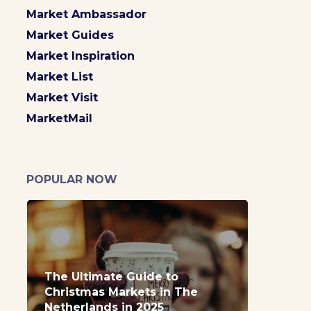
Market Ambassador
Market Guides
Market Inspiration
Market List
Market Visit
MarketMail
POPULAR NOW
The Ultimate Guide to
Christmas Markets in The
Netherlands in 2025