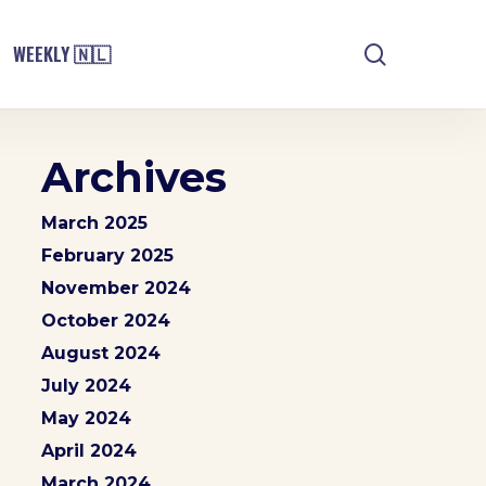
search
WEEKLY 🇳🇱
Archives
March 2025
February 2025
November 2024
October 2024
August 2024
July 2024
May 2024
April 2024
March 2024