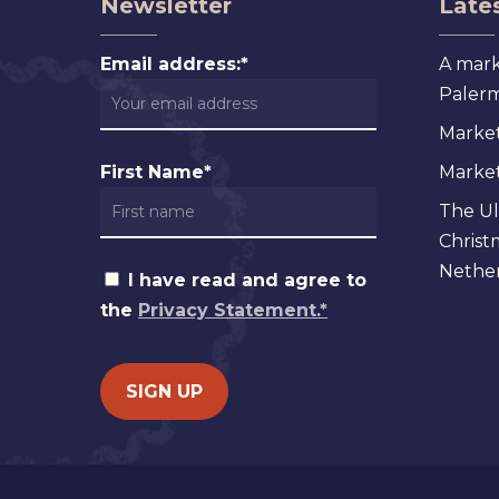
Newsletter
Lates
Email address:*
A mark
Palermo
Market
First Name*
Markets
The Ul
Christ
Nether
I have read and agree to
the
Privacy Statement.*