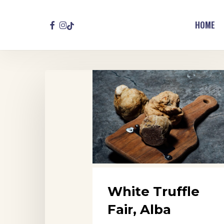
Skip
to
FACEBOOK
INSTAGRAM
TIKTOK
HOME
main
content
White
Truffle
Fair,
Alba
White Truffle
Fair, Alba