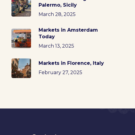
Palermo, Sicily
March 28, 2025
Markets in Amsterdam
Today
March 13, 2025
Markets in Florence, Italy
February 27, 2025