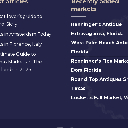
t articles
Recently added
markets
et lover’s guide to
Renninger’s
, Sicily
Renninger’s Antique
Antique
Extravaganza, Florida
s in Amsterdam Today
Extravaganza,
West
West Palm Beach Anti
 in Florence, Italy
Florida
Palm
Florida
timate Guide to
Beach
Renninger’s
Renninger’s Flea Marke
mas Markets in The
Antique,
Flea
lands in 2025
Dora Florida
Florida
Market
Round
Round Top Antiques S
Mt.
Top
Texas
Dora
Antiques
Lucketts
Lucketts Fall Market, V
Florida
Show,
Fall
Texas
Market,
Virginia