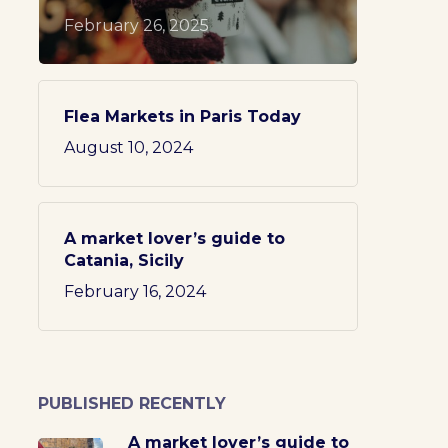
February 26, 2025
Flea Markets in Paris Today
August 10, 2024
A market lover’s guide to
Catania, Sicily
February 16, 2024
PUBLISHED RECENTLY
A market lover’s guide to