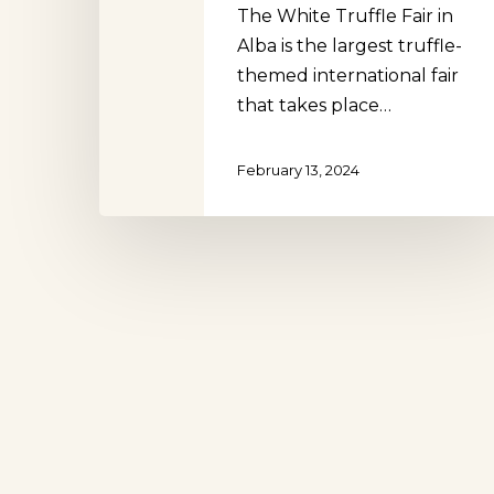
The White Truffle Fair in
Alba is the largest truffle-
themed international fair
that takes place…
Hit enter to search or ESC to close
February 13, 2024