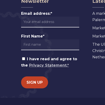
Newsletter
Lates
Email address:*
A mark
Palermo
Market
First Name*
Markets
The Ul
Christ
Nether
I have read and agree to
the
Privacy Statement.*