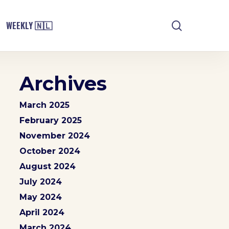
search
WEEKLY 🇳🇱
Archives
March 2025
February 2025
November 2024
October 2024
August 2024
July 2024
May 2024
April 2024
March 2024