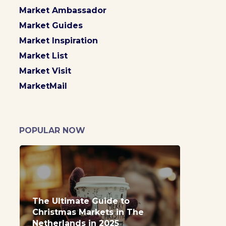
Market Ambassador
Market Guides
Market Inspiration
Market List
Market Visit
MarketMail
POPULAR NOW
The Ultimate Guide to
Christmas Markets in The
Netherlands in 2025