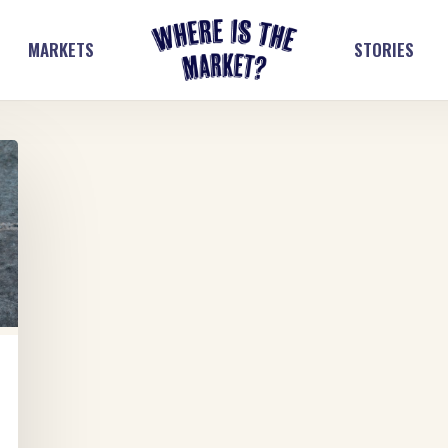
MARKETS
STORIES