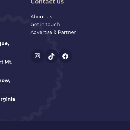
Contact us
About us
Get in touch
Advertise & Partner
que,
Instagram
TikTok
Facebook
t Mt.
how,
irginia