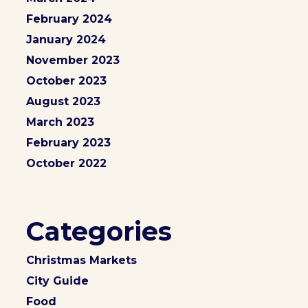
February 2024
January 2024
November 2023
October 2023
August 2023
March 2023
February 2023
October 2022
Categories
Christmas Markets
City Guide
Food