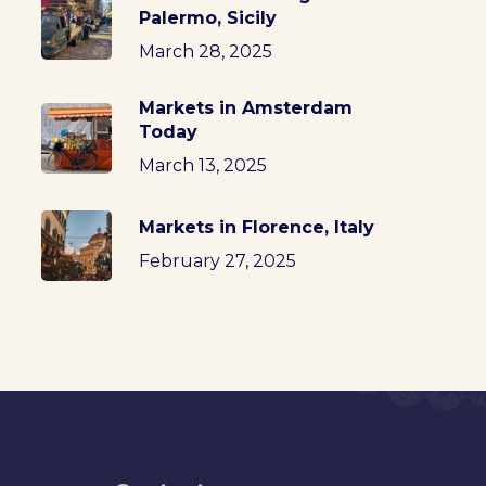
Palermo, Sicily
March 28, 2025
Markets in Amsterdam
Today
March 13, 2025
Markets in Florence, Italy
February 27, 2025