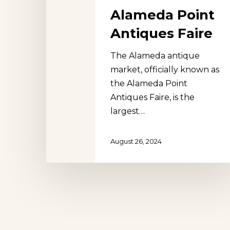
Alameda Point
Antiques Faire
The Alameda antique
Hit enter to search or ESC to close
market, officially known as
the Alameda Point
Antiques Faire, is the
largest…
August 26, 2024