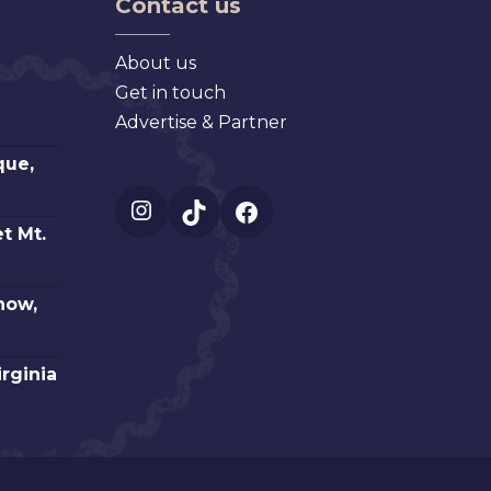
Contact us
About us
Get in touch
Advertise & Partner
que,
Instagram
TikTok
Facebook
t Mt.
how,
irginia