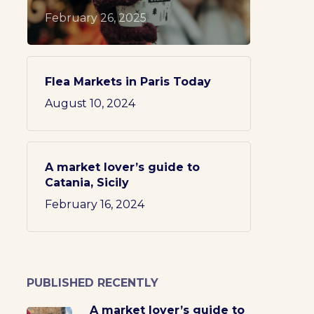
February 26, 2025
Flea Markets in Paris Today
August 10, 2024
A market lover’s guide to
Catania, Sicily
February 16, 2024
PUBLISHED RECENTLY
A market lover’s guide to