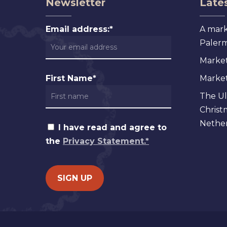
Newsletter
Lates
Email address:*
A mark
Palermo
Market
First Name*
Markets
The Ul
Christ
Nether
I have read and agree to
the
Privacy Statement.*