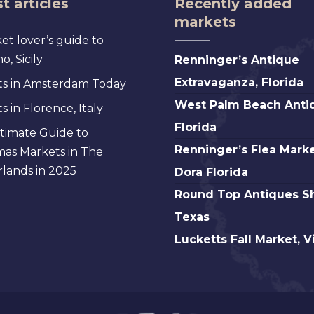
t articles
Recently added
markets
et lover’s guide to
Renninger’s
, Sicily
Renninger’s Antique
Antique
Extravaganza, Florida
s in Amsterdam Today
Extravaganza,
West
West Palm Beach Anti
 in Florence, Italy
Florida
Palm
Florida
timate Guide to
Beach
Renninger’s
Renninger’s Flea Marke
mas Markets in The
Antique,
Flea
lands in 2025
Dora Florida
Florida
Market
Round
Round Top Antiques S
Mt.
Top
Texas
Dora
Antiques
Lucketts
Lucketts Fall Market, V
Florida
Show,
Fall
Texas
Market,
Virginia