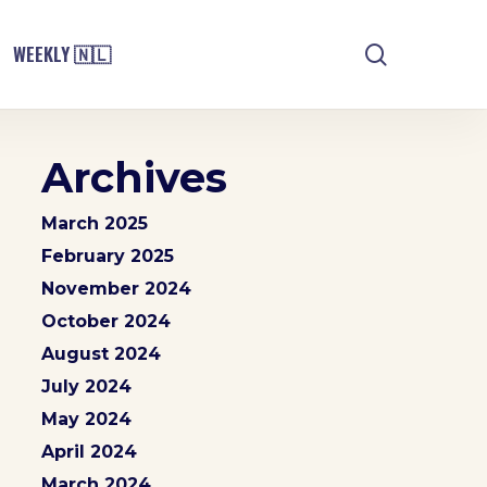
search
WEEKLY 🇳🇱
Archives
March 2025
February 2025
November 2024
October 2024
August 2024
July 2024
May 2024
April 2024
March 2024