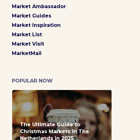
Market Ambassador
Market Guides
Market Inspiration
Market List
Market Visit
MarketMail
POPULAR NOW
The Ultimate Guide to
Christmas Markets in The
Netherlands in 2025