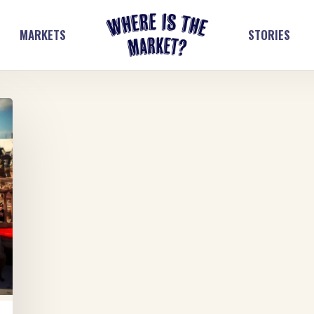
MARKETS
STORIES