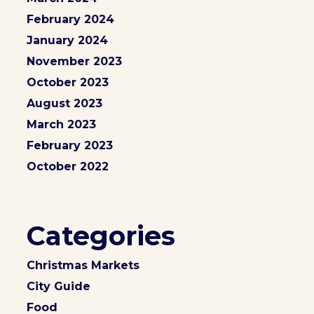
February 2024
January 2024
November 2023
October 2023
August 2023
March 2023
February 2023
October 2022
Categories
Christmas Markets
City Guide
Food