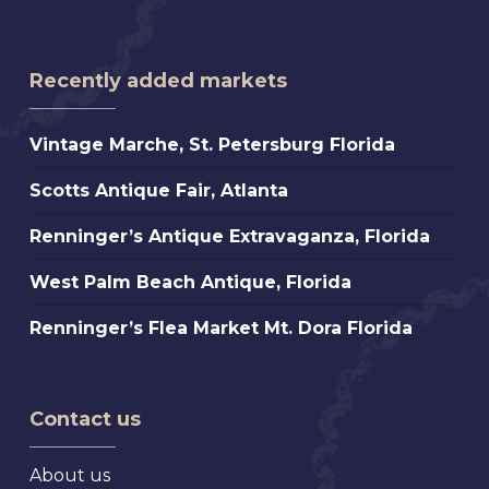
Recently added markets
Vintage
Vintage Marche, St. Petersburg Florida
Marche,
Scotts
Scotts Antique Fair, Atlanta
St.
Antique
Petersburg
Renninger’s
Renninger’s Antique Extravaganza, Florida
Fair,
Florida
Antique
Atlanta
West
West Palm Beach Antique, Florida
Extravaganza,
Palm
Florida
Renninger’s
Renninger’s Flea Market Mt. Dora Florida
Beach
Flea
Antique,
Market
Florida
Mt.
Contact us
Dora
Florida
About us