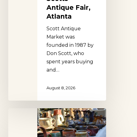
Antique Fair,
Atlanta
Scott Antique
Market was
founded in 1987 by
Don Scott, who
spent years buying
and…
August 8, 2026
Renninger’s
Antique
Extravaganza,
Florida