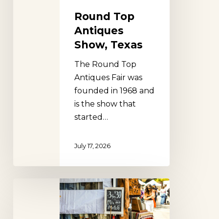
Round Top
Antiques
Show, Texas
The Round Top
Antiques Fair was
founded in 1968 and
is the show that
started…
July 17, 2026
Lucketts
Fall
Market,