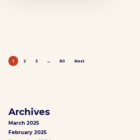
1
2
3
…
80
Next
Archives
March 2025
February 2025