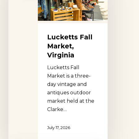
Virginia
Lucketts Fall
Market,
Virginia
Lucketts Fall
Market is a three-
day vintage and
antiques outdoor
market held at the
Clarke…
July 17, 2026