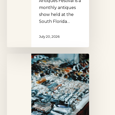
Antiques Festival is a
monthly antiques
show held at the
South Florida…
July 20, 2026
Renninger’s
Flea
Market
Mt.
Dora
Florida