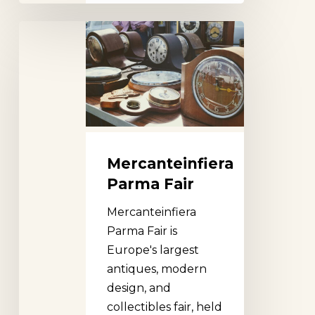
Mercanteinfiera
Parma
Fair
Mercanteinfiera
Parma Fair
Mercanteinfiera
Parma Fair is
Europe's largest
antiques, modern
design, and
collectibles fair, held