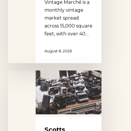
Vintage Marché is a
monthly vintage
market spread
across 15,000 square
feet, with over 40…
August 8, 2026
Scotts
Antique
Fair,
Atlanta
Scotts