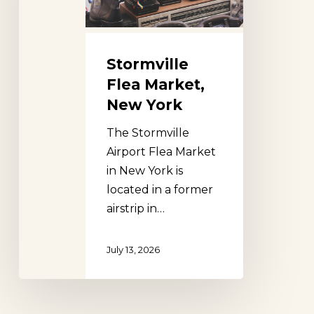
York
Stormville
Flea Market,
New York
The Stormville
Airport Flea Market
in New York is
located in a former
airstrip in…
July 13, 2026