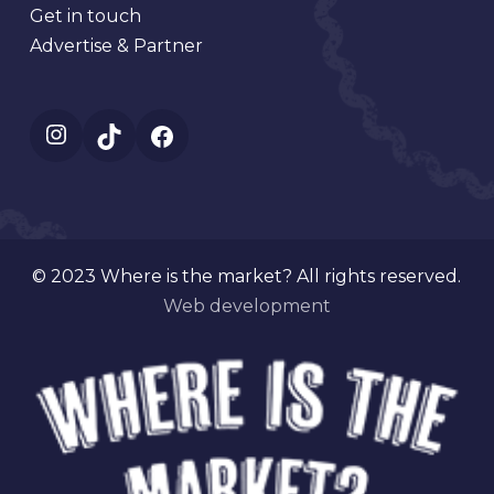
Get in touch
Advertise & Partner
Instagram
TikTok
Facebook
© 2023 Where is the market? All rights reserved.
Web development