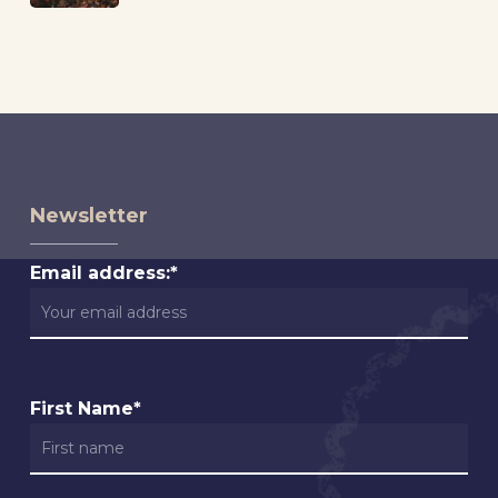
Newsletter
Email address:*
First Name*