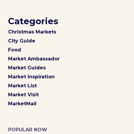
Categories
Christmas Markets
City Guide
Food
Market Ambassador
Market Guides
Market Inspiration
Market List
Market Visit
MarketMail
POPULAR NOW