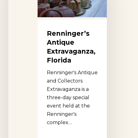
Renninger’s
Antique
Extravaganza,
Florida
Renninger's Antique
and Collectors
Extravaganza is a
three-day special
event held at the
Renninger's
complex…