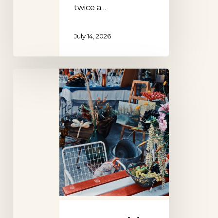
twice a…
July 14, 2026
Country
Living
Fair,
New
York