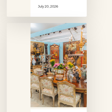
July 20, 2026
Round
Top
Antiques
Show,
Texas