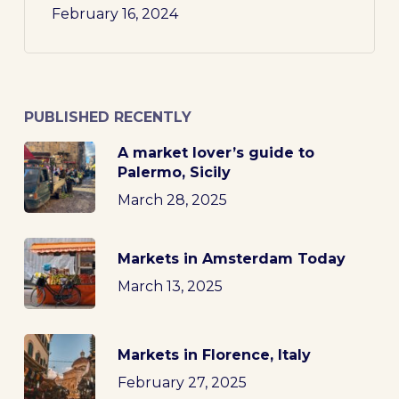
February 16, 2024
PUBLISHED RECENTLY
A market lover’s guide to
Palermo, Sicily
March 28, 2025
Markets in Amsterdam Today
March 13, 2025
Markets in Florence, Italy
February 27, 2025