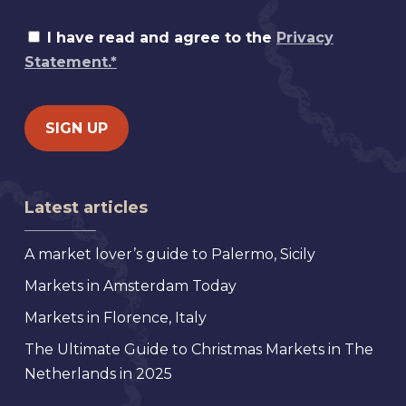
I have read and agree to the
Privacy
Statement.*
Latest articles
A market lover’s guide to Palermo, Sicily
Markets in Amsterdam Today
Markets in Florence, Italy
The Ultimate Guide to Christmas Markets in The
Netherlands in 2025