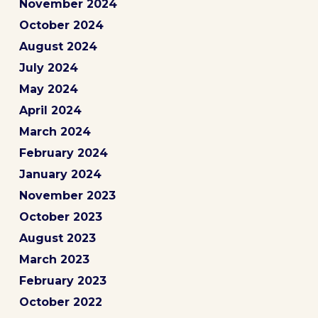
November 2024
October 2024
August 2024
July 2024
May 2024
April 2024
March 2024
February 2024
January 2024
November 2023
October 2023
August 2023
March 2023
February 2023
October 2022