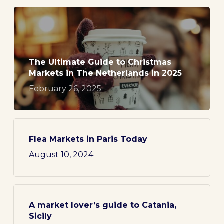
The Ultimate Guide to Christmas
Markets in The Netherlands in 2025
February 26, 2025
Flea Markets in Paris Today
August 10, 2024
A market lover’s guide to Catania,
Sicily