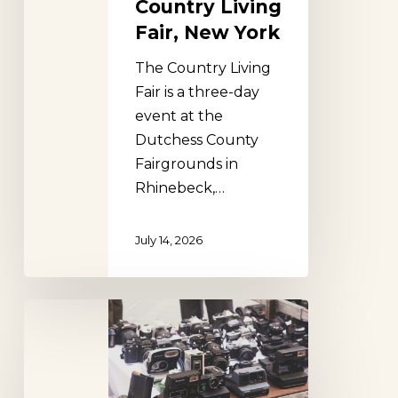
Country Living
Fair, New York
The Country Living
Fair is a three-day
event at the
Dutchess County
Fairgrounds in
Rhinebeck,…
July 14, 2026
Stormville
Flea
Market,
New