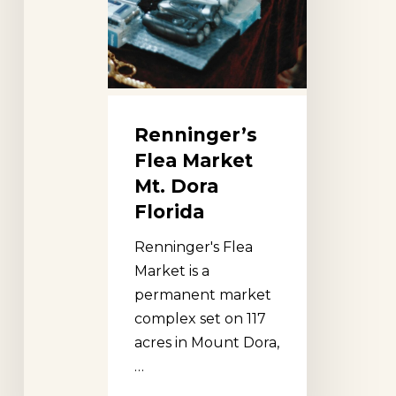
Renninger’s
Flea Market
Mt. Dora
Florida
Renninger's Flea
Market is a
permanent market
complex set on 117
acres in Mount Dora,
…