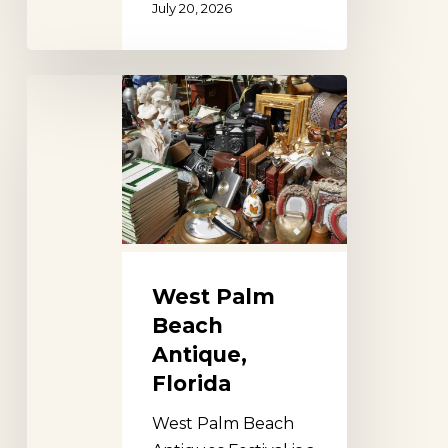
July 20, 2026
West
Palm
Beach
Antique,
Florida
West Palm
Beach
Antique,
Florida
West Palm Beach