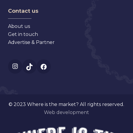
Florida
Mt.
Contact us
Dora
Florida
About us
Get in touch
Advertise & Partner
Instagram
TikTok
Facebook
© 2023 Where is the market? All rights reserved.
Web development