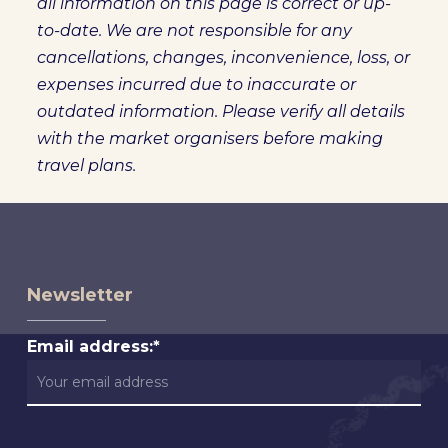
all information on this page is correct or up-
to-date. We are not responsible for any
cancellations, changes, inconvenience, loss, or
expenses incurred due to inaccurate or
outdated information. Please verify all details
with the market organisers before making
travel plans.
Newsletter
Email address:*