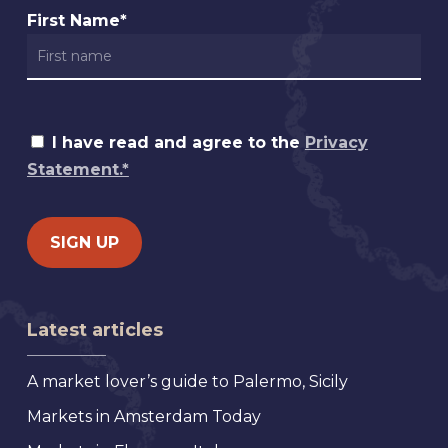
First Name*
I have read and agree to the
Privacy
Statement.*
Latest articles
A market lover’s guide to Palermo, Sicily
Markets in Amsterdam Today