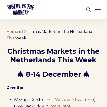
Skip
Men
to
search
Close
main
Menu
content
Home
»
Christmas Markets in the Netherlands
This Week
Christmas Markets in the
Netherlands This Week
🎄 8-14 December 🎄
Drenthe
Wezup • Kerstmarkt •
Wezuperstraat
(free)
12-14 Dec • Fri-Sun (
more info
)