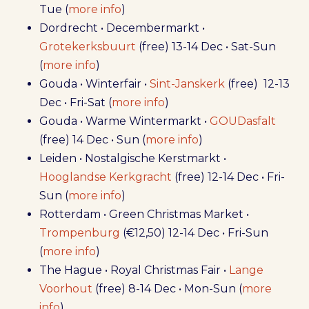
Tue (
more info
)
Dordrecht • Decembermarkt •
Grotekerksbuurt
(free) 13-14 Dec • Sat-Sun
(
more info
)
Gouda • Winterfair •
Sint-Janskerk
(free) 12-13
Dec • Fri-Sat (
more info
)
Gouda • Warme Wintermarkt •
GOUDasfalt
(free) 14 Dec • Sun (
more info
)
Leiden • Nostalgische Kerstmarkt •
Hooglandse Kerkgracht
(free) 12-14 Dec • Fri-
Sun (
more info
)
Rotterdam • Green Christmas Market •
Trompenburg
(€12,50) 12-14 Dec • Fri-Sun
(
more info
)
The Hague • Royal Christmas Fair •
Lange
Voorhout
(free) 8-14 Dec • Mon-Sun (
more
info
)