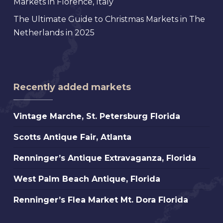
Markets in Florence, Italy
The Ultimate Guide to Christmas Markets in The
Netherlands in 2025
Recently added markets
Vintage
Vintage Marche, St. Petersburg Florida
Marche,
Scotts
Scotts Antique Fair, Atlanta
St.
Antique
Petersburg
Renninger’s
Renninger’s Antique Extravaganza, Florida
Fair,
Florida
Antique
Atlanta
West
West Palm Beach Antique, Florida
Extravaganza,
Palm
Florida
Renninger’s
Renninger’s Flea Market Mt. Dora Florida
Beach
Flea
Antique,
Market