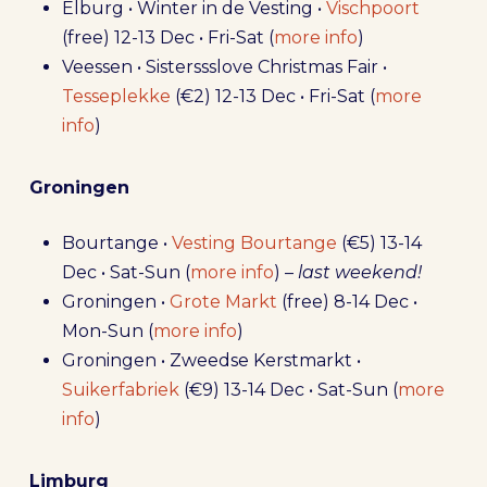
Elburg • Winter in de Vesting •
Vischpoort
(free) 12-13 Dec • Fri-Sat (
more info
)
Veessen • Sisterssslove Christmas Fair •
Tesseplekke
(€2) 12-13 Dec • Fri-Sat (
more
info
)
Groningen
Bourtange •
Vesting Bourtange
(€5) 13-14
Dec • Sat-Sun (
more info
) –
last weekend!
Groningen •
Grote Markt
(free) 8-14 Dec •
Mon-Sun (
more info
)
Groningen • Zweedse Kerstmarkt •
Suikerfabriek
(€9) 13-14 Dec • Sat-Sun (
more
info
)
Limburg