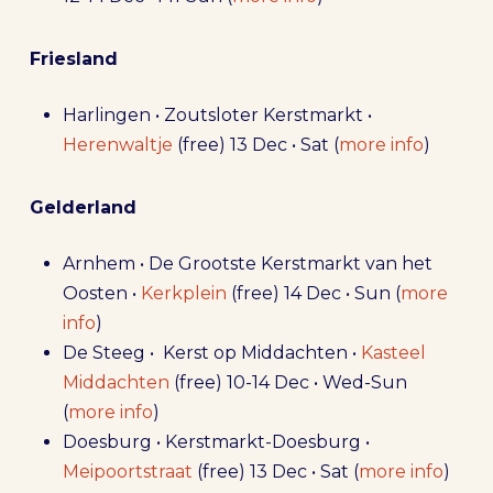
Friesland
Harlingen • Zoutsloter Kerstmarkt •
Herenwaltje
(free) 13 Dec • Sat (
more info
)
Gelderland
Arnhem • De Grootste Kerstmarkt van het
Oosten •
Kerkplein
(free) 14 Dec • Sun (
more
info
)
De Steeg • Kerst op Middachten •
Kasteel
Middachten
(free) 10-14 Dec • Wed-Sun
(
more info
)
Doesburg • Kerstmarkt-Doesburg •
Meipoortstraat
(free) 13 Dec • Sat (
more info
)