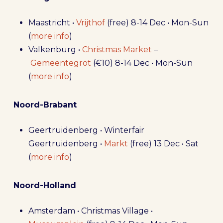
Maastricht •
Vrijthof
(free) 8-14 Dec • Mon-Sun
(
more info
)
Valkenburg •
Christmas Market
–
Gemeentegrot
(€10) 8-14 Dec • Mon-Sun
(
more info
)
Noord-Brabant
Geertruidenberg • Winterfair
Geertruidenberg •
Markt
(free) 13 Dec • Sat
(
more info
)
Noord-Holland
Amsterdam • Christmas Village •