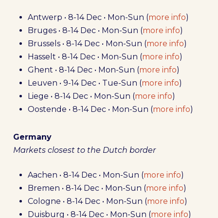
Antwerp • 8-14 Dec • Mon-Sun (
more info
)
Bruges • 8-14 Dec • Mon-Sun (
more info
)
Brussels • 8-14 Dec • Mon-Sun (
more info
)
Hasselt • 8-14 Dec • Mon-Sun (
more info
)
Ghent • 8-14 Dec • Mon-Sun (
more info
)
Leuven • 9-14 Dec • Tue-Sun (
more info
)
Liege • 8-14 Dec • Mon-Sun (
more info
)
Oostende • 8-14 Dec • Mon-Sun (
more info
)
Germany
Markets closest to the Dutch border
Aachen • 8-14 Dec • Mon-Sun (
more info
)
Bremen • 8-14 Dec • Mon-Sun (
more info
)
Cologne • 8-14 Dec • Mon-Sun (
more info
)
Duisburg • 8-14 Dec • Mon-Sun (
more info
)