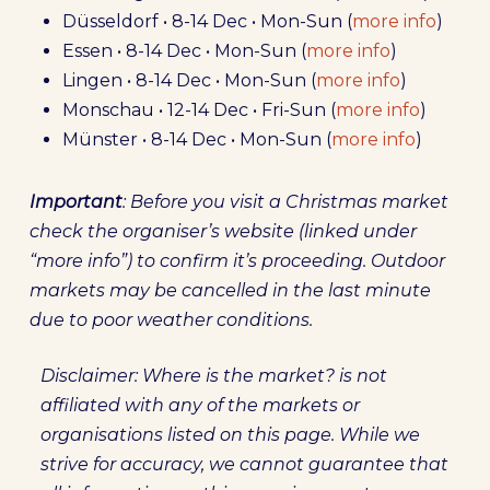
Düsseldorf • 8-14 Dec • Mon-Sun (
more info
)
Essen • 8-14 Dec • Mon-Sun (
more info
)
Lingen • 8-14 Dec • Mon-Sun (
more info
)
Monschau • 12-14 Dec • Fri-Sun (
more info
)
Münster • 8-14 Dec • Mon-Sun (
more info
)
Important
: Before you visit a Christmas market
check the organiser’s website (linked under
“more info”) to confirm it’s proceeding. Outdoor
markets may be cancelled in the last minute
due to poor weather conditions.
Disclaimer: Where is the market? is not
affiliated with any of the markets or
organisations listed on this page. While we
strive for accuracy, we cannot guarantee that