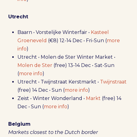
Utrecht
Baarn • Vorstelijke Winterfair •
Kasteel
Groeneveld
(€8) 12-14 Dec • Fri-Sun (
more
info
)
Utrecht • Molen de Ster Winter Market •
Molen de Ster
(free) 13-14 Dec • Sat-Sun
(
more info
)
Utrecht • Twijnstraat Kerstmarkt •
Twijnstraat
(free) 14 Dec • Sun (
more info
)
Zeist • Winter Wonderland •
Markt
(free) 14
Dec • Sun (
more info
)
Belgium
Markets closest to the Dutch border