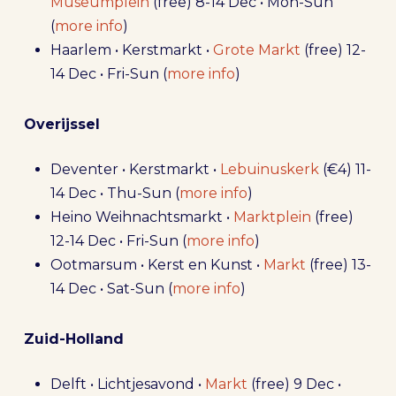
Museumplein
(free) 8-14 Dec • Mon-Sun
(
more info
)
Haarlem • Kerstmarkt •
Grote Markt
(free) 12-
14 Dec • Fri-Sun (
more info
)
Overijssel
Deventer • Kerstmarkt •
Lebuinuskerk
(€4) 11-
14 Dec • Thu-Sun (
more info
)
Heino Weihnachtsmarkt •
Marktplein
(free)
12-14 Dec • Fri-Sun (
more info
)
Ootmarsum • Kerst en Kunst •
Markt
(free) 13-
14 Dec • Sat-Sun (
more info
)
Zuid-Holland
Delft • Lichtjesavond •
Markt
(free) 9 Dec •