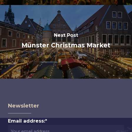
Next Post
Münster Christmas Market
Newsletter
Email address:*