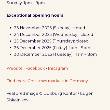
Sunday: 1pm – 9pm
Exceptional opening hours
23 November 2025 (Sunday): closed
24 December 2025 (Wednesday): closed
25 December 2025 (Thursday): closed
26 December 2025 (Friday): 1pm – 9pm
30 December 2025 (Tuesday): 11am – 8pm
Website
•
Facebook
•
Instagram
Find more Christmas markets in Germany!
Featured image © Duisburg Kontor / Eugen
Shkolnikov