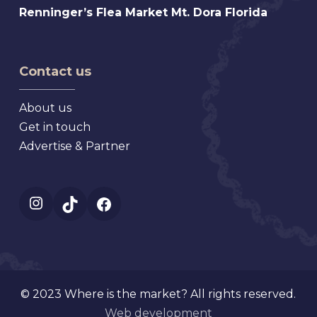
Florida
Renninger’s
Renninger’s Flea Market Mt. Dora Florida
Beach
Flea
Antique,
Market
Florida
Mt.
Contact us
Dora
Florida
About us
Get in touch
Advertise & Partner
Instagram
TikTok
Facebook
© 2023 Where is the market? All rights reserved.
Web development