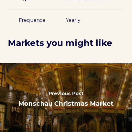
Frequence
Yearly
Markets you might like
Previous Post
Monschau Christmas Market