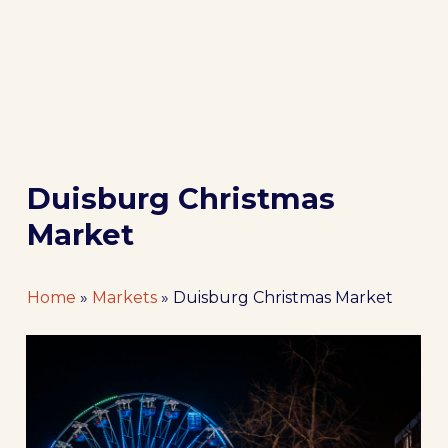
Duisburg Christmas
Market
Home
»
Markets
»
Duisburg Christmas Market