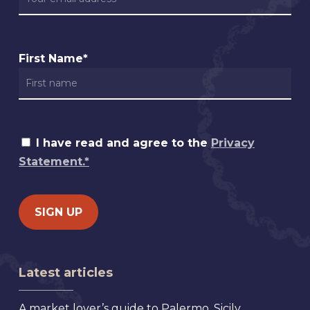
First Name*
I have read and agree to the
Privacy
Statement.*
Latest articles
A market lover’s guide to Palermo, Sicily