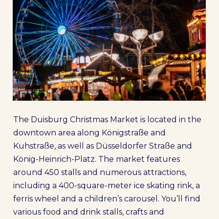
The Duisburg Christmas Market is located in the
downtown area along Königstraße and
Kuhstraße, as well as Düsseldorfer Straße and
König-Heinrich-Platz. The market features
around 450 stalls and numerous attractions,
including a 400-square-meter ice skating rink, a
ferris wheel and a children’s carousel. You’ll find
various food and drink stalls, crafts and