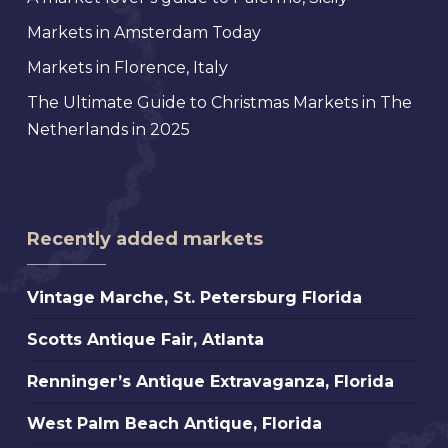
Markets in Amsterdam Today
Markets in Florence, Italy
The Ultimate Guide to Christmas Markets in The
Netherlands in 2025
Recently added markets
Vintage
Vintage Marche, St. Petersburg Florida
Marche,
Scotts
Scotts Antique Fair, Atlanta
St.
Antique
Petersburg
Renninger’s
Renninger’s Antique Extravaganza, Florida
Fair,
Florida
Antique
Atlanta
West
West Palm Beach Antique, Florida
Extravaganza,
Palm