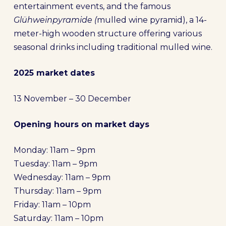
entertainment events, and the famous
Glühweinpyramide (
mulled wine pyramid), a 14-
meter-high wooden structure offering various
seasonal drinks including traditional mulled wine.
2025 market dates
13 November – 30 December
Opening hours on market days
Monday: 11am – 9pm
Tuesday: 11am – 9pm
Wednesday: 11am – 9pm
Thursday: 11am – 9pm
Friday: 11am – 10pm
Saturday: 11am – 10pm