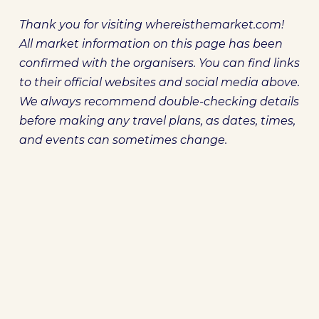
Thank you for visiting whereisthemarket.com!
All market information on this page has been
confirmed with the organisers. You can find links
to their official websites and social media above.
We always recommend double-checking details
before making any travel plans, as dates, times,
and events can sometimes change.