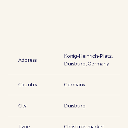
König-Heinrich-Platz,
Address
Duisburg, Germany
Country
Germany
City
Duisburg
Type
Christmas market