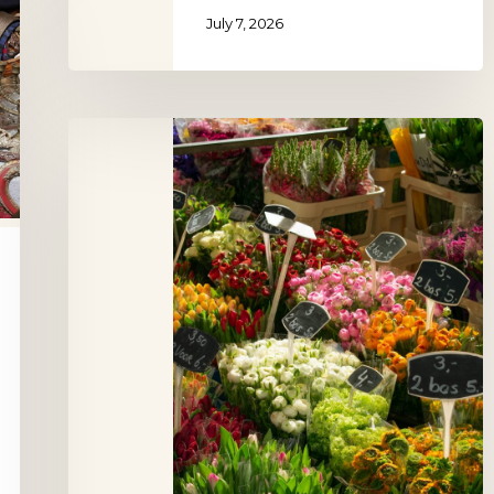
July 7, 2026
Oudegracht
Flower
Market
Utrecht