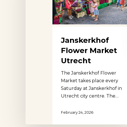
Janskerkhof
Flower Market
Utrecht
The Janskerkhof Flower
Market takes place every
Saturday at Janskerkhof in
Utrecht city centre. The…
February 24, 2026