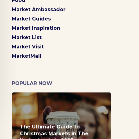
Food
Market Ambassador
Market Guides
Market Inspiration
Market List
Market Visit
MarketMail
POPULAR NOW
The Ultimate Guide to
Christmas Markets in The