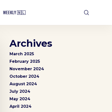
search
WEEKLY 🇳🇱
Archives
March 2025
February 2025
November 2024
October 2024
August 2024
July 2024
May 2024
April 2024