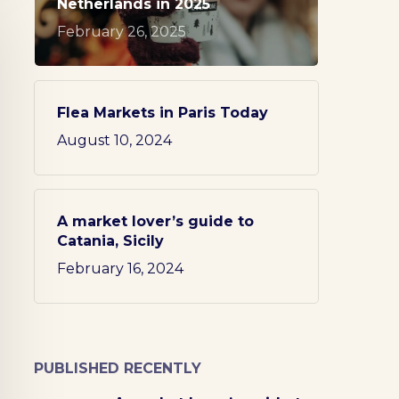
Netherlands in 2025
February 26, 2025
Flea Markets in Paris Today
August 10, 2024
A market lover’s guide to
Catania, Sicily
February 16, 2024
PUBLISHED RECENTLY