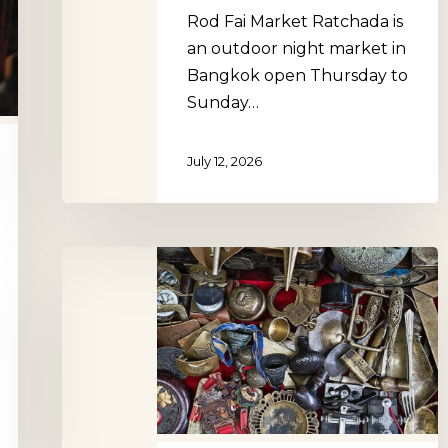
Rod Fai Market Ratchada is
an outdoor night market in
Bangkok open Thursday to
Sunday…
July 12, 2026
Grand
Sablon
Antiques
Market,
Brussels