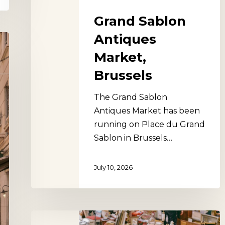
Grand Sablon
Antiques
Market,
Brussels
The Grand Sablon
Antiques Market has been
running on Place du Grand
Sablon in Brussels…
July 10, 2026
The