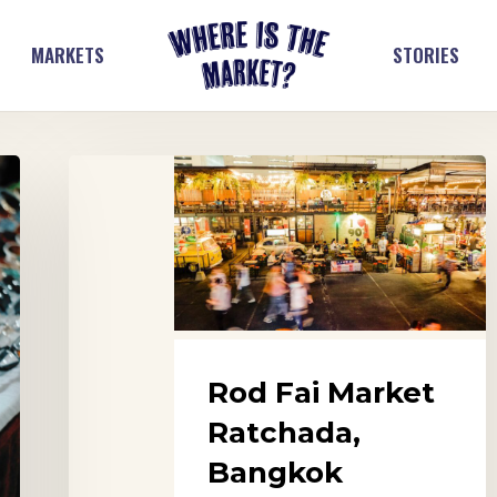
MARKETS
STORIES
Rod
Fai
Market
Ratchada,
Bangkok
Rod Fai Market
Ratchada,
Bangkok