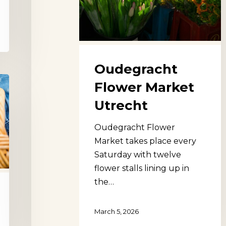
Oudegracht
Flower Market
Utrecht
Oudegracht Flower
Market takes place every
Saturday with twelve
flower stalls lining up in
the…
March 5, 2026