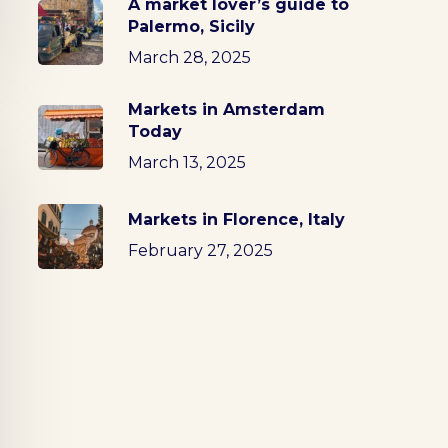
A market lover’s guide to
Palermo, Sicily
March 28, 2025
Markets in Amsterdam
Today
March 13, 2025
Markets in Florence, Italy
February 27, 2025