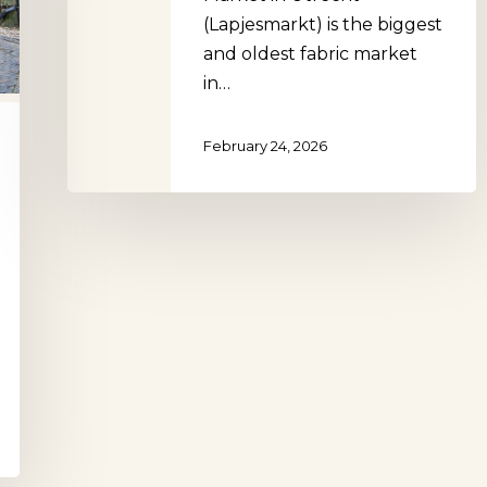
(Lapjesmarkt) is the biggest
and oldest fabric market
in…
February 24, 2026