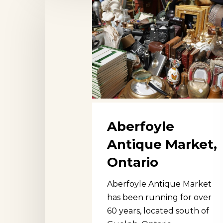
Antique
Market,
Ontario
Aberfoyle
Antique Market,
Ontario
Aberfoyle Antique Market
has been running for over
60 years, located south of