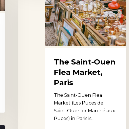
Saint-
Ouen
Flea
Market,
Paris
The Saint-Ouen
Flea Market,
Paris
The Saint-Ouen Flea
Market (Les Puces de
Saint-Ouen or Marché aux
Puces) in Paris is…