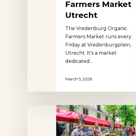
Farmers Market
Utrecht
The Vredenburg Organic
Farmers Market runs every
Friday at Vredenburgplein,
Utrecht. It's a market
dedicated…
March 5, 2026
Janskerkhof
Flower
Market
Utrecht