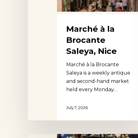
Marché à la
Brocante
Saleya, Nice
Marché à la Brocante
Saleya is a weekly antique
and second-hand market
held every Monday…
July 7, 2026
Aberfoyle