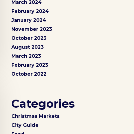
March 2024
February 2024
January 2024
November 2023
October 2023
August 2023
March 2023
February 2023
October 2022
Categories
Christmas Markets
City Guide