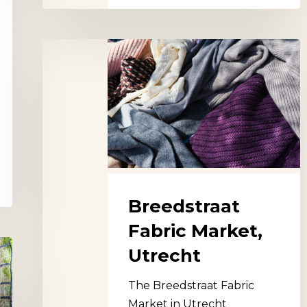
Breedstraat
Fabric
Market,
Utrecht
Breedstraat
Fabric Market,
Utrecht
The Breedstraat Fabric
Market in Utrecht