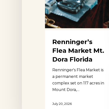
Renninger’s
Flea Market Mt.
Dora Florida
Renninger's Flea Market is
a permanent market
complex set on 117 acres in
Mount Dora,…
Hit enter to search or ESC to close
July 20, 2026