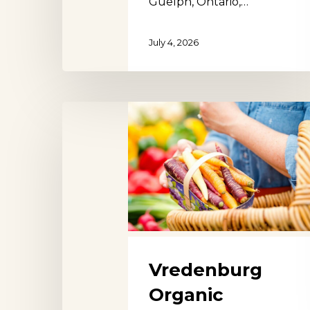
Guelph, Ontario,…
July 4, 2026
Vredenburg
Organic
Farmers
Market
Utrecht
Vredenburg
Organic