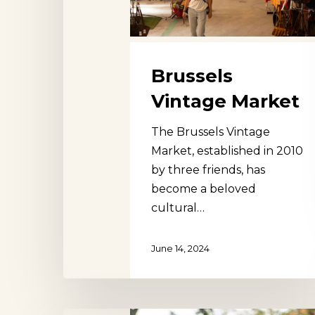
Brussels
Vintage Market
The Brussels Vintage
Market, established in 2010
by three friends, has
become a beloved
cultural…
June 14, 2024