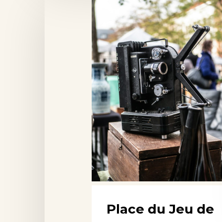
Place
du
Jeu
de
Balle
Market,
Brussels
Place du Jeu de