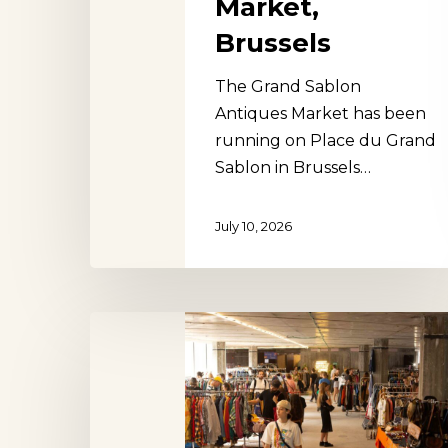
Market,
Brussels
The Grand Sablon
Antiques Market has been
running on Place du Grand
Sablon in Brussels…
July 10, 2026
Brussels
Vintage
Hit enter to search or ESC to close
Market