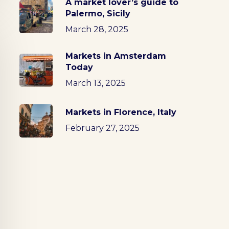
A market lover’s guide to
Palermo, Sicily
March 28, 2025
Markets in Amsterdam
Today
March 13, 2025
Markets in Florence, Italy
February 27, 2025