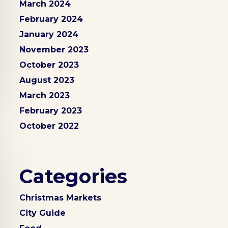
March 2024
February 2024
January 2024
November 2023
October 2023
August 2023
March 2023
February 2023
October 2022
Categories
Christmas Markets
City Guide