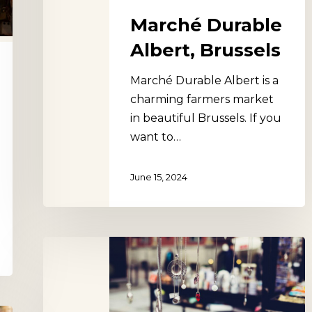
Marché Durable
Albert, Brussels
Marché Durable Albert is a
charming farmers market
in beautiful Brussels. If you
want to…
June 15, 2024
Marché
de
la
Place