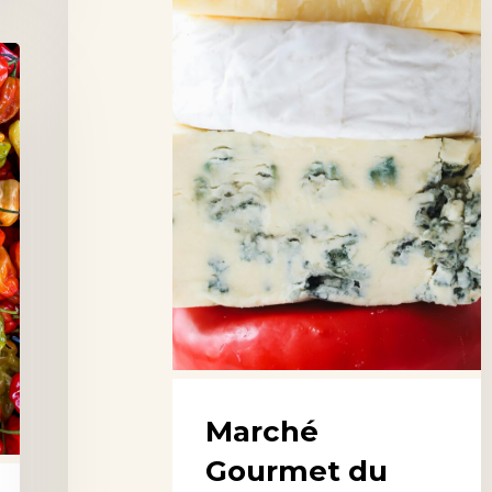
Sablon,
Brussels
Marché
Gourmet du