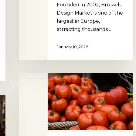
Founded in 2002, Brussels
Design Market is one of the
largest in Europe,
attracting thousands…
January 10, 2026
Marché
Durable
Albert,
Brussels