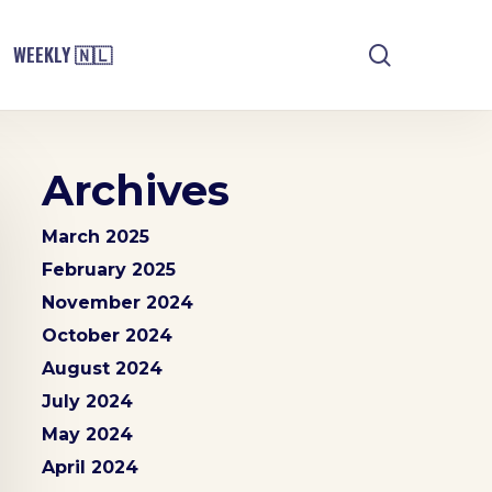
search
WEEKLY 🇳🇱
Archives
March 2025
February 2025
November 2024
October 2024
August 2024
July 2024
May 2024
April 2024