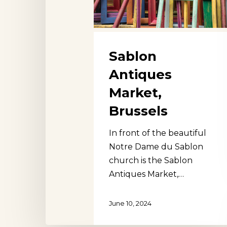
Sablon
Antiques
Market,
Brussels
In front of the beautiful
Notre Dame du Sablon
church is the Sablon
Antiques Market,…
June 10, 2024