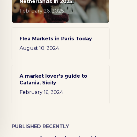
Netherlands in 2025
February 26, 2025
Flea Markets in Paris Today
August 10, 2024
A market lover’s guide to
Catania, Sicily
February 16, 2024
PUBLISHED RECENTLY