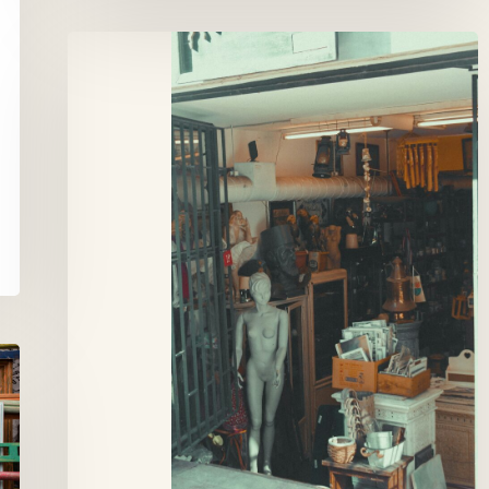
Stef
Antiek,
Brussels