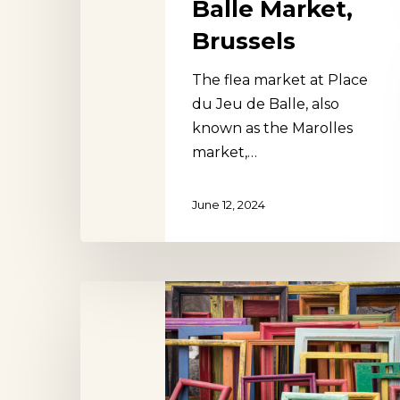
Balle Market,
Brussels
The flea market at Place
du Jeu de Balle, also
known as the Marolles
market,…
June 12, 2024
Sablon
Antiques
Market,
Brussels