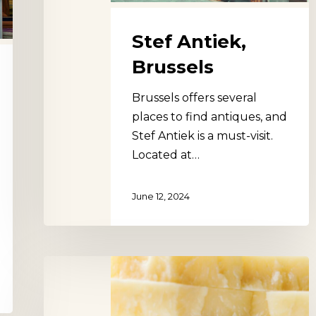
Stef Antiek,
Brussels
Brussels offers several
places to find antiques, and
Stef Antiek is a must-visit.
Located at…
June 12, 2024
Marché
Gourmet
du