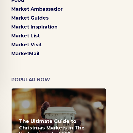
Food
Market Ambassador
Market Guides
Market Inspiration
Market List
Market Visit
MarketMail
POPULAR NOW
The Ultimate Guide to
Christmas Markets in The