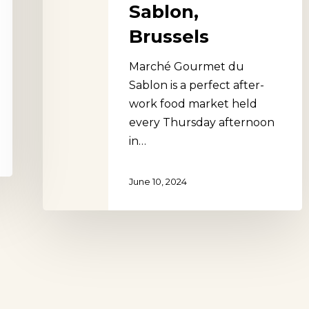
Sablon,
Brussels
Marché Gourmet du
Sablon is a perfect after-
work food market held
every Thursday afternoon
in…
June 10, 2024