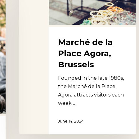
Agora,
Brussels
Marché de la
Place Agora,
Brussels
Founded in the late 1980s,
the Marché de la Place
Agora attracts visitors each
week…
June 14, 2024