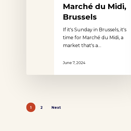
Marché du Midi,
Brussels
If it's Sunday in Brussels, it's
time for Marché du Midi, a
market that's a…
June 7, 2024
1
2
Next