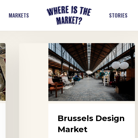
MARKETS
STORIES
Brussels
Design
Market
Brussels Design
Market