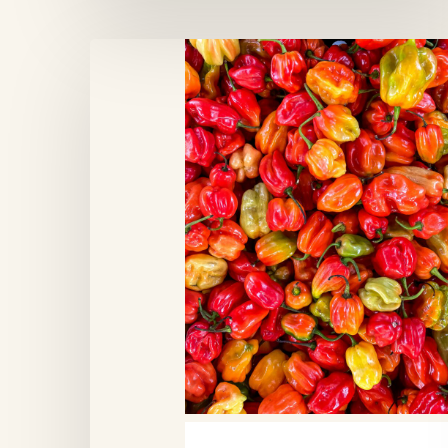
Marché
du
Midi,
Brussels