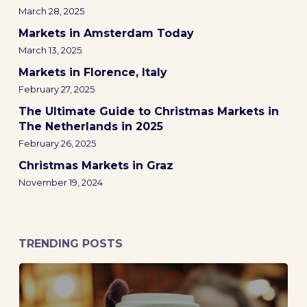
March 28, 2025
Markets in Amsterdam Today
March 13, 2025
Markets in Florence, Italy
February 27, 2025
The Ultimate Guide to Christmas Markets in
The Netherlands in 2025
February 26, 2025
Christmas Markets in Graz
November 19, 2024
TRENDING POSTS