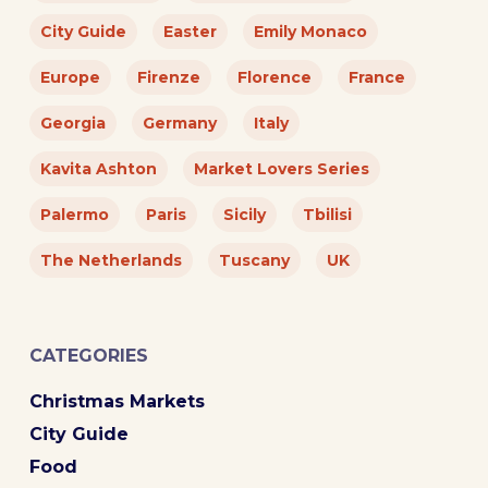
City Guide
Easter
Emily Monaco
Europe
Firenze
Florence
France
Georgia
Germany
Italy
Kavita Ashton
Market Lovers Series
Palermo
Paris
Sicily
Tbilisi
The Netherlands
Tuscany
UK
CATEGORIES
Christmas Markets
City Guide
Food