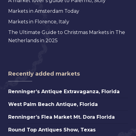
A market lover’s guide to Palermo, Sicily
Markets in Amsterdam Today
Markets in Florence, Italy
The Ultimate Guide to Christmas Markets in The
Netherlands in 2025
Recently added markets
Renninger’s
Renninger’s Antique Extravaganza, Florida
Antique
West
West Palm Beach Antique, Florida
Extravaganza,
Palm
Florida
Renninger’s
Renninger’s Flea Market Mt. Dora Florida
Beach
Flea
Antique,
Round
Round Top Antiques Show, Texas
Market
Florida
Top