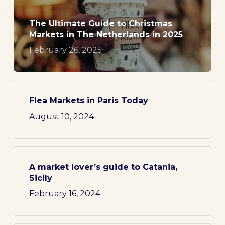
The Ultimate Guide to Christmas
Markets in The Netherlands in 2025
February 26, 2025
Flea Markets in Paris Today
August 10, 2024
A market lover’s guide to Catania,
Sicily
February 16, 2024