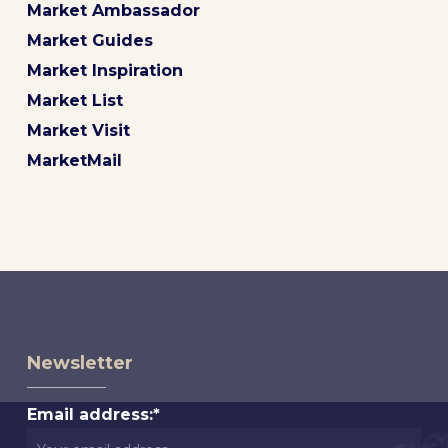
Market Ambassador
Market Guides
Market Inspiration
Market List
Market Visit
MarketMail
Newsletter
Email address:*