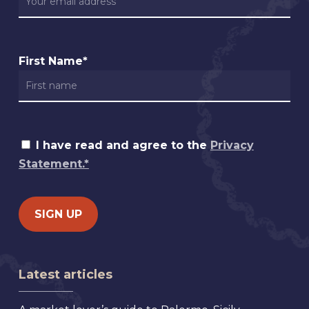
First Name*
I have read and agree to the
Privacy
Statement.*
Latest articles