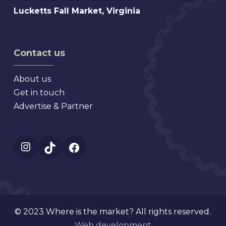
Mt.
Lucketts
Lucketts Fall Market, Virginia
Antiques
Dora
Fall
Show,
Florida
Market,
Texas
Virginia
Contact us
About us
Get in touch
Advertise & Partner
Instagram
TikTok
Facebook
© 2023 Where is the market? All rights reserved.
Web development