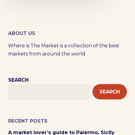
ABOUT US
Where is The Market is a collection of the best
markets from around the world
SEARCH
SEARCH
RECENT POSTS
A market lover’s guide to Palermo, Sicily