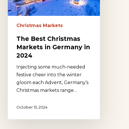
in
2024
Christmas Markets
The Best Christmas
Markets in Germany in
2024
Injecting some much-needed
festive cheer into the winter
gloom each Advent, Germany’s
Christmas markets range…
October 15, 2024