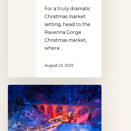
For a truly dramatic
Christmas market
setting, head to the
Ravenna Gorge
Christmas market,
where…
August 23, 2025
The
Best
Christmas
Markets
in
Germany