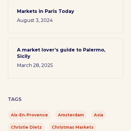
Markets in Paris Today
August 3, 2024
A market lover’s guide to Palermo,
Sicily
March 28, 2025
TAGS
Aix-En-Provence
Amsterdam
Asia
Christie Dietz
Christmas Markets