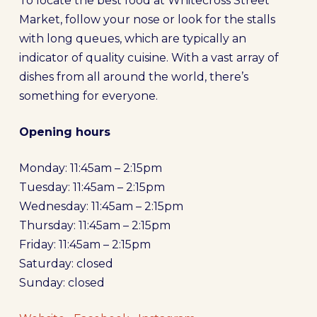
To locate the best food at Whitecross Street
Market, follow your nose or look for the stalls
with long queues, which are typically an
indicator of quality cuisine. With a vast array of
dishes from all around the world, there’s
something for everyone.
Opening hours
Monday: 11:45am – 2:15pm
Tuesday: 11:45am – 2:15pm
Wednesday: 11:45am – 2:15pm
Thursday: 11:45am – 2:15pm
Friday: 11:45am – 2:15pm
Saturday: closed
Sunday: closed