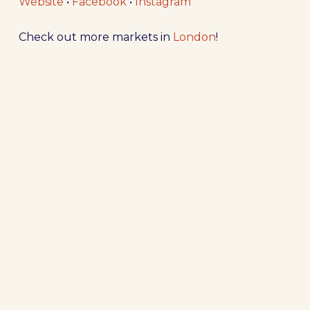
Website
•
Facebook
•
Instagram
Check out more markets in
London
!