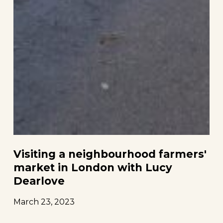
Visiting a neighbourhood farmers'
market in London with Lucy
Dearlove
March 23, 2023