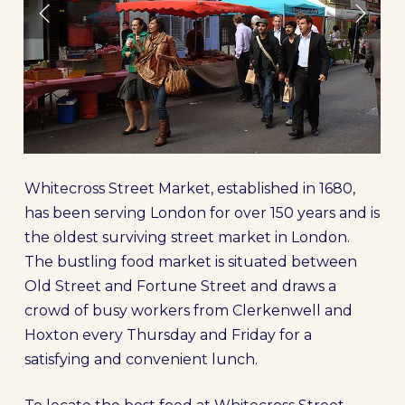
Whitecross Street Market, established in 1680,
has been serving London for over 150 years and is
the oldest surviving street market in London.
The bustling food market is situated between
Old Street and Fortune Street and draws a
crowd of busy workers from Clerkenwell and
Hoxton every Thursday and Friday for a
satisfying and convenient lunch.