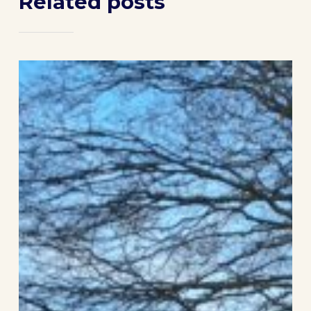
Related posts