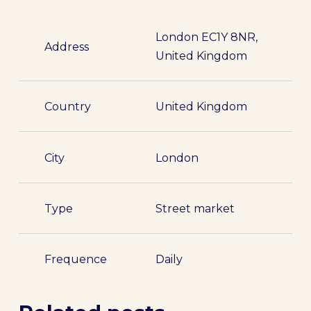
London EC1Y 8NR,
Address
United Kingdom
Country
United Kingdom
City
London
Type
Street market
Frequence
Daily