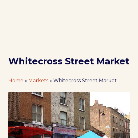
Whitecross Street Market
Home
»
Markets
»
Whitecross Street Market