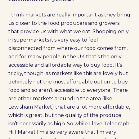
I think markets are really important as they bring
us closer to the food producers and growers
that provide us with what we eat. Shopping only
in supermarkets it’s very easy to feel
disconnected from where our food comes from,
and for many people in the UK that’s the only
accessible and affordable way to buy food. It’s
tricky, though, as markets like this are lovely but
definitely not the most affordable option to buy
food and so aren’t accessible to everyone. There
are other markets around in the area (like
Lewisham Market) that are a lot more affordable,
which is great, but the quality of the produce
isn’t necessarily as high. So while I love Telegraph
Hill Market I’m also very aware that I’m very