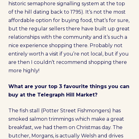
historic semaphore signalling system at the top
of the hill dating back to 1795). It’s not the most
affordable option for buying food, that’s for sure,
but the regular sellers there have built up great
relationships with the community and it’s such a
nice experience shopping there. Probably not
entirely worth a visit if you’re not local, but if you
are then I couldn’t recommend shopping there
more highly!
What are your top 3 favourite things you can
buy at the Telegraph Hill Market?
The fish stall (Potter Street Fishmongers) has
smoked salmon trimmings which make a great
breakfast, we had them on Christmas day. The
butcher, Morgans, is actually Welsh and drives