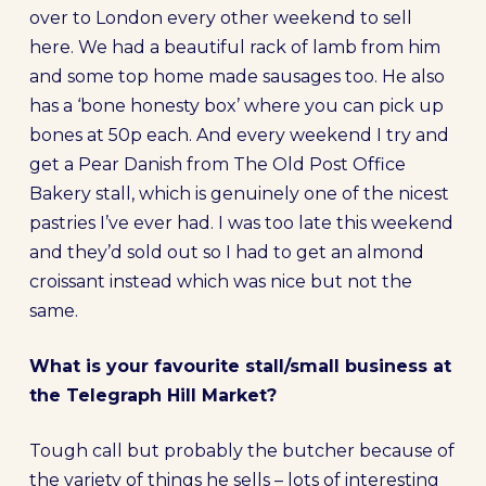
over to London every other weekend to sell
here. We had a beautiful rack of lamb from him
and some top home made sausages too. He also
has a ‘bone honesty box’ where you can pick up
bones at 50p each. And every weekend I try and
get a Pear Danish from The Old Post Office
Bakery stall, which is genuinely one of the nicest
pastries I’ve ever had. I was too late this weekend
and they’d sold out so I had to get an almond
croissant instead which was nice but not the
same.
What is your favourite stall/small business at
the Telegraph Hill Market?
Tough call but probably the butcher because of
the variety of things he sells – lots of interesting