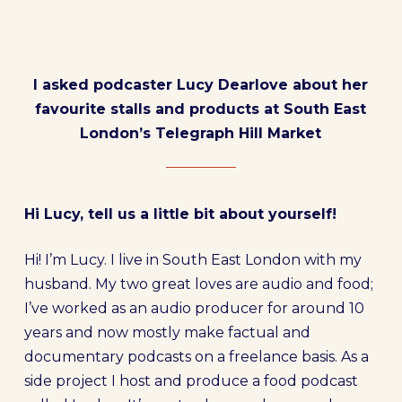
I asked podcaster Lucy Dearlove about her
favourite stalls and products at South East
London’s Telegraph Hill Market
Hi Lucy, tell us a little bit about yourself!
Hi! I’m Lucy. I live in South East London with my
husband. My two great loves are audio and food;
I’ve worked as an audio producer for around 10
years and now mostly make factual and
documentary podcasts on a freelance basis. As a
side project I host and produce a food podcast