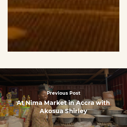
Previous Post
At Nima Market in Accra with
Akosua Shirley