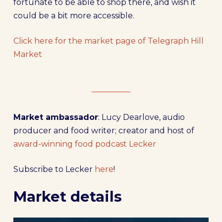
fortunate to be able to shop there, and wish it
could be a bit more accessible.
Click here for the market page of Telegraph Hill
Market
Market ambassador
: Lucy Dearlove, audio
producer and food writer; creator and host of
award-winning food podcast Lecker
Subscribe to Lecker
here
!
Market details