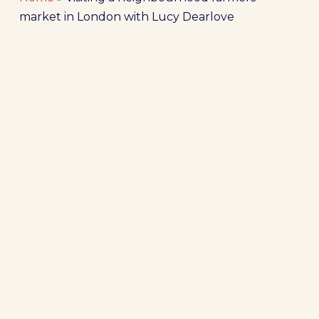
market in London with Lucy Dearlove