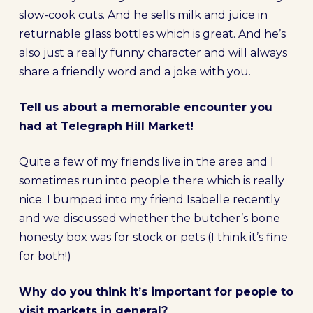
slow-cook cuts. And he sells milk and juice in
returnable glass bottles which is great. And he’s
also just a really funny character and will always
share a friendly word and a joke with you.
Tell us about a memorable encounter you
had at Telegraph Hill Market!
Quite a few of my friends live in the area and I
sometimes run into people there which is really
nice. I bumped into my friend Isabelle recently
and we discussed whether the butcher’s bone
honesty box was for stock or pets (I think it’s fine
for both!)
Why do you think it’s important for people to
visit markets in general?