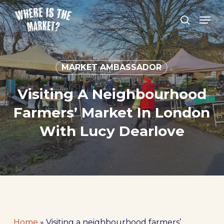
Skip
Men
to
search
Close
main
Menu
content
MARKET AMBASSADOR
Visiting A Neighbourhood
Farmers’ Market In London
With Lucy Dearlove
Home
»
Visiting a neighbourhood farmers’