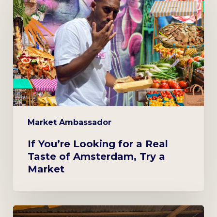
Looking
for
a
Real
Taste
of
Amsterdam,
Try
a
Market Ambassador
Market
If You’re Looking for a Real
Taste of Amsterdam, Try a
Market
At