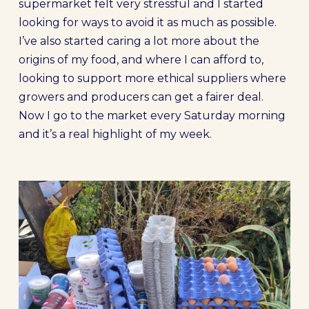
supermarket felt very stressful and I started
looking for ways to avoid it as much as possible.
I’ve also started caring a lot more about the
origins of my food, and where I can afford to,
looking to support more ethical suppliers where
growers and producers can get a fairer deal.
Now I go to the market every Saturday morning
and it’s a real highlight of my week.