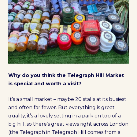
Why do you think the Telegraph Hill Market
is special and worth a visit?
It’s a small market – maybe 20 stalls at its busiest
and often far fewer. But everything is great
quality, it’s a lovely setting in a park on top of a
big hill, so there’s great views right across London
(the Telegraph in Telegraph Hill comes from a