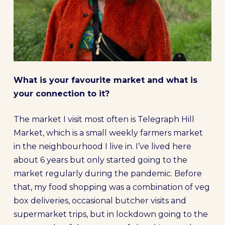
What is your favourite market and what is
your connection to it?
The market I visit most often is Telegraph Hill
Market, which is a small weekly farmers market
in the neighbourhood I live in. I’ve lived here
about 6 years but only started going to the
market regularly during the pandemic. Before
that, my food shopping was a combination of veg
box deliveries, occasional butcher visits and
supermarket trips, but in lockdown going to the