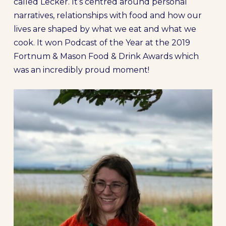
called Lecker. It’s centred around personal
narratives, relationships with food and how our
lives are shaped by what we eat and what we
cook. It won Podcast of the Year at the 2019
Fortnum & Mason Food & Drink Awards which
was an incredibly proud moment!