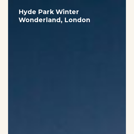
Hyde
Park
Hyde Park Winter
Winter
Wonderland, London
Wonderland,
London