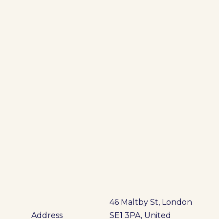
46 Maltby St, London
Address
SE1 3PA, United