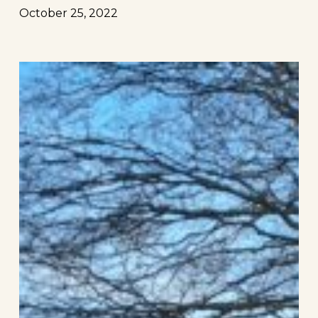
October 25, 2022