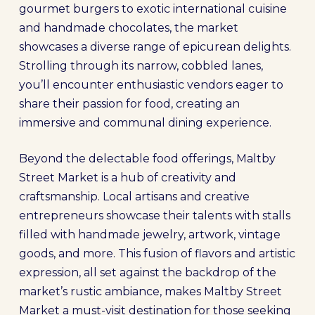
gourmet burgers to exotic international cuisine
and handmade chocolates, the market
showcases a diverse range of epicurean delights.
Strolling through its narrow, cobbled lanes,
you’ll encounter enthusiastic vendors eager to
share their passion for food, creating an
immersive and communal dining experience.
Beyond the delectable food offerings, Maltby
Street Market is a hub of creativity and
craftsmanship. Local artisans and creative
entrepreneurs showcase their talents with stalls
filled with handmade jewelry, artwork, vintage
goods, and more. This fusion of flavors and artistic
expression, all set against the backdrop of the
market’s rustic ambiance, makes Maltby Street
Market a must-visit destination for those seeking