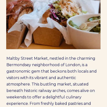
Maltby Street Market, nestled in the charming
Bermondsey neighborhood of London, is a
gastronomic gem that beckons both locals and
visitors with its vibrant and authentic
atmosphere. This bustling market, situated
beneath historic railway arches, comes alive on
weekends to offer a delightful culinary
experience. From freshly baked pastries and