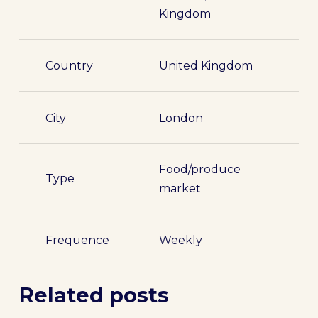
Kingdom
Country
United Kingdom
City
London
Food/produce
Type
market
Frequence
Weekly
Related posts