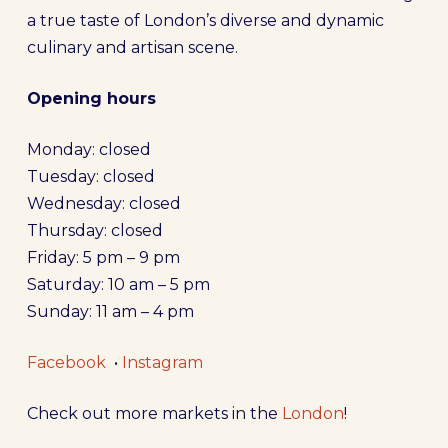
a true taste of London’s diverse and dynamic
culinary and artisan scene.
Opening hours
Monday: closed
Tuesday: closed
Wednesday: closed
Thursday: closed
Friday: 5 pm – 9 pm
Saturday: 10 am – 5 pm
Sunday: 11 am – 4 pm
Facebook
•
Instagram
Check out more markets in the
London
!