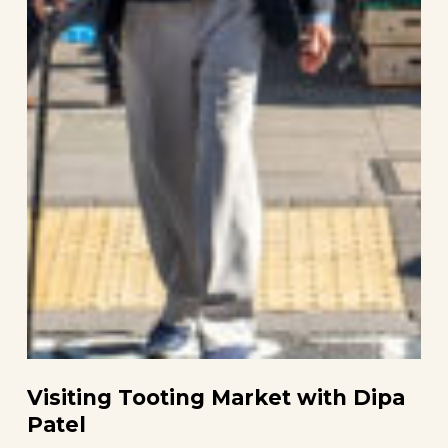
Visiting Tooting Market with Dipa
Patel