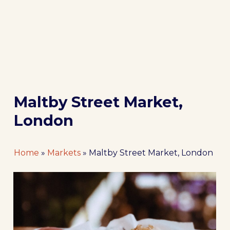
Maltby Street Market,
London
Home
»
Markets
»
Maltby Street Market, London