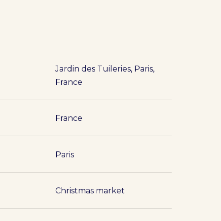
Jardin des Tuileries, Paris,
France
France
Paris
Christmas market