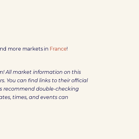
ind more markets in
France
!
! All market information on this
You can find links to their official
ays recommend double-checking
dates, times, and events can