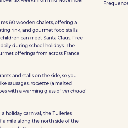
s over six weeks from mid November
Frequenc
res 80 wooden chalets, offering a
kating rink, and gourmet food stalls.
d children can meet Santa Claus. Free
aily during school holidays. The
rmet offerings from across France,
ants and stalls on the side, so you
 like sausages,
raclette
(a melted
pes with a warming glass of
vin chaud
 a holiday carnival, the Tuileries
a mile along the north side of the