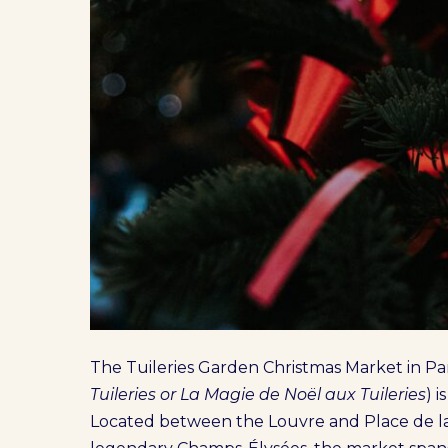
The Tuileries Garden Christmas Market in Par
Tuileries or La Magie de Noël aux Tuileries
) 
Located between the Louvre and Place de la