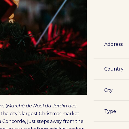
Address
Country
City
is (
Marché de Noël du Jardin des
Type
is the city’s largest Christmas market.
 Concorde, just steps away from the