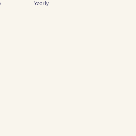
e
Yearly