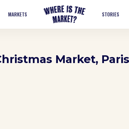
MARKETS
STORIES
Christmas Market, Pari