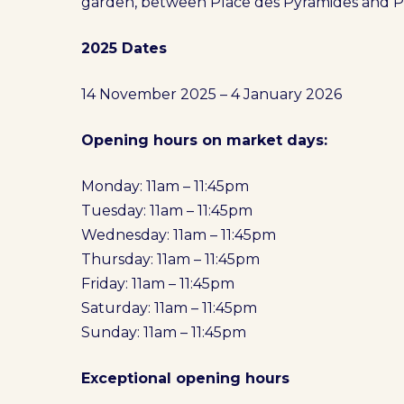
garden, between Place des Pyramides and P
2025 Dates
14 November 2025 – 4 January 2026
Opening hours on market days:
Monday: 11am – 11:45pm
Tuesday: 11am – 11:45pm
Wednesday: 11am – 11:45pm
Thursday: 11am – 11:45pm
Friday: 11am – 11:45pm
Saturday: 11am – 11:45pm
Sunday: 11am – 11:45pm
Exceptional opening hours