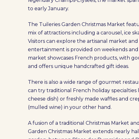
legendary Champs-Élysées, the market span
to early January.
The Tuileries Garden Christmas Market featu
mix of attractions including a carousel, ice s
Visitors can explore the artisanal market an
entertainment is provided on weekends and d
market showcases French products, with gou
and offers unique handcrafted gift ideas.
There is also a wide range of gourmet restaur
can try traditional French holiday specialties
cheese dish) or freshly made waffles and cre
(mulled wine) in your other hand.
A fusion of a traditional Christmas Market and
Garden Christmas Market extends nearly half 