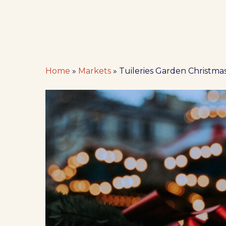
Home
»
Markets
»
Tuileries Garden Christmas
Hit enter to search or ESC to close