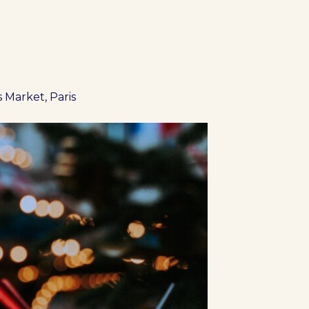
 Market, Paris