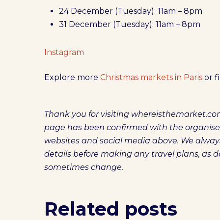
24 December (Tuesday): 11am – 8pm
31 December (Tuesday): 11am – 8pm
Instagram
Explore more
Christmas markets in Paris
or f
Thank you for visiting whereisthemarket.com
page has been confirmed with the organisers. 
websites and social media above. We alw
details before making any travel plans, as 
sometimes change.
Related posts