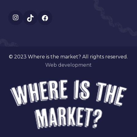
Instagram
TikTok
Facebook
© 2023 Where is the market? All rights reserved.
Web development