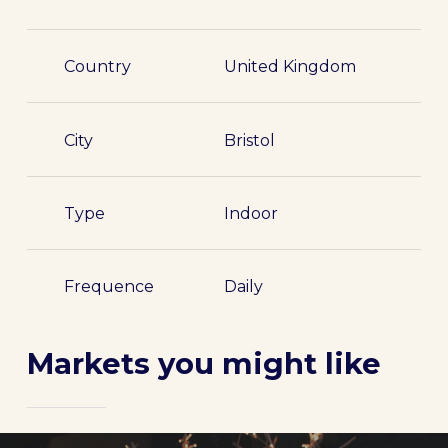
Country
United Kingdom
City
Bristol
Type
Indoor
Frequence
Daily
Markets you might like