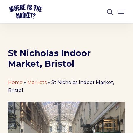
Skip
Men
to
search
Close
main
Menu
content
St Nicholas Indoor
Market, Bristol
Home
»
Markets
»
St Nicholas Indoor Market,
Bristol