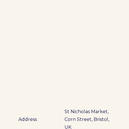
St Nicholas Market,
Address
Corn Street, Bristol,
UK