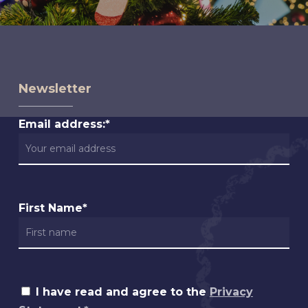
Newsletter
Email address:*
First Name*
I have read and agree to the
Privacy