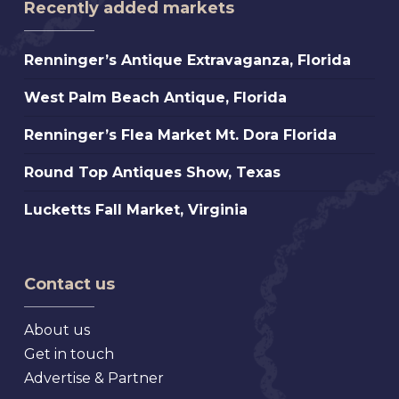
Recently added markets
Renninger’s
Renninger’s Antique Extravaganza, Florida
Antique
West
West Palm Beach Antique, Florida
Extravaganza,
Palm
Florida
Renninger’s
Renninger’s Flea Market Mt. Dora Florida
Beach
Flea
Antique,
Round
Round Top Antiques Show, Texas
Market
Florida
Top
Mt.
Lucketts
Lucketts Fall Market, Virginia
Antiques
Dora
Fall
Show,
Florida
Market,
Texas
Virginia
Contact us
About us
Get in touch
Advertise & Partner