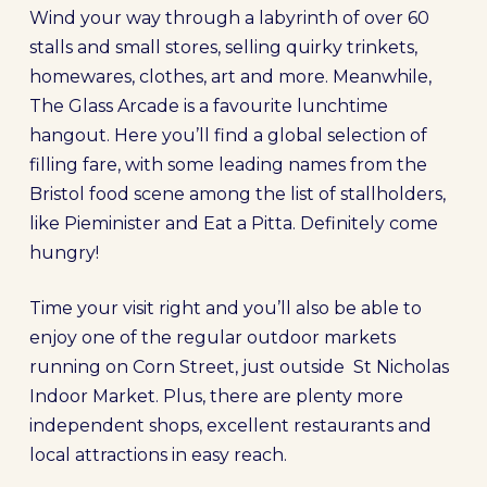
Wind your way through a labyrinth of over 60
stalls and small stores, selling quirky trinkets,
homewares, clothes, art and more. Meanwhile,
The Glass Arcade is a favourite lunchtime
hangout. Here you’ll find a global selection of
filling fare, with some leading names from the
Bristol food scene among the list of stallholders,
like Pieminister and Eat a Pitta. Definitely come
hungry!
Time your visit right and you’ll also be able to
enjoy one of the regular outdoor markets
running on Corn Street, just outside St Nicholas
Indoor Market. Plus, there are plenty more
independent shops, excellent restaurants and
local attractions in easy reach.