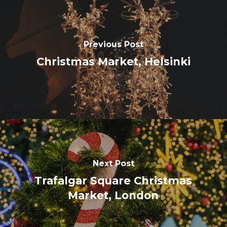
Previous Post
Christmas Market, Helsinki
Next Post
Trafalgar Square Christmas
Market, London