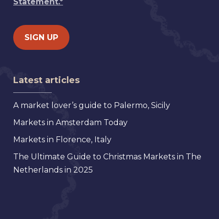
Statement.*
Latest articles
A market lover’s guide to Palermo, Sicily
Markets in Amsterdam Today
Markets in Florence, Italy
The Ultimate Guide to Christmas Markets in The
Netherlands in 2025