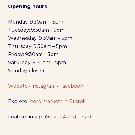
Opening hours
Monday: 9:30am – 5pm
Tuesday: 9:30am – 5pm
Wednesday: 9:30am – 5pm
Thursday: 9:30am – 5pm
Friday: 9:30am – 5pm
Saturday: 9:30am – 5pm
Sunday: closed
Website
•
Instagram
•
Facebook
Explore
more markets in Bristol
!
Feature image ©
Paul Arps (Flickr)