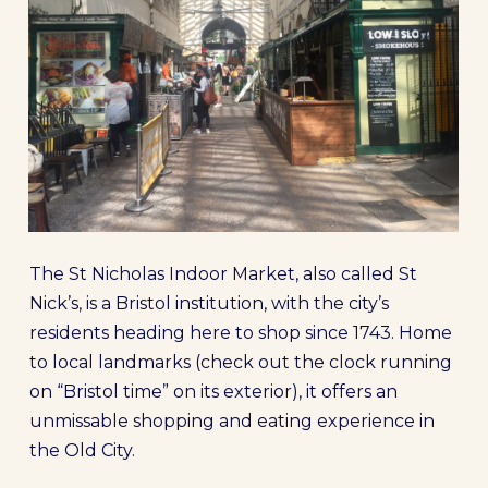
The St Nicholas Indoor Market, also called St
Nick’s, is a Bristol institution, with the city’s
residents heading here to shop since 1743. Home
to local landmarks (check out the clock running
on “Bristol time” on its exterior), it offers an
unmissable shopping and eating experience in
the Old City.