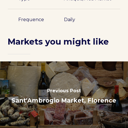
Frequence
Daily
Markets you might like
Previous Post
Sant'Ambrogio Market, Florence