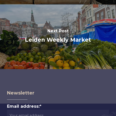
Next Post
Leiden Weekly Market
Newsletter
Email address:*