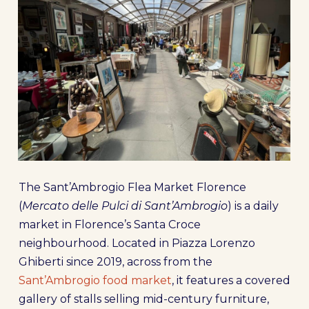
The Sant’Ambrogio Flea Market Florence
(
Mercato delle Pulci di Sant’Ambrogio
) is a daily
market in Florence’s Santa Croce
neighbourhood. Located in Piazza Lorenzo
Ghiberti since 2019, across from the
Sant’Ambrogio food market
, it features a covered
gallery of stalls selling mid-century furniture,