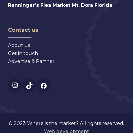
Florida
Renninger’s
Renninger’s Flea Market Mt. Dora Florida
Beach
Flea
Antique,
Market
Florida
Mt.
Contact us
Dora
Florida
About us
Get in touch
Advertise & Partner
Instagram
TikTok
Facebook
© 2023 Where is the market? All rights reserved.
Web development