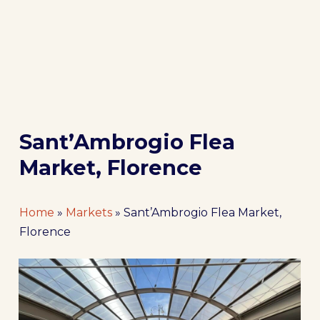
Sant’Ambrogio Flea
Market, Florence
Home
»
Markets
»
Sant’Ambrogio Flea Market,
Florence