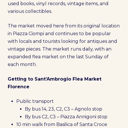
used books, vinyl records, vintage items, and
various collectibles.
The market moved here from its original location
in Piazza Ciompi and continues to be popular
with locals and tourists looking for antiques and
vintage pieces. The market runs daily, with an
expanded flea market on the last Sunday of
each month.
Getting to Sant’Ambrogio Flea Market
Florence
Public transport
By bus 14, 23, C2, C3 – Agnolo stop
By bus C2, C3 – Piazza Annigoni stop
10 min walk from Basilica of Santa Croce