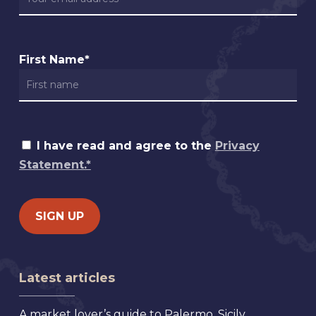
First Name*
I have read and agree to the
Privacy
Statement.*
Latest articles
A market lover’s guide to Palermo, Sicily