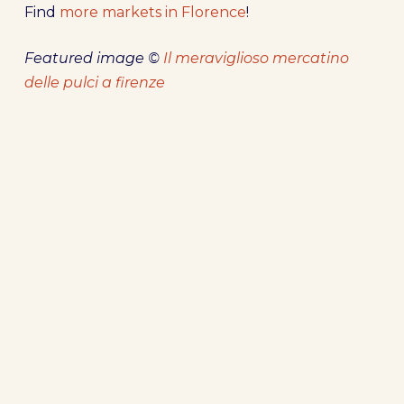
Find
more markets in Florence
!
Featured image ©
Il meraviglioso mercatino
delle pulci a firenze