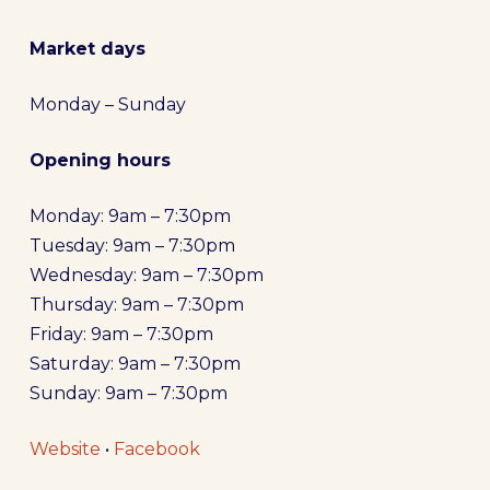
Market days
Monday – Sunday
Opening hours
Monday: 9am – 7:30pm
Tuesday: 9am – 7:30pm
Wednesday: 9am – 7:30pm
Thursday: 9am – 7:30pm
Friday: 9am – 7:30pm
Saturday: 9am – 7:30pm
Sunday: 9am – 7:30pm
Website
•
Facebook