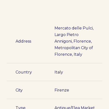
Mercato delle Pulci,
Largo Pietro
Address
Annigoni, Florence,
Metropolitan City of
Florence, Italy
Country
Italy
City
Firenze
Type
Antique/Flea Market