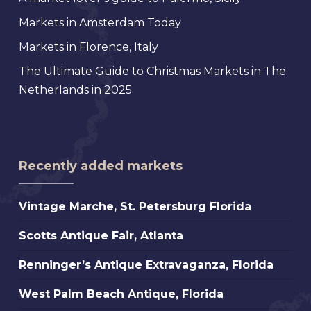
Markets in Amsterdam Today
Markets in Florence, Italy
The Ultimate Guide to Christmas Markets in The
Netherlands in 2025
Recently added markets
Vintage
Vintage Marche, St. Petersburg Florida
Marche,
Scotts
Scotts Antique Fair, Atlanta
St.
Antique
Petersburg
Renninger’s
Renninger’s Antique Extravaganza, Florida
Fair,
Florida
Antique
Atlanta
West
West Palm Beach Antique, Florida
Extravaganza,
Palm