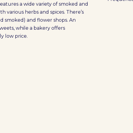
t features a wide variety of smoked and
ith various herbs and spices. There’s
and smoked) and flower shops. An
sweets, while a bakery offers
y low price.