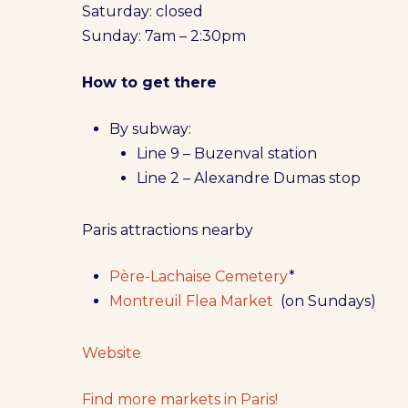
Saturday: closed
Sunday: 7am – 2:30pm
How to get there
By subway:
Line 9 – Buzenval station
Line 2 – Alexandre Dumas stop
Paris attractions nearby
Père-Lachaise Cemetery
*
Montreuil Flea Market
(on Sundays)
Website
Find more markets in Paris!