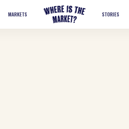
MARKETS
STORIES