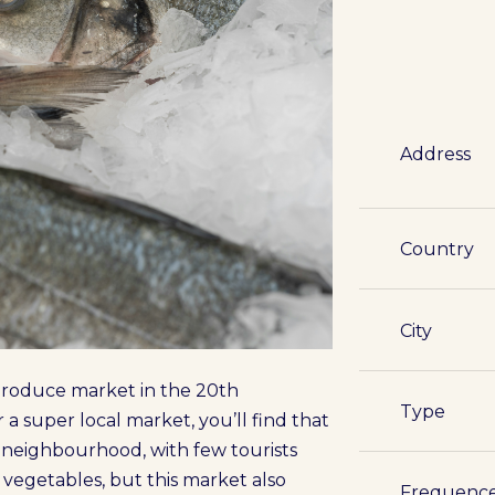
Address
Country
City
a produce market in the 20th
Type
r a super local market, you’ll find that
e neighbourhood, with few tourists
d vegetables, but this market also
Frequenc