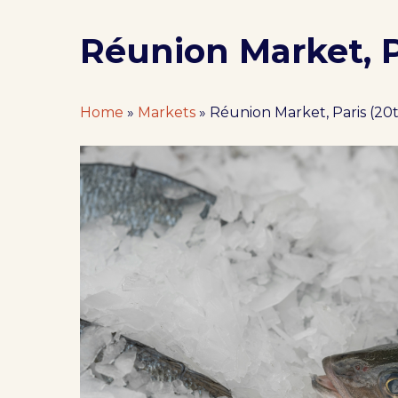
Réunion Market, Pa
Home
»
Markets
»
Réunion Market, Paris (20t
Hit enter to search or ESC to close