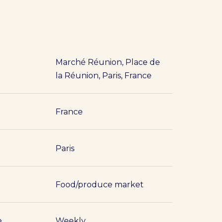
Marché Réunion, Place de
la Réunion, Paris, France
France
Paris
Food/produce market
e
Weekly