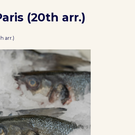
ris (20th arr.)
h arr.)