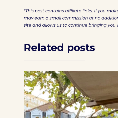
*This post contains affiliate links. If you m
may earn a small commission at no additiona
site and allows us to continue bringing you
Related posts