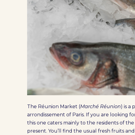
The Réunion Market (
Marché Réunion
) is 
arrondissement of Paris. If you are looking fo
this one caters mainly to the residents of th
present. You’ll find the usual fresh fruits an