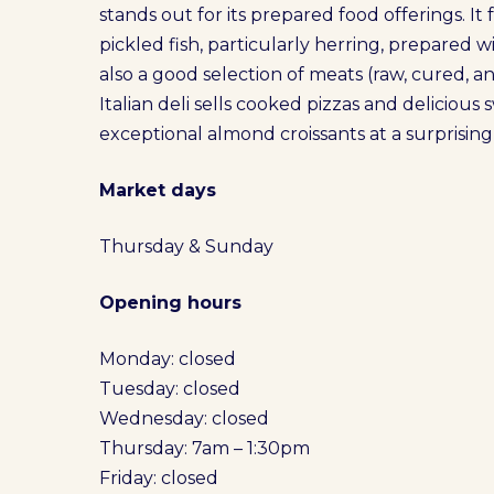
stands out for its prepared food offerings. I
pickled fish, particularly herring, prepared w
also a good selection of meats (raw, cured, 
Italian deli sells cooked pizzas and delicious 
exceptional almond croissants at a surprisingl
Market days
Thursday & Sunday
Opening hours
Monday: closed
Tuesday: closed
Wednesday: closed
Thursday: 7am – 1:30pm
Friday: closed