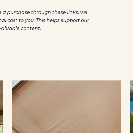
ake a purchase through these links, we
l cost to you. This helps support our
 valuable content.