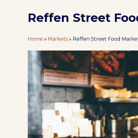
Reffen Street Fo
Home
»
Markets
»
Reffen Street Food Mark
Hit enter to search or ESC to close