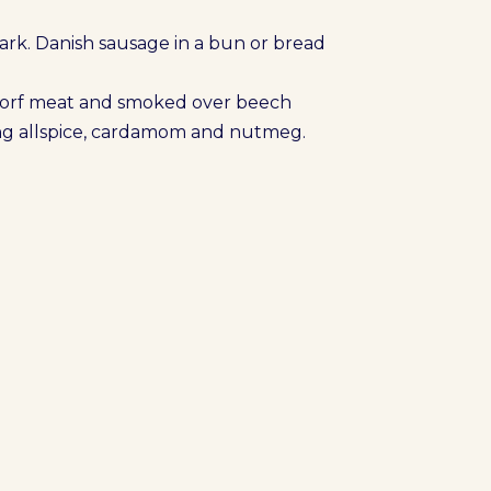
rk. Danish sausage in a bun or bread
porf meat and smoked over beech
ding allspice, cardamom and nutmeg.