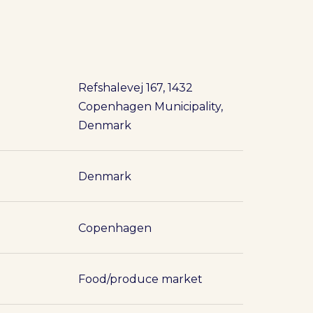
Refshalevej 167, 1432
Copenhagen Municipality,
Denmark
Denmark
Copenhagen
Food/produce market