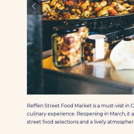
Reffen Street Food Market is a must-visit in
culinary experience. Reopening in March, it aw
street food selections and a lively atmospher