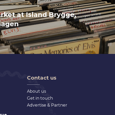
rket at Island Brygge,
hagen
Contact us
About us
Get in touch
Advertise & Partner
que,