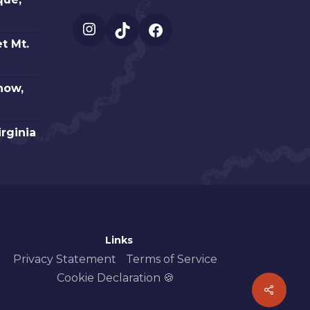
Instagram
TikTok
Facebook
t Mt.
how,
irginia
Links
Privacy Statement
Terms of Service
Cookie Declaration 🍪
Share