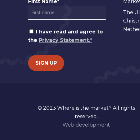
First Name*
Markets
The Ul
Christ
Nether
I have read and agree to
the
Privacy Statement.*
© 2023 Where is the market? All rights
reserved.
Web development