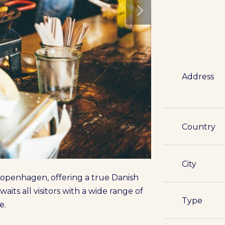
Address
Country
City
 Copenhagen, offering a true Danish
aits all visitors with a wide range of
Type
e.