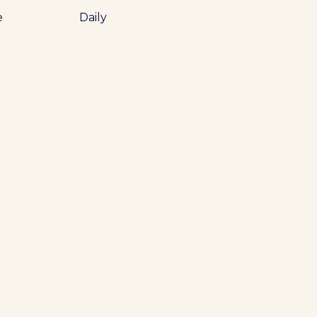
e
Daily