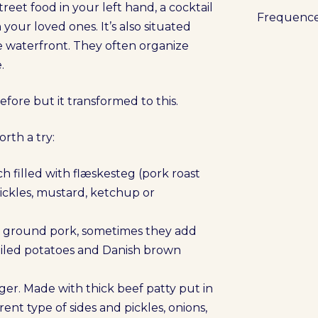
treet food in your left hand, a cocktail
Frequenc
 your loved ones. It’s also situated
he waterfront. They often organize
.
fore but it transformed to this.
orth a try:
h filled with flæskesteg (pork roast
pickles, mustard, ketchup or
h ground pork, sometimes they add
boiled potatoes and Danish brown
r. Made with thick beef patty put in
ent type of sides and pickles, onions,