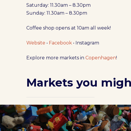
Saturday: 11.30am – 8.30pm
Sunday: 11.30am – 8.30pm
Coffee shop opens at 10am all week!
Website
•
Facebook
• Instagram
Explore more markets in
Copenhagen
!
Markets you might