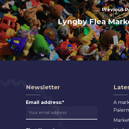
Previous P
Lyngby Flea Mark
Newsletter
Lates
Email address:*
A mark
Palermo
Market