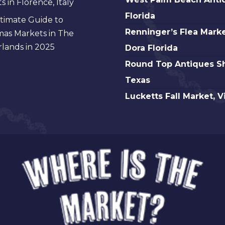
 in Florence, Italy
Florida
Palm
Florida
timate Guide to
Beach
Renninger’s
Renninger’s Flea Marke
mas Markets in The
Antique,
Flea
lands in 2025
Dora Florida
Florida
Market
Round
Round Top Antiques S
Mt.
Top
Texas
Dora
Antiques
Lucketts
Lucketts Fall Market, V
Florida
Show,
Fall
Texas
Market,
Virginia