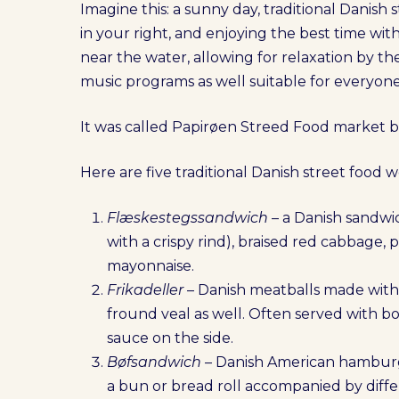
Imagine this: a sunny day, traditional Danish s
in your right, and enjoying the best time with
near the water, allowing for relaxation by t
music programs as well suitable for everyone
It was called Papirøen Streed Food market be
Here are five traditional Danish street food w
Flæskestegssandwich
– a Danish sandwic
with a crispy rind), braised red cabbage, 
mayonnaise.
Frikadeller
– Danish meatballs made wit
fround veal as well. Often served with 
sauce on the side.
Bøfsandwich
– Danish American hamburge
a bun or bread roll accompanied by differ