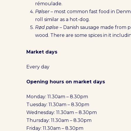
rémoulade.
Pølser
– most common fast food in Denma
roll similar as a hot-dog.
Rød pølse
– Danish sausage made from 
wood. There are some spices in it inclu
Market days
Every day
Opening hours on market days
Monday: 11.30am – 8.30pm
Tuesday: 11.30am – 8.30pm
Wednesday: 11.30am – 8.30pm
Thursday: 11.30am – 8.30pm
Friday: 11.30am – 8.30pm