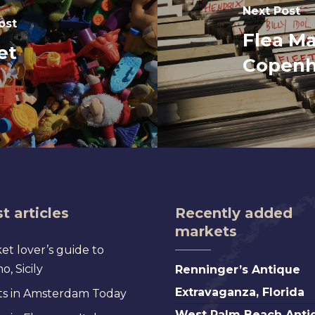
Next Post
ost
Flea Ma
et
Copen
t articles
Recently added
markets
et lover’s guide to
Renninger’s
, Sicily
Renninger’s Antique
Antique
Extravaganza, Florida
s in Amsterdam Today
Extravaganza,
West
West Palm Beach Anti