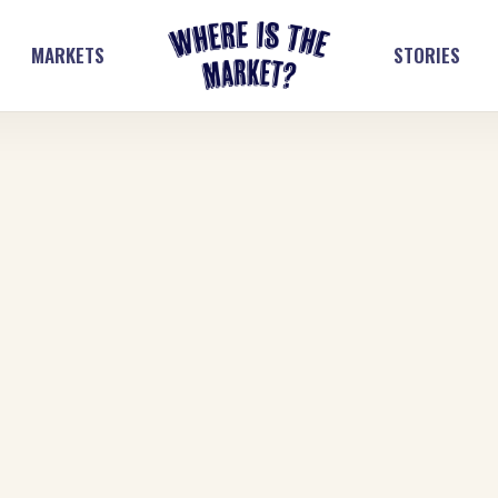
MARKETS
STORIES