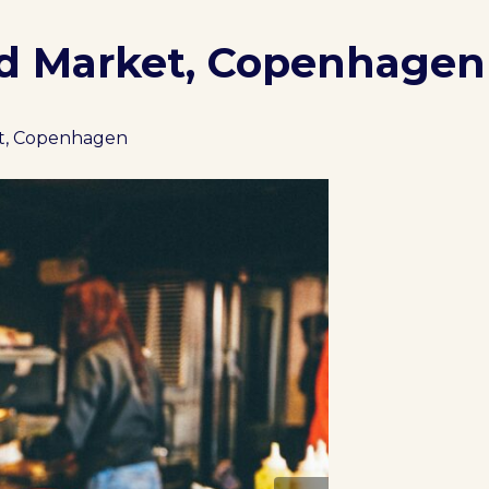
od Market, Copenhagen
et, Copenhagen