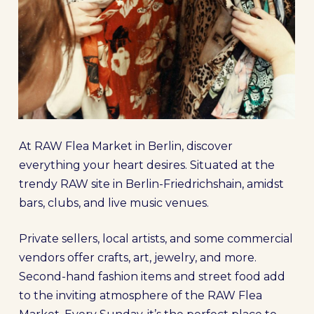
At RAW Flea Market in Berlin, discover
everything your heart desires. Situated at the
trendy RAW site in Berlin-Friedrichshain, amidst
bars, clubs, and live music venues.
Private sellers, local artists, and some commercial
vendors offer crafts, art, jewelry, and more.
Second-hand fashion items and street food add
to the inviting atmosphere of the RAW Flea