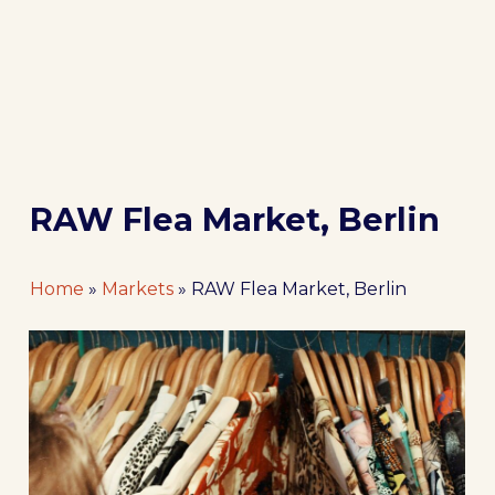
RAW Flea Market, Berlin
Home
»
Markets
»
RAW Flea Market, Berlin