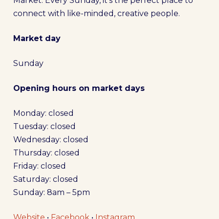
Market. Every Sunday, it’s the perfect place to
connect with like-minded, creative people.
Market day
Sunday
Opening hours on market days
Monday: closed
Tuesday: closed
Wednesday: closed
Thursday: closed
Friday: closed
Saturday: closed
Sunday: 8am – 5pm
Website
•
Facebook
•
Instagram