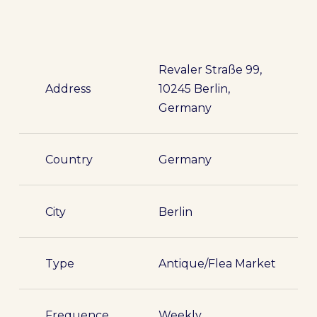
Revaler Straße 99,
Address
10245 Berlin,
Germany
Country
Germany
City
Berlin
Type
Antique/Flea Market
Frequence
Weekly