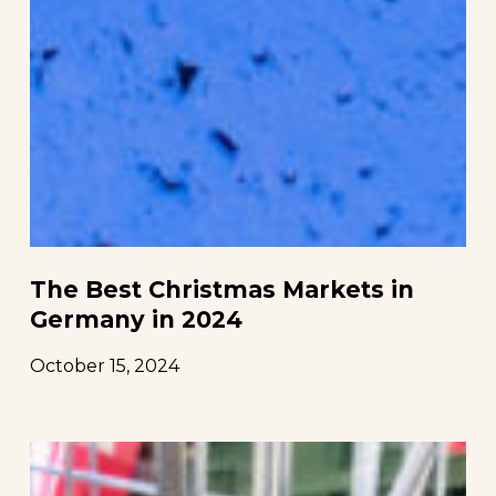
The Best Christmas Markets in
Germany in 2024
October 15, 2024