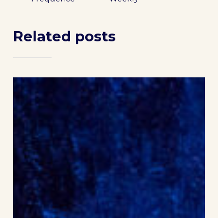
Related posts