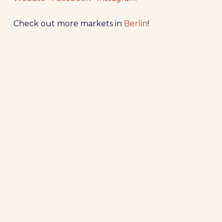
Check out more markets in
Berlin
!